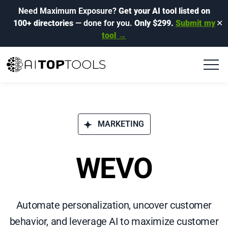
Need Maximum Exposure?
Get your AI tool listed on
100+ directories
— done for you.
Only $299.
Submit my
✕
tool →
MARKETING
WEVO
Automate personalization, uncover customer
behavior, and leverage AI to maximize customer