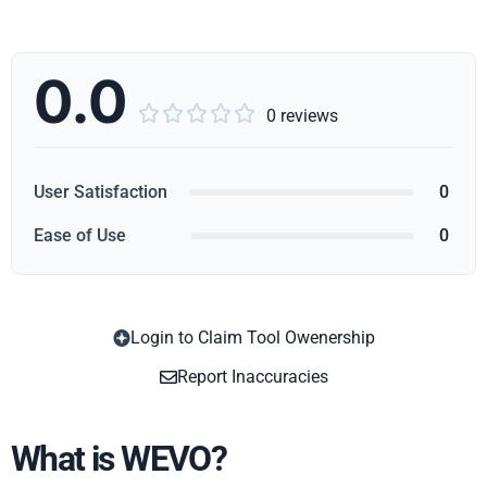
0.0





0 reviews
User Satisfaction
0
Ease of Use
0
Login to Claim Tool Owenership
Copy
Report Inaccuracies
What is WEVO?