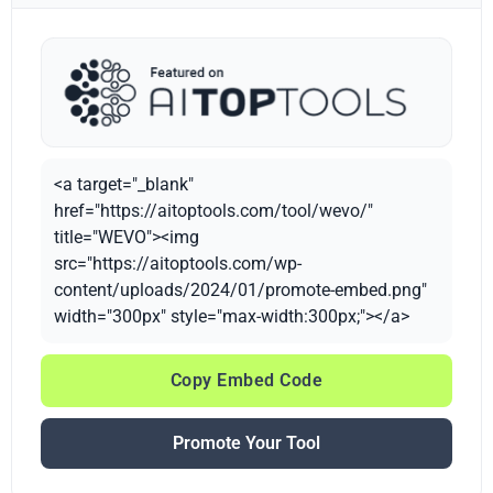
<a target="_blank"
href="https://aitoptools.com/tool/wevo/"
title="WEVO"><img
src="https://aitoptools.com/wp-
content/uploads/2024/01/promote-embed.png"
width="300px" style="max-width:300px;"></a>
Copy Embed Code
Promote Your Tool