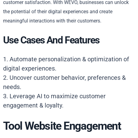
customer satisfaction. With WEVO, businesses can unlock
the potential of their digital experiences and create
meaningful interactions with their customers.
Use Cases And Features
1. Automate personalization & optimization of
digital experiences.
2. Uncover customer behavior, preferences &
needs.
3. Leverage AI to maximize customer
engagement & loyalty.
Tool Website Engagement