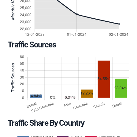
Traffic Sources
Traffic Share By Country