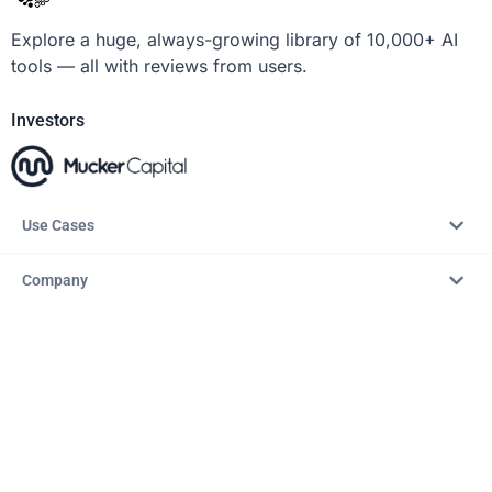
Explore a huge, always-growing library of 10,000+ AI
tools — all with reviews from users.
Investors
Use Cases
Company
Resources
Explore
Copyright © 2026 – AITopTools™. All rights reserved.