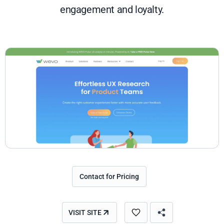
engagement and loyalty.
Contact for Pricing
VISIT SITE