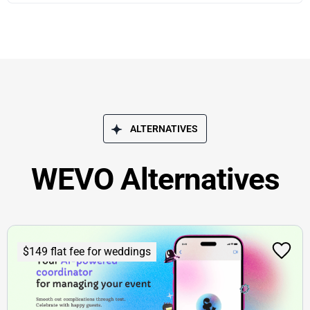
ALTERNATIVES
WEVO Alternatives
$149 flat fee for weddings