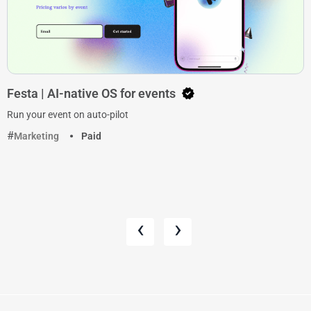
Festa | AI-native OS for events
Run your event on auto-pilot
Marketing
Paid
‹
›