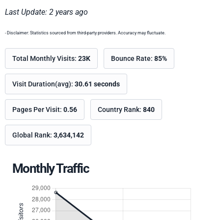
Last Update: 2 years ago
- Disclaimer: Statistics sourced from third-party providers. Accuracy may fluctuate.
Total Monthly Visits:
23K
Bounce Rate:
85%
Visit Duration(avg):
30.61 seconds
Pages Per Visit:
0.56
Country Rank:
840
Global Rank:
3,634,142
Monthly Traffic