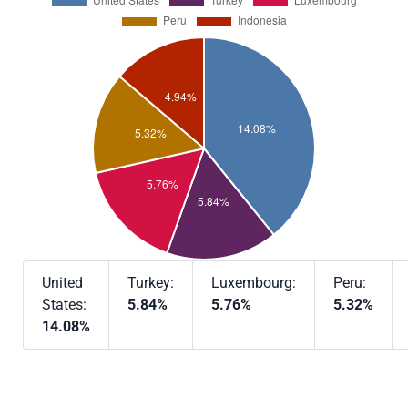
United
Turkey:
Luxembourg:
Peru:
States:
5.84%
5.76%
5.32%
14.08%