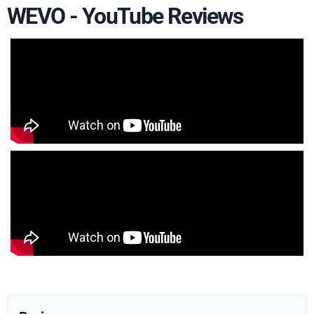
WEVO - YouTube Reviews