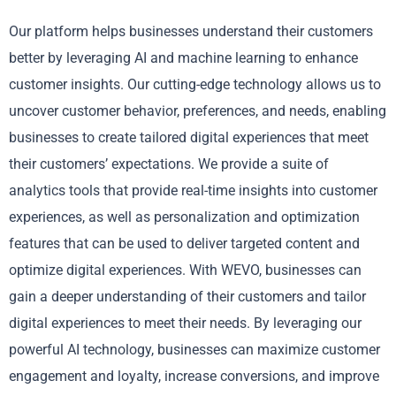
Our platform helps businesses understand their customers
better by leveraging AI and machine learning to enhance
customer insights. Our cutting-edge technology allows us to
uncover customer behavior, preferences, and needs, enabling
businesses to create tailored digital experiences that meet
their customers’ expectations. We provide a suite of
analytics tools that provide real-time insights into customer
experiences, as well as personalization and optimization
features that can be used to deliver targeted content and
optimize digital experiences. With WEVO, businesses can
gain a deeper understanding of their customers and tailor
digital experiences to meet their needs. By leveraging our
powerful AI technology, businesses can maximize customer
engagement and loyalty, increase conversions, and improve