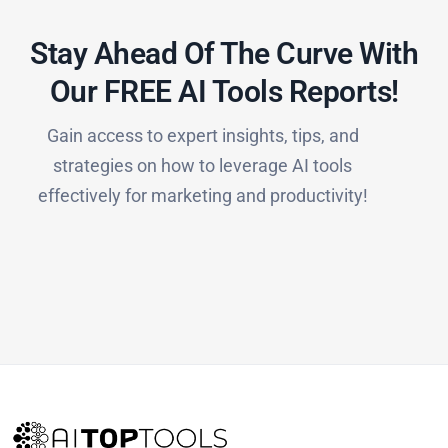
Stay Ahead Of The Curve With
Our FREE AI Tools Reports!​
Gain access to expert insights, tips, and
strategies on how to leverage AI tools
effectively for marketing and productivity!