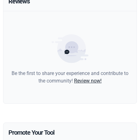
Reviews
Be the first to share your experience and contribute to
the community!
Review now!
Promote Your Tool