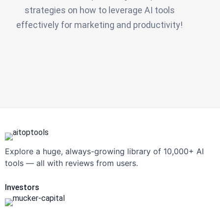
strategies on how to leverage AI tools
effectively for marketing and productivity!
Explore a huge, always-growing library of 10,000+ AI
tools — all with reviews from users.
Investors