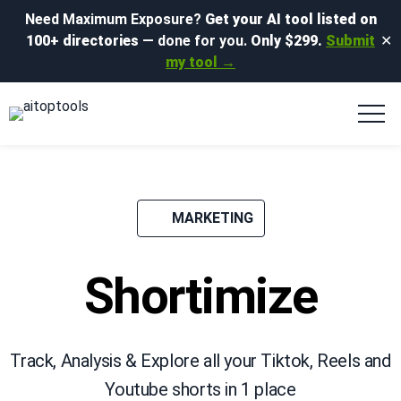
Need Maximum Exposure?
Get your AI tool listed on
100+ directories
— done for you.
Only $299.
Submit
✕
my tool →
MARKETING
Shortimize
Track, Analysis & Explore all your Tiktok, Reels and
Youtube shorts in 1 place