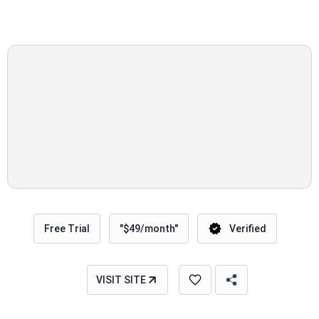
Free Trial
"$49/month"
Verified
VISIT SITE