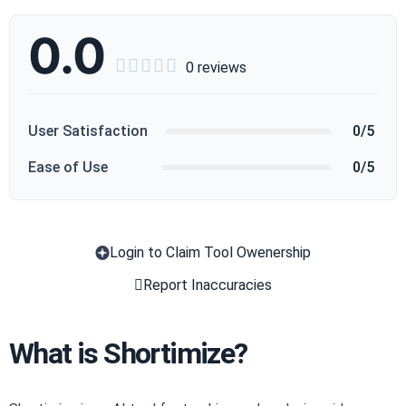
0.0





0 reviews
User Satisfaction
0/5
Ease of Use
0/5
Login to Claim Tool Owenership
Copy
Report Inaccuracies
What is Shortimize?