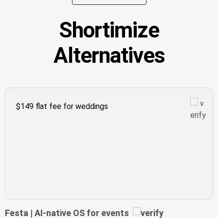
Shortimize
Alternatives
$149 flat fee for weddings
Festa | AI-native OS for events