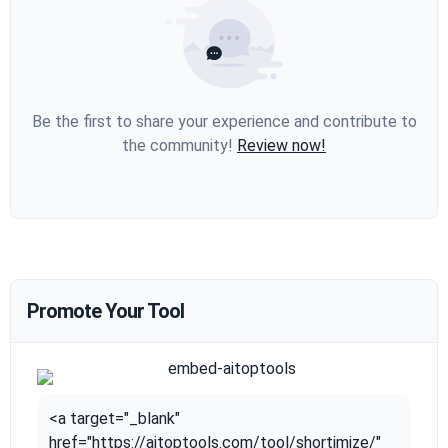
Be the first to share your experience and contribute to
the community!
Review now!
Promote Your Tool
<a target="_blank"
href="https://aitoptools.com/tool/shortimize/"