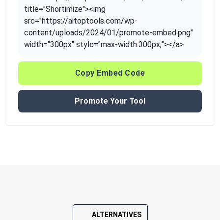
title="Shortimize"><img
src="https://aitoptools.com/wp-
content/uploads/2024/01/promote-embed.png"
width="300px" style="max-width:300px;"></a>
Copy Embed Code
Promote Your Tool
ALTERNATIVES