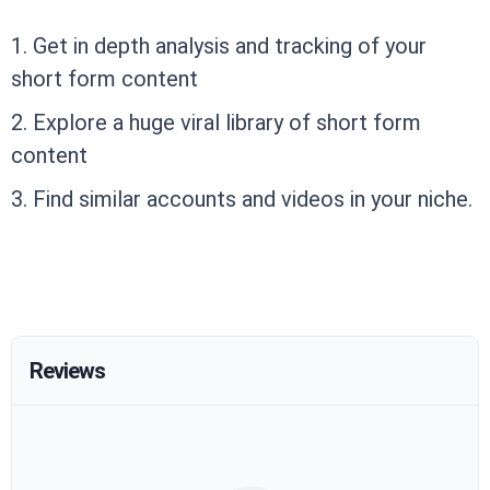
1. Get in depth analysis and tracking of your
short form content
2. Explore a huge viral library of short form
content
3. Find similar accounts and videos in your niche.
Reviews