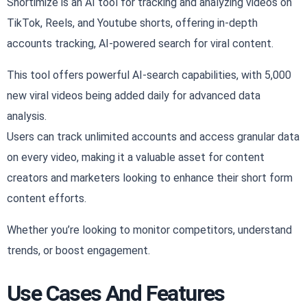
Shortimize is an AI tool for tracking and analyzing videos on
TikTok, Reels, and Youtube shorts, offering in-depth
accounts tracking, AI-powered search for viral content.
This tool offers powerful AI-search capabilities, with 5,000
new viral videos being added daily for advanced data
analysis.
Users can track unlimited accounts and access granular data
on every video, making it a valuable asset for content
creators and marketers looking to enhance their short form
content efforts.
Whether you’re looking to monitor competitors, understand
trends, or boost engagement.
Use Cases And Features