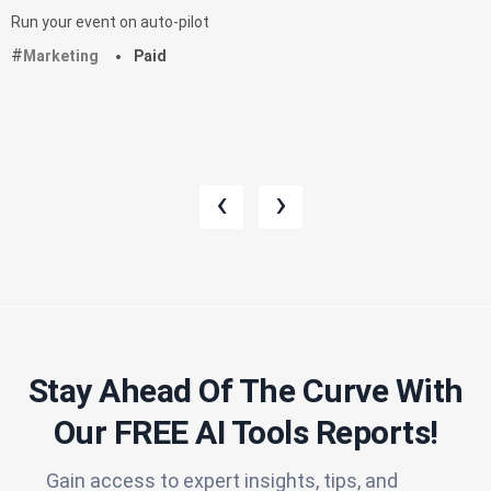
Run your event on auto-pilot
Marketing
Paid
‹
›
Stay Ahead Of The Curve With
Our FREE AI Tools Reports!​
Gain access to expert insights, tips, and