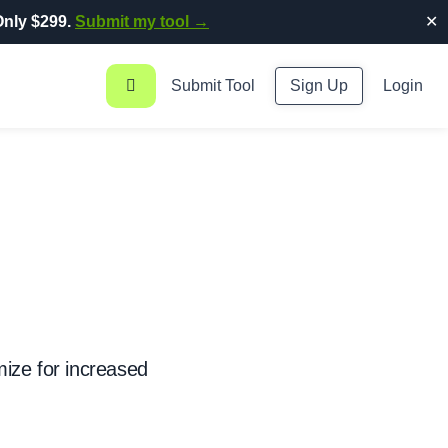
nly $299.
Submit my tool →
✕
Submit Tool
Sign Up
Login
ize for increased