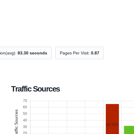
tion(avg):
83.30 seconds
Pages Per Visit:
0.87
Traffic Sources