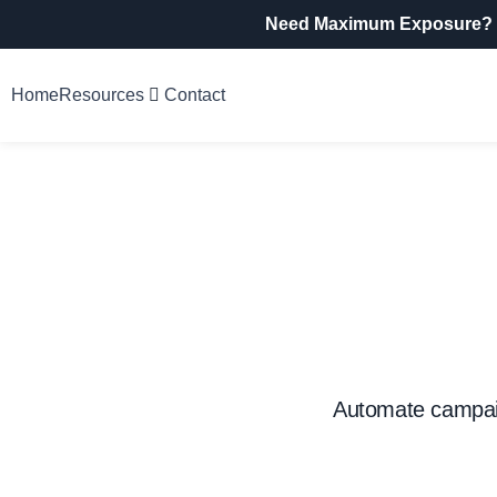
Need Maximum Exposure?
Home
Resources
Contact
Automate campaig