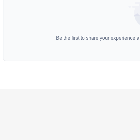
Be the first to share your experience 