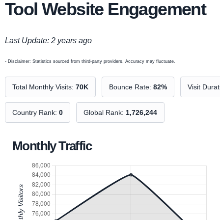
Tool Website Engagement
Last Update: 2 years ago
- Disclaimer: Statistics sourced from third-party providers. Accuracy may fluctuate.
Total Monthly Visits:
70K
Bounce Rate:
82%
Visit Dura
Country Rank:
0
Global Rank:
1,726,244
Monthly Traffic