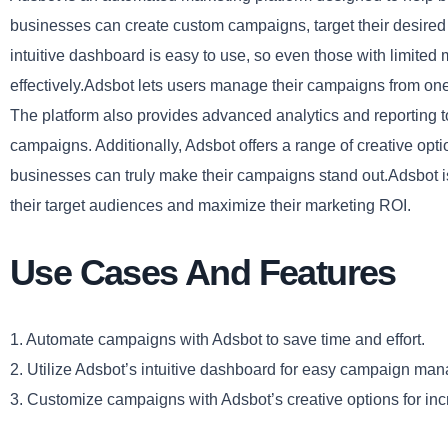
businesses can create custom campaigns, target their desired 
intuitive dashboard is easy to use, so even those with limit
effectively.Adsbot lets users manage their campaigns from one c
The platform also provides advanced analytics and reporting to
campaigns. Additionally, Adsbot offers a range of creative op
businesses can truly make their campaigns stand out.Adsbot is 
their target audiences and maximize their marketing ROI.
Use Cases And Features
1. Automate campaigns with Adsbot to save time and effort.
2. Utilize Adsbot’s intuitive dashboard for easy campaign ma
3. Customize campaigns with Adsbot’s creative options for i