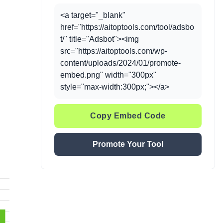
<a target="_blank"
href="https://aitoptools.com/tool/adsbo
t/" title="Adsbot"><img
src="https://aitoptools.com/wp-
content/uploads/2024/01/promote-
embed.png" width="300px"
style="max-width:300px;"></a>
Copy Embed Code
Promote Your Tool