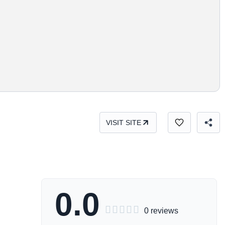
VISIT SITE
0.0





0 reviews