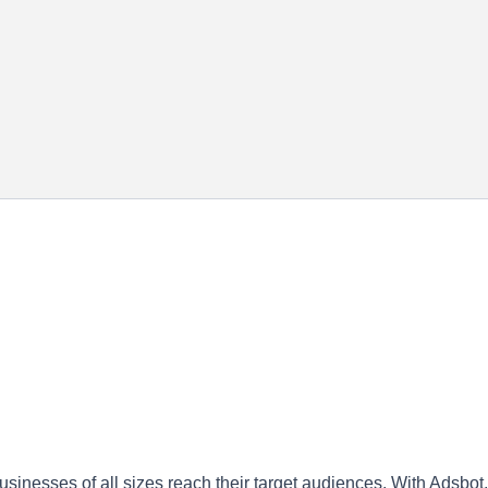
sinesses of all sizes reach their target audiences. With Adsbot,