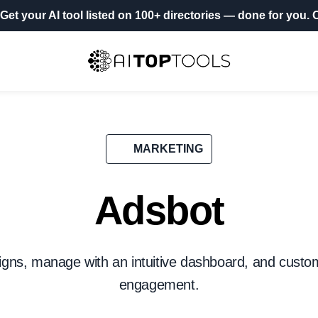
Get your AI tool listed on 100+ directories
— done for you.
O
MARKETING
Adsbot
ns, manage with an intuitive dashboard, and custom
engagement.