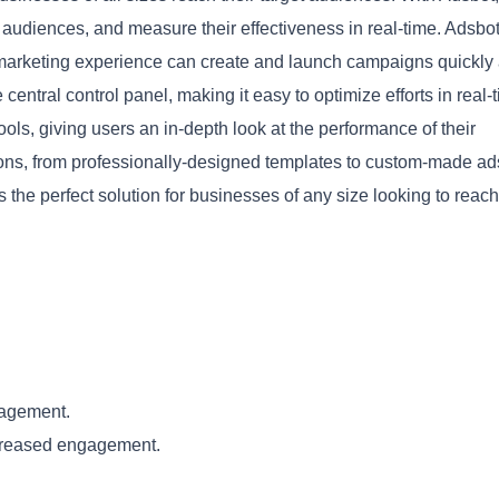
audiences, and measure their effectiveness in real-time. Adsbot
ed marketing experience can create and launch campaigns quickly
entral control panel, making it easy to optimize efforts in real-
ols, giving users an in-depth look at the performance of their
tions, from professionally-designed templates to custom-made ad
Copy
the perfect solution for businesses of any size looking to reach
nagement.
ncreased engagement.