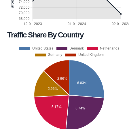
Traffic Share By Country