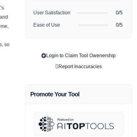
’s
User Satisfaction
0/5
 and
Ease of Use
0/5
time.
s, so
Login to Claim Tool Owenership
Report Inaccuracies
Promote Your Tool