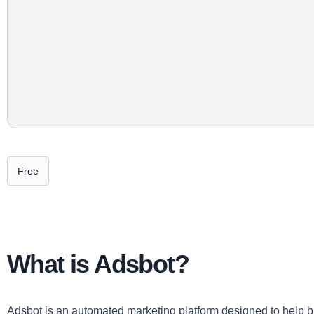
Free
What is Adsbot?
Adsbot is an automated marketing platform designed to help bu