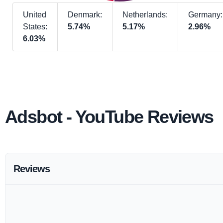
United
Denmark:
Netherlands:
Germany:
States:
5.74%
5.17%
2.96%
6.03%
Adsbot - YouTube Reviews
Reviews