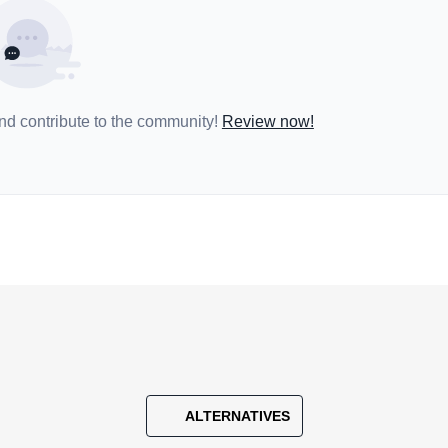
and contribute to the community!
Review now!
ALTERNATIVES