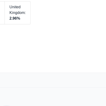
United
Kingdom:
2.96%