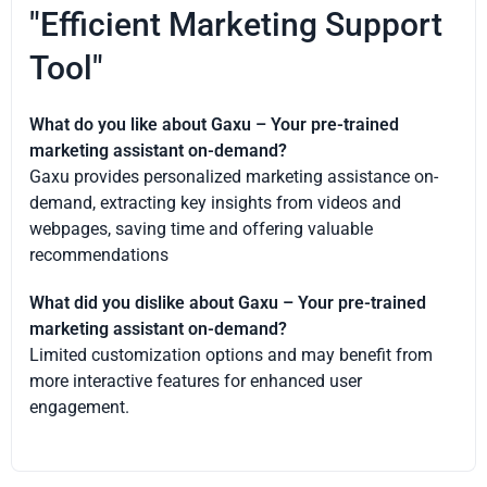
"Efficient Marketing Support
Tool"
What do you like about Gaxu – Your pre-trained
marketing assistant on-demand?
Gaxu provides personalized marketing assistance on-
demand, extracting key insights from videos and
webpages, saving time and offering valuable
recommendations
What did you dislike about Gaxu – Your pre-trained
marketing assistant on-demand?
Limited customization options and may benefit from
more interactive features for enhanced user
engagement.