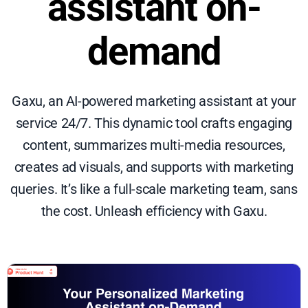
assistant on-
demand
Gaxu, an AI-powered marketing assistant at your
service 24/7. This dynamic tool crafts engaging
content, summarizes multi-media resources,
creates ad visuals, and supports with marketing
queries. It’s like a full-scale marketing team, sans
the cost. Unleash efficiency with Gaxu.