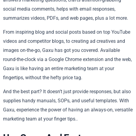
social media comments, helps with email responses,
summarizes videos, PDFs, and web pages, plus a lot more.
From inspiring blog and social posts based on top YouTube
videos and competitor blogs, to creating ad creatives and
images on-the-go, Gaxu has got you covered. Available
round-the-clock via a Google Chrome extension and the web,
Gaxu is like having an entire marketing team at your
fingertips, without the hefty price tag.
And the best part? It doesn’t just provide responses, but also
supplies handy manuals, SOPs, and useful templates. With
Gaxu, experience the power of having an always-on, versatile
marketing team at your finger tips..