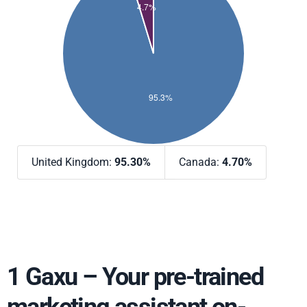
United Kingdom:
95.30%
Canada:
4.70%
1 Gaxu – Your pre-trained