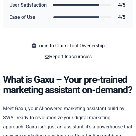
User Satisfaction
4/5
Ease of Use
4/5
Login to Claim Tool Owenership
Copy
Report Inaccuracies
What is Gaxu – Your pre-trained
marketing assistant on-demand?
Meet Gaxu, your AI-powered marketing assistant build by
SWAI, ready to revolutionize your digital marketing
approach. Gaxu isn’t just an assistant; it’s a powerhouse that
answers marketing questions, crafts attention-grabbing