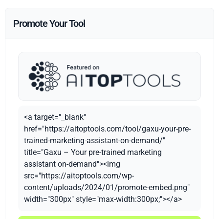
Promote Your Tool
<a target="_blank"
href="https://aitoptools.com/tool/gaxu-your-pre-
trained-marketing-assistant-on-demand/"
title="Gaxu – Your pre-trained marketing
assistant on-demand"><img
src="https://aitoptools.com/wp-
content/uploads/2024/01/promote-embed.png"
width="300px" style="max-width:300px;"></a>