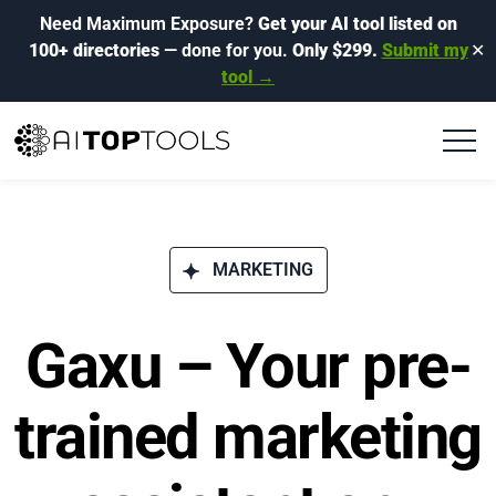
Need Maximum Exposure?
Get your AI tool listed on
100+ directories
— done for you.
Only $299.
Submit my
✕
tool →
MARKETING
Gaxu – Your pre-
trained marketing