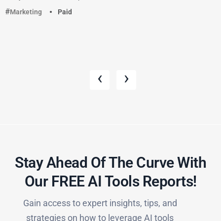
Marketing
Paid
‹
›
Stay Ahead Of The Curve With
Our FREE AI Tools Reports!​
Gain access to expert insights, tips, and
strategies on how to leverage AI tools