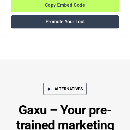
Copy Embed Code
Promote Your Tool
ALTERNATIVES
Gaxu – Your pre-
trained marketing