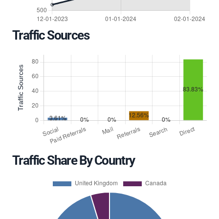
Traffic Sources
Traffic Share By Country