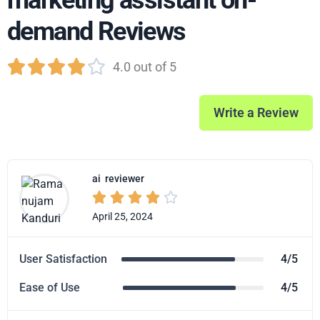
marketing assistant on-
demand Reviews





4.0 out of 5
Write a Review
ai
reviewer





April 25, 2024
User Satisfaction
4/5
Ease of Use
4/5