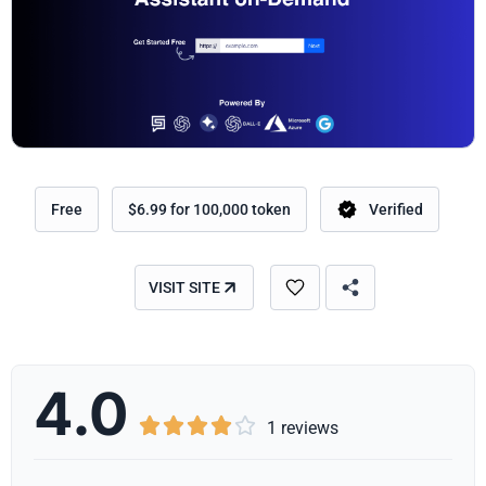
Free
$6.99 for 100,000 token
Verified
VISIT SITE
4.0





1 reviews