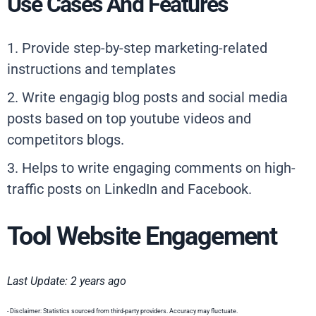
Use Cases And Features
1. Provide step-by-step marketing-related
instructions and templates
2. Write engagig blog posts and social media
posts based on top youtube videos and
competitors blogs.
3. Helps to write engaging comments on high-
traffic posts on LinkedIn and Facebook.
Tool Website Engagement
Last Update: 2 years ago
- Disclaimer: Statistics sourced from third-party providers. Accuracy may fluctuate.