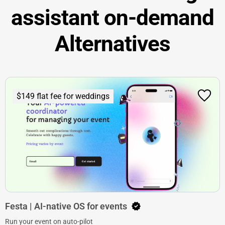
assistant on-demand
Alternatives
$149 flat fee for weddings
Festa | AI-native OS for events
Run your event on auto-pilot