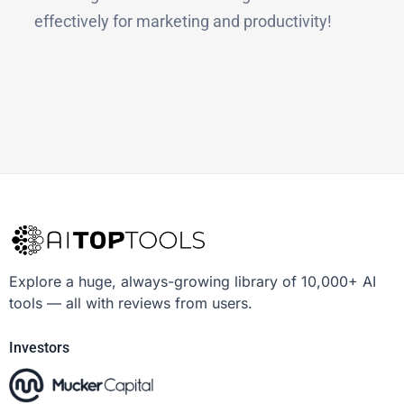
effectively for marketing and productivity!
Explore a huge, always-growing library of 10,000+ AI
tools — all with reviews from users.
Investors