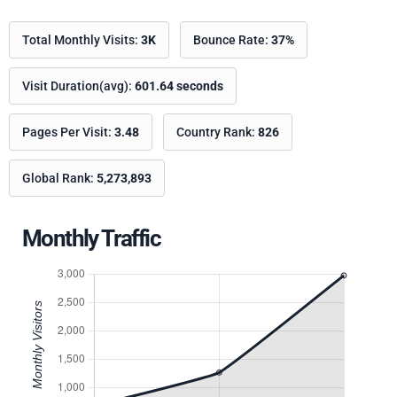
Total Monthly Visits:
3K
Bounce Rate:
37%
Visit Duration(avg):
601.64 seconds
Pages Per Visit:
3.48
Country Rank:
826
Global Rank:
5,273,893
Monthly Traffic