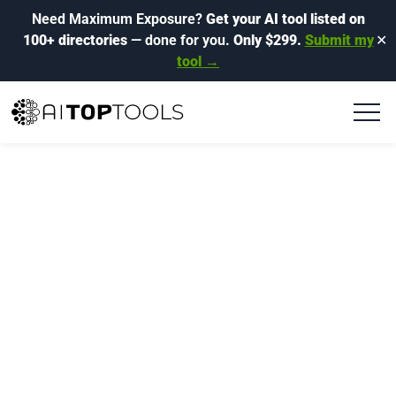
Need Maximum Exposure?
Get your AI tool listed on
100+ directories
— done for you.
Only $299.
Submit my
✕
tool →