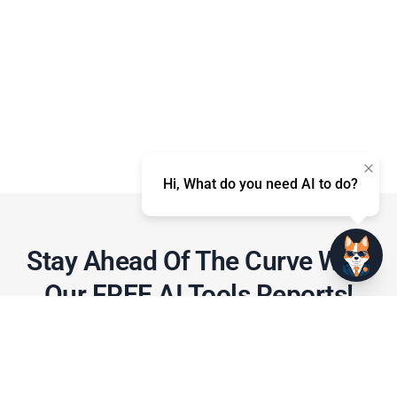
Hi, What do you need AI to do?
Stay Ahead Of The Curve With
Our FREE AI Tools Reports!​
Gain access to expert insights, tips, and
strategies on how to leverage AI tools
effectively for marketing and productivity!