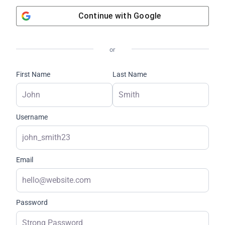
Continue with
Google
or
First Name
Last Name
Username
Email
Password