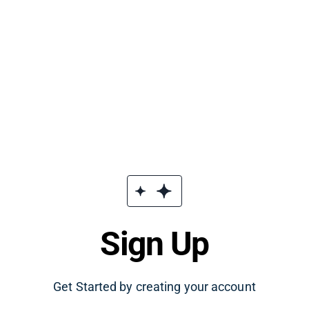
Sign Up
Get Started by creating your account