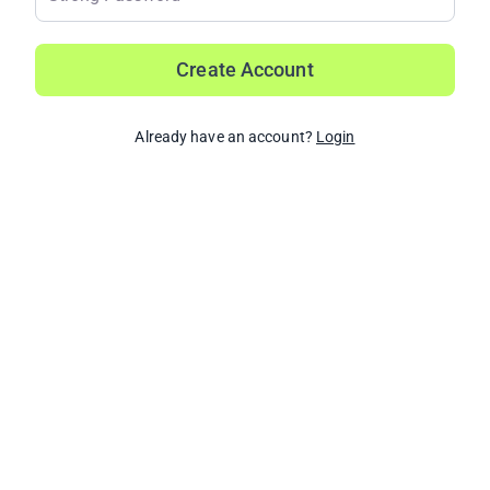
Create Account
Already have an account?
Login