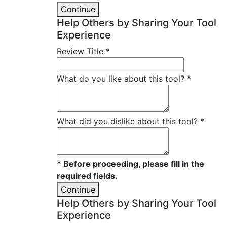
Continue
Help Others by Sharing Your Tool
Experience
Review Title
*
What do you like about this tool?
*
What did you dislike about this tool?
*
* Before proceeding, please fill in the
required fields.
Continue
Help Others by Sharing Your Tool
Experience