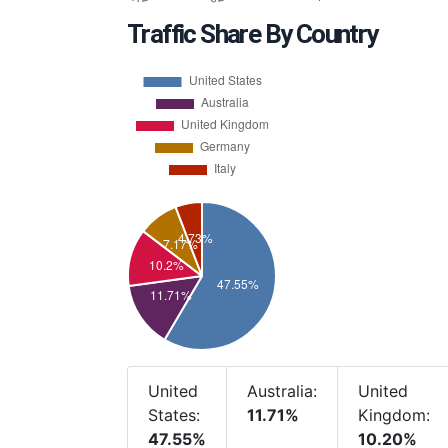
Traffic Share By Country
United
Australia:
United
States:
11.71%
Kingdom:
47.55%
10.20%