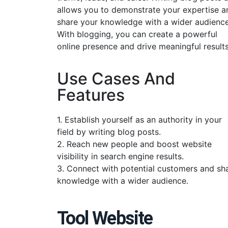
allows you to demonstrate your expertise a
share your knowledge with a wider audience
With blogging, you can create a powerful
online presence and drive meaningful results
Use Cases And
Features
1. Establish yourself as an authority in your
field by writing blog posts.
2. Reach new people and boost website
visibility in search engine results.
3. Connect with potential customers and sh
knowledge with a wider audience.
Tool Website