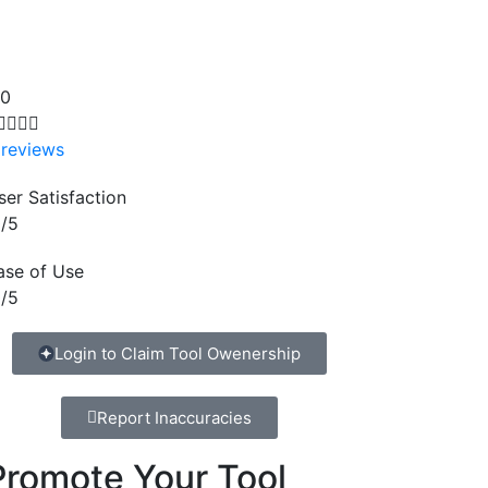
.0




 reviews
ser Satisfaction
/5
ase of Use
/5
Login to Claim Tool Owenership
Report Inaccuracies
Promote Your Tool