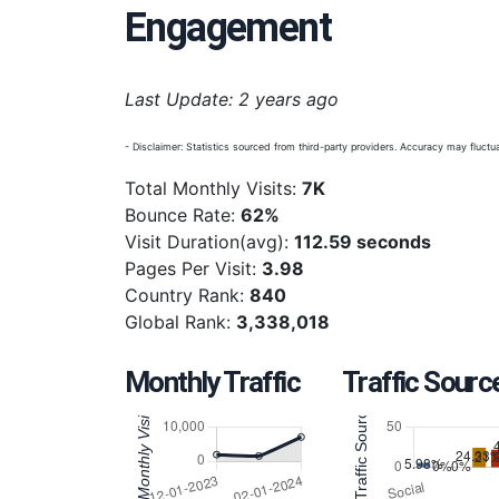
Engagement
Last Update: 2 years ago
- Disclaimer: Statistics sourced from third-party providers. Accuracy may fluctua
Total Monthly Visits:
7K
Bounce Rate:
62%
Visit Duration(avg):
112.59 seconds
Pages Per Visit:
3.98
Country Rank:
840
Global Rank:
3,338,018
Monthly Traffic
Traffic Sourc