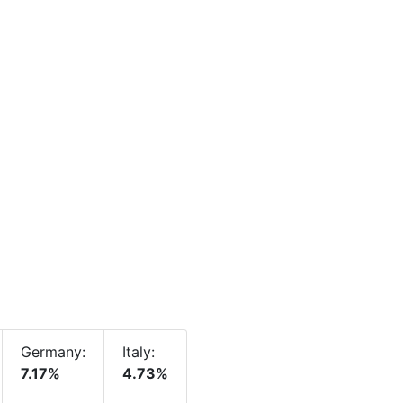
Germany:
Italy:
7.17%
4.73%