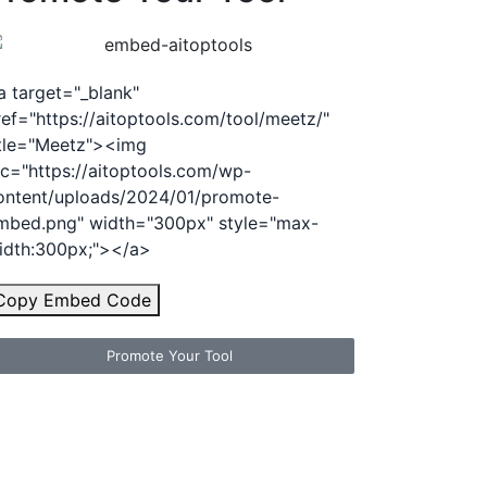
a target="_blank"
ref="https://aitoptools.com/tool/meetz/"
itle="Meetz"><img
rc="https://aitoptools.com/wp-
ontent/uploads/2024/01/promote-
mbed.png" width="300px" style="max-
idth:300px;"></a>
Copy Embed Code
Promote Your Tool