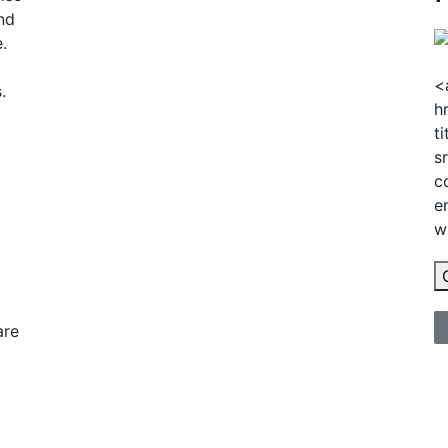
nd
.
<
.
h
t
s
c
e
w
are