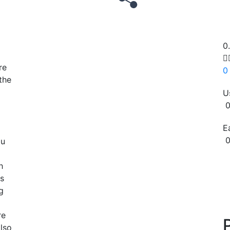
0

re
0
the
U
0
E
0
ou
Copy
h
as
g
re
also