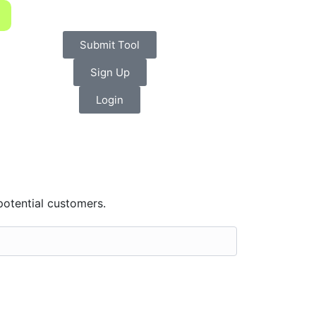
Submit Tool
Sign Up
Login
potential customers.