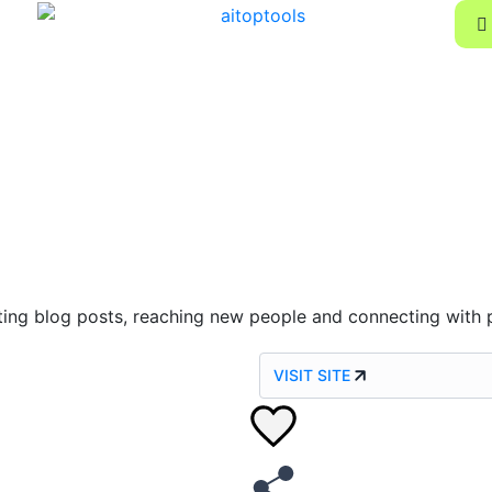
riting blog posts, reaching new people and connecting with 
VISIT SITE