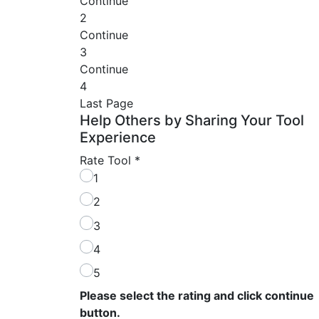
Continue
2
Continue
3
Continue
4
Last Page
Help Others by Sharing Your Tool
Experience
Rate Tool
*
1
2
3
4
5
Please select the rating and click continue
button.