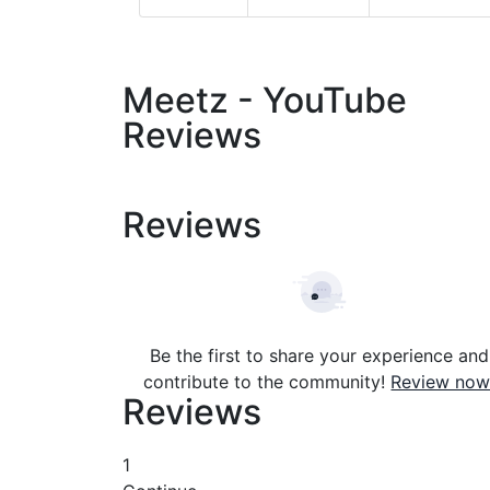
Meetz - YouTube
Reviews
Reviews
Be the first to share your experience and
contribute to the community!
Review now
Reviews
1