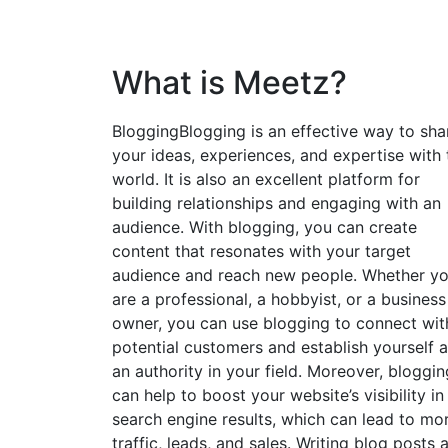
What is Meetz?
BloggingBlogging is an effective way to sha
your ideas, experiences, and expertise with 
world. It is also an excellent platform for
building relationships and engaging with an
audience. With blogging, you can create
content that resonates with your target
audience and reach new people. Whether y
are a professional, a hobbyist, or a business
owner, you can use blogging to connect wit
potential customers and establish yourself 
an authority in your field. Moreover, bloggin
can help to boost your website’s visibility in
search engine results, which can lead to mo
traffic, leads, and sales. Writing blog posts 