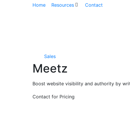
Home
Resources
Contact
Sales
Meetz
Boost website visibility and authority by w
Contact for Pricing