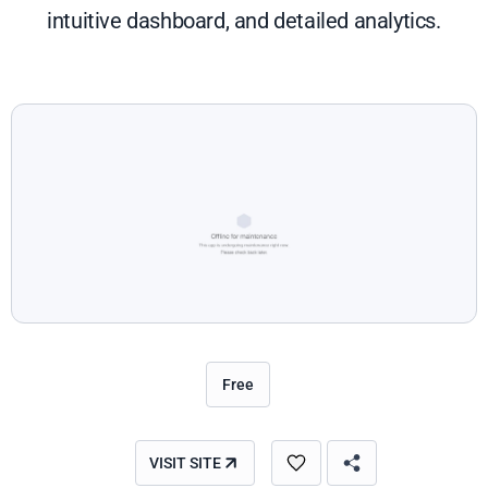
intuitive dashboard, and detailed analytics.
Free
VISIT SITE