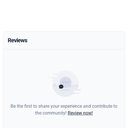
Reviews
Be the first to share your experience and contribute to
the community!
Review now!