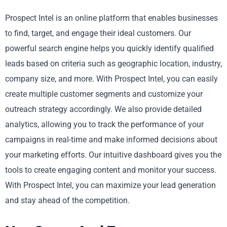
Prospect Intel is an online platform that enables businesses
to find, target, and engage their ideal customers. Our
powerful search engine helps you quickly identify qualified
leads based on criteria such as geographic location, industry,
company size, and more. With Prospect Intel, you can easily
create multiple customer segments and customize your
outreach strategy accordingly. We also provide detailed
analytics, allowing you to track the performance of your
campaigns in real-time and make informed decisions about
your marketing efforts. Our intuitive dashboard gives you the
tools to create engaging content and monitor your success.
With Prospect Intel, you can maximize your lead generation
and stay ahead of the competition.