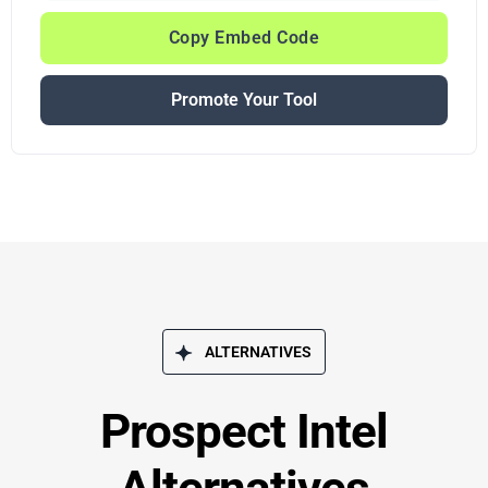
Copy Embed Code
Promote Your Tool
ALTERNATIVES
Prospect Intel
Alternatives