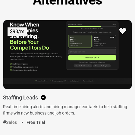
$98/m
Staffing Leads
Real-time hiring alerts and hiring manager contacts to help staffing
firms win new business and job orders.
Sales
Free Trial