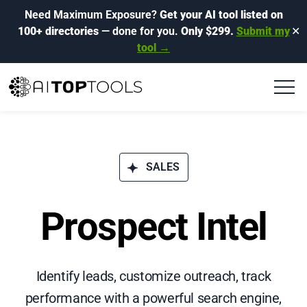
Need Maximum Exposure?
Get your AI tool listed on
100+ directories
— done for you.
Only $299.
Submit my
✕
tool →
SALES
Prospect Intel
Identify leads, customize outreach, track
performance with a powerful search engine,