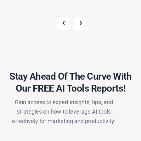
‹
›
Stay Ahead Of The Curve With
Our FREE AI Tools Reports!​
Gain access to expert insights, tips, and
strategies on how to leverage AI tools
effectively for marketing and productivity!