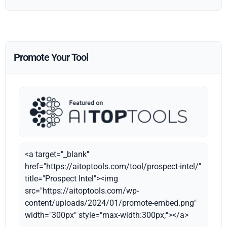
Promote Your Tool
<a target="_blank"
href="https://aitoptools.com/tool/prospect-intel/"
title="Prospect Intel"><img
src="https://aitoptools.com/wp-
content/uploads/2024/01/promote-embed.png"
width="300px" style="max-width:300px;"></a>