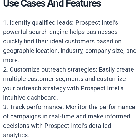
Use Cases And Features
1. Identify qualified leads: Prospect Intel’s
powerful search engine helps businesses
quickly find their ideal customers based on
geographic location, industry, company size, and
more.
2. Customize outreach strategies: Easily create
multiple customer segments and customize
your outreach strategy with Prospect Intel’s
intuitive dashboard.
3. Track performance: Monitor the performance
of campaigns in real-time and make informed
decisions with Prospect Intel’s detailed
analytics.