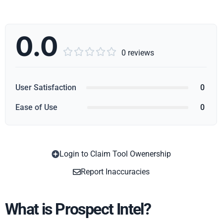
0.0





0 reviews
User Satisfaction
0
Ease of Use
0
Login to Claim Tool Owenership
Copy
Report Inaccuracies
What is Prospect Intel?