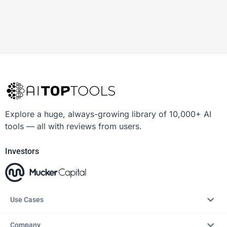
Explore a huge, always-growing library of 10,000+ AI
tools — all with reviews from users.
Investors
Use Cases
Company