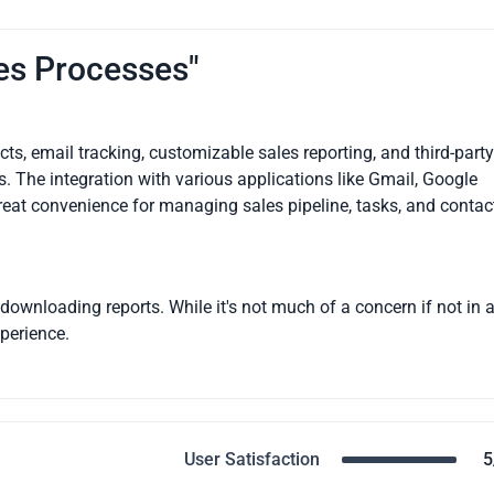
les Processes"
s, email tracking, customizable sales reporting, and third-party
 The integration with various applications like Gmail, Google
great convenience for managing sales pipeline, tasks, and contac
n downloading reports. While it's not much of a concern if not in 
perience.
User Satisfaction
5