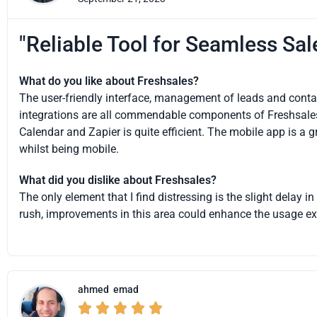
"Reliable Tool for Seamless Sa
What do you like about Freshsales?
The user-friendly interface, management of leads and contact
integrations are all commendable components of Freshsales.
Calendar and Zapier is quite efficient. The mobile app is a 
whilst being mobile.
What did you dislike about Freshsales?
The only element that I find distressing is the slight delay i
rush, improvements in this area could enhance the usage ex
ahmed
emad




