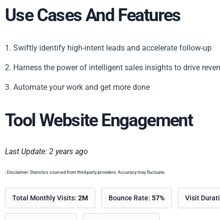
Use Cases And Features
1. Swiftly identify high-intent leads and accelerate follow-up
2. Harness the power of intelligent sales insights to drive reve
3. Automate your work and get more done
Tool Website Engagement
Last Update: 2 years ago
- Disclaimer: Statistics sourced from third-party providers. Accuracy may fluctuate.
Total Monthly Visits:
2M
Bounce Rate:
57%
Visit Durat