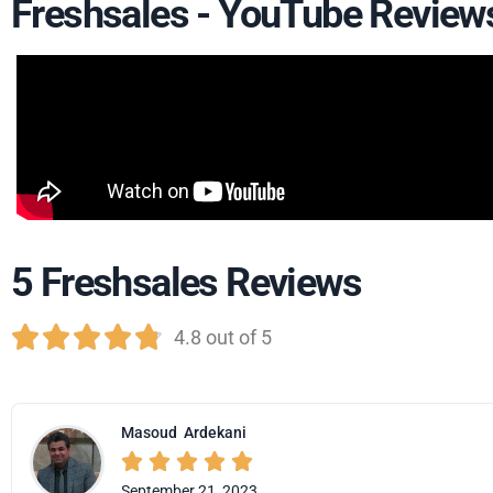
Freshsales - YouTube Review
5 Freshsales Reviews





4.8 out of 5
Masoud
Ardekani





September 21, 2023