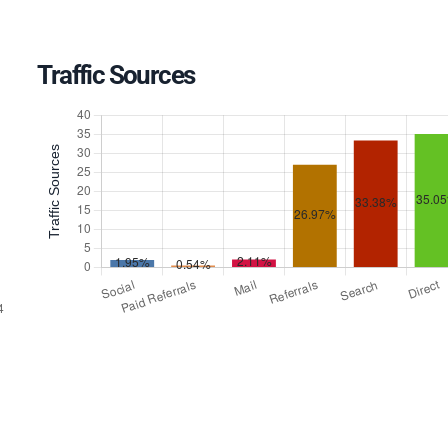
Traffic Sources