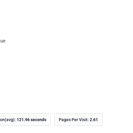
nue
Copy
ion(avg):
121.96 seconds
Pages Per Visit:
2.61