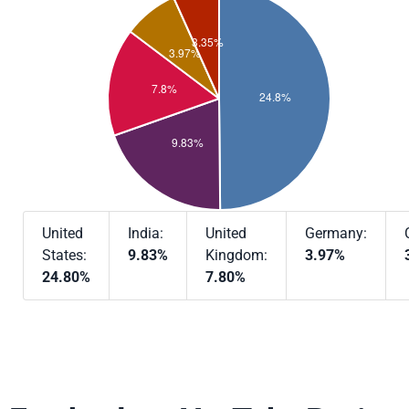
United
India:
United
Germany:
States:
9.83%
Kingdom:
3.97%
24.80%
7.80%