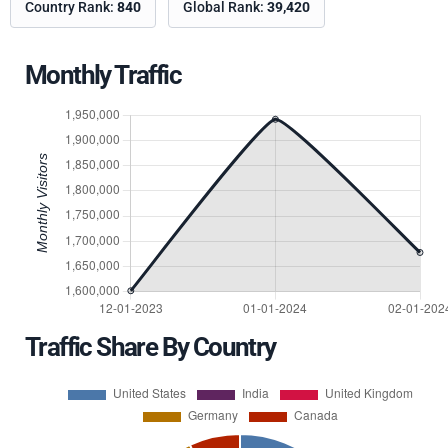
Country Rank:
840
Global Rank:
39,420
Monthly Traffic
Traffic Share By Country