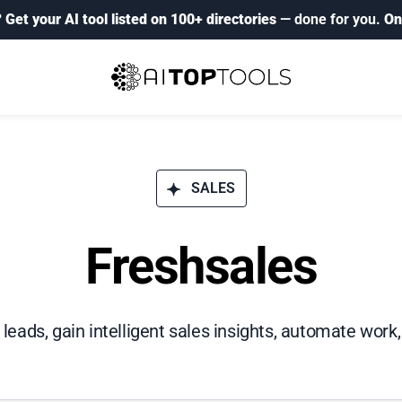
?
Get your AI tool listed on 100+ directories
— done for you.
On
SALES
Freshsales
t leads, gain intelligent sales insights, automate work