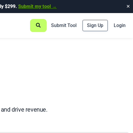
ly $299.
Submit my tool →
✕
Submit Tool
Sign Up
Login
, and drive revenue.