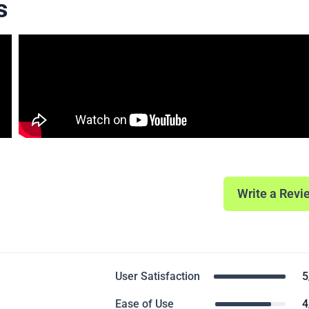
s
Write a Revi
User Satisfaction
5
Ease of Use
4