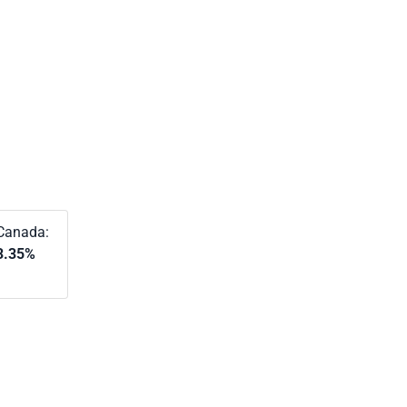
Canada:
3.35%