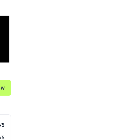
ew
/5
/5