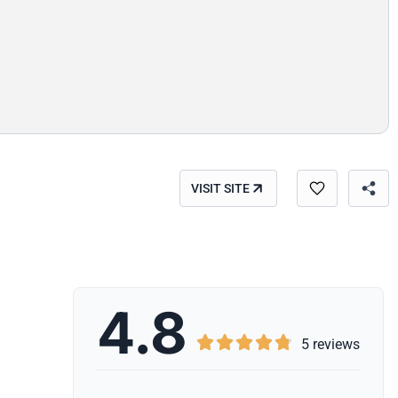
VISIT SITE
4.8





5 reviews