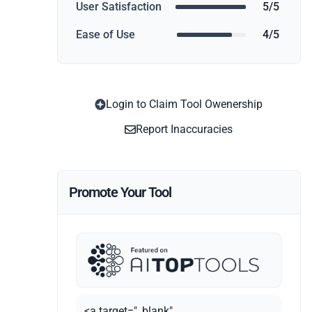
User Satisfaction
5/5
Ease of Use
4/5
Login to Claim Tool Owenership
Report Inaccuracies
Promote Your Tool
<a target="_blank"