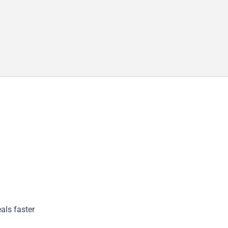
als faster