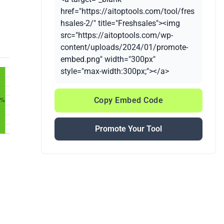
href="https://aitoptools.com/tool/fres
hsales-2/" title="Freshsales"><img
src="https://aitoptools.com/wp-
content/uploads/2024/01/promote-
embed.png" width="300px"
style="max-width:300px;"></a>
Copy Embed Code
Promote Your Tool