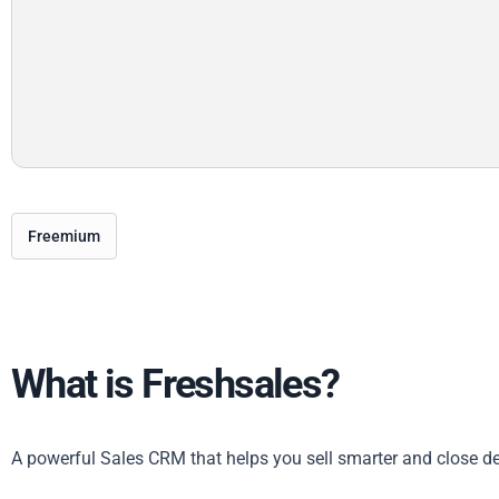
Freemium
What is Freshsales?
A powerful Sales CRM that helps you sell smarter and close de