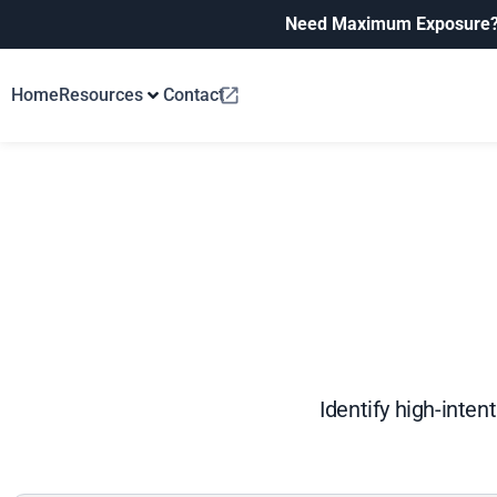
Need Maximum Exposure
Home
Resources
Contact
Identify high-inten