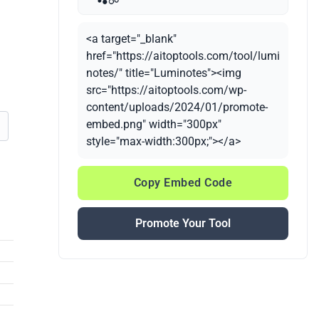
<a target="_blank"
href="https://aitoptools.com/tool/lumi
notes/" title="Luminotes"><img
src="https://aitoptools.com/wp-
content/uploads/2024/01/promote-
embed.png" width="300px"
style="max-width:300px;"></a>
Copy Embed Code
Promote Your Tool