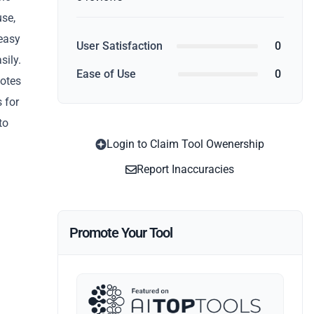
use,
 easy
User Satisfaction
0
sily.
Ease of Use
0
notes
 for
to
Login to Claim Tool Owenership
Report Inaccuracies
Promote Your Tool