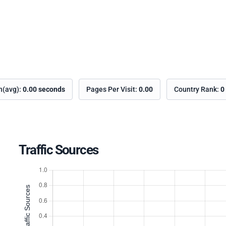
on(avg):
0.00 seconds
Pages Per Visit:
0.00
Country Rank:
0
Traffic Sources