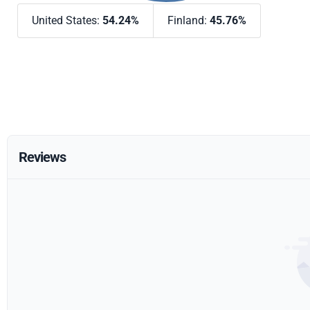
United States:
54.24%
Finland:
45.76%
Reviews