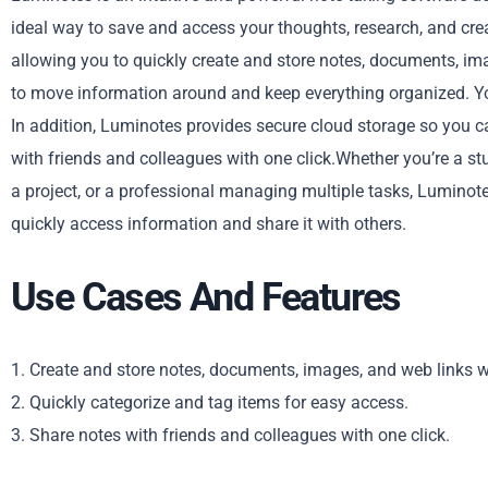
ideal way to save and access your thoughts, research, and crea
allowing you to quickly create and store notes, documents, imag
to move information around and keep everything organized. You
In addition, Luminotes provides secure cloud storage so you 
with friends and colleagues with one click.Whether you’re a stu
a project, or a professional managing multiple tasks, Luminotes
quickly access information and share it with others.
Use Cases And Features
1. Create and store notes, documents, images, and web links w
2. Quickly categorize and tag items for easy access.
3. Share notes with friends and colleagues with one click.