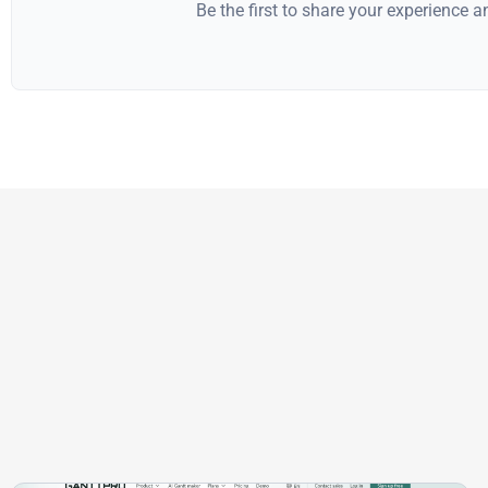
Be the first to share your experience 