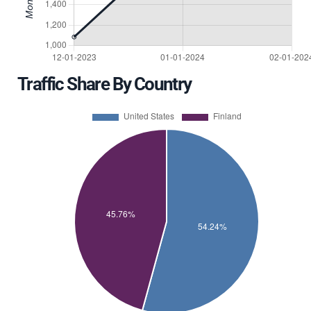
Traffic Share By Country