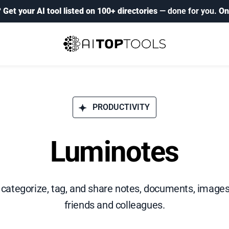
?
Get your AI tool listed on 100+ directories
— done for you.
On
PRODUCTIVITY
Luminotes
e, categorize, tag, and share notes, documents, images
friends and colleagues.