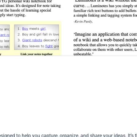
igned to help you capture, organize, and share your ideas. It’s 