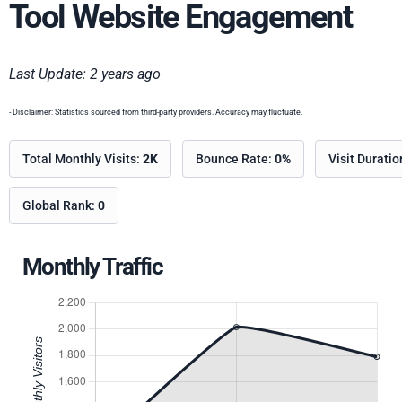
Tool Website Engagement
Last Update: 2 years ago
- Disclaimer: Statistics sourced from third-party providers. Accuracy may fluctuate.
Total Monthly Visits:
2K
Bounce Rate:
0%
Visit Durati
Global Rank:
0
Monthly Traffic