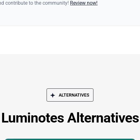
and contribute to the community!
Review now!
ALTERNATIVES
Luminotes Alternatives