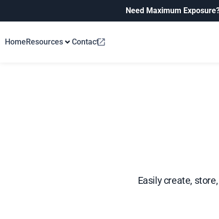
Need Maximum Exposure
Home
Resources
Contact
Easily create, stor