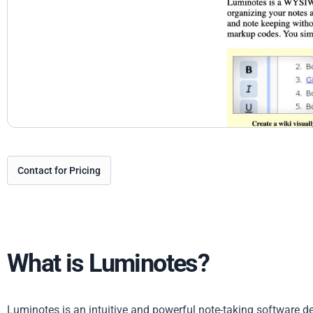
Contact for Pricing
What is Luminotes?
Luminotes is an intuitive and powerful note-taking software des