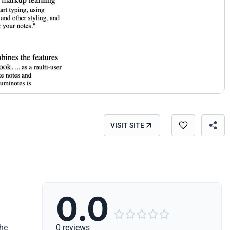
VISIT SITE
0.0





the
0 reviews