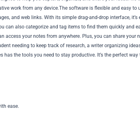
tive work from any device.The software is flexible and easy to 
es, and web links. With its simple drag-and-drop interface, it’s
 can also categorize and tag items to find them quickly and ea
can access your notes from anywhere. Plus, you can share your 
dent needing to keep track of research, a writer organizing ideas
Copy
 has the tools you need to stay productive. It’s the perfect way 
ith ease.