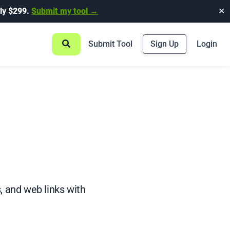
ly $299.
Submit my tool →
✕
Submit Tool
Sign Up
Login
, and web links with