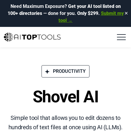
Need Maximum Exposure?
Get your AI tool listed on
100+ directories
— done for you.
Only $299.
Submit my
✕
tool →
PRODUCTIVITY
Shovel AI
Simple tool that allows you to edit dozens to
hundreds of text files at once using AI (LLMs).