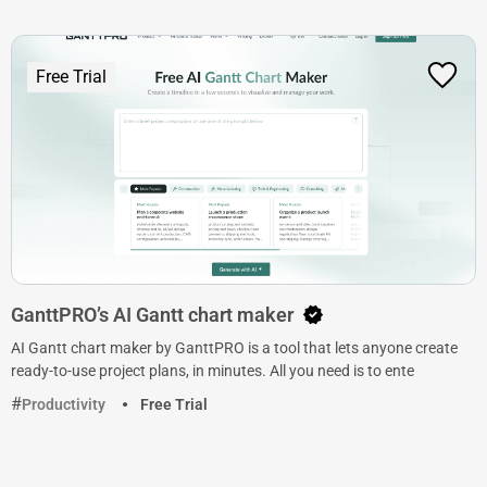
Free Trial
GanttPRO’s AI Gantt chart maker
AI Gantt chart maker by GanttPRO is a tool that lets anyone create
ready-to-use project plans, in minutes. All you need is to ente
Productivity
Free Trial