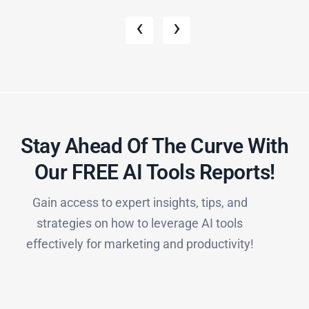
‹
›
Stay Ahead Of The Curve With
Our FREE AI Tools Reports!​
Gain access to expert insights, tips, and
strategies on how to leverage AI tools
effectively for marketing and productivity!