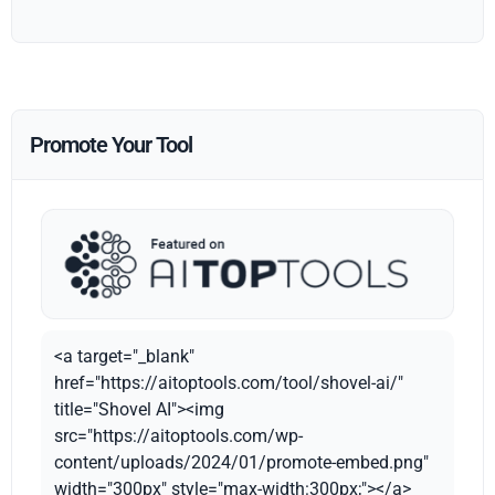
Promote Your Tool
<a target="_blank"
href="https://aitoptools.com/tool/shovel-ai/"
title="Shovel AI"><img
src="https://aitoptools.com/wp-
content/uploads/2024/01/promote-embed.png"
width="300px" style="max-width:300px;"></a>