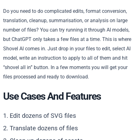
Do you need to do complicated edits, format conversion,
translation, cleanup, summarisation, or analysis on large
number of files? You can try running it through AI models,
but ChatGPT only takes a few files at a time. This is where
Shovel AI comes in. Just drop in your files to edit, select AI
model, write an instruction to apply to all of them and hit
“shovel all in” button. In a few moments you will get your
files processed and ready to download.
Use Cases And Features
1. Edit dozens of SVG files
2. Translate dozens of files