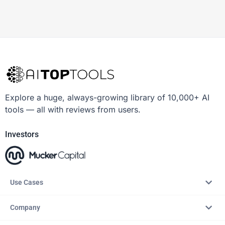
Explore a huge, always-growing library of 10,000+ AI
tools — all with reviews from users.
Investors
Use Cases
Company