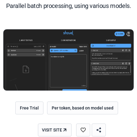
Parallel batch processing, using various models.
Free Trial
Per token, based on model used
VISIT SITE