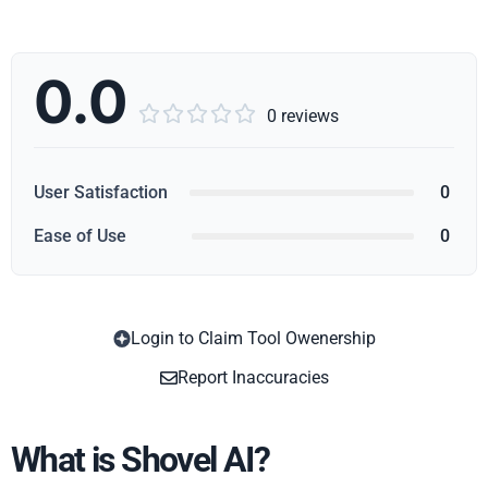
0.0





0 reviews
User Satisfaction
0
Ease of Use
0
Login to Claim Tool Owenership
Copy
Report Inaccuracies
What is Shovel AI?