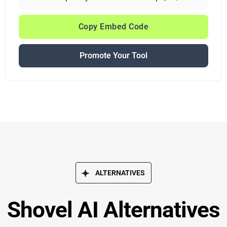
Copy Embed Code
Promote Your Tool
ALTERNATIVES
Shovel AI Alternatives