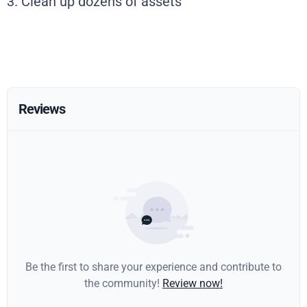
3. Clean up dozens of assets
Reviews
Be the first to share your experience and contribute to
the community!
Review now!