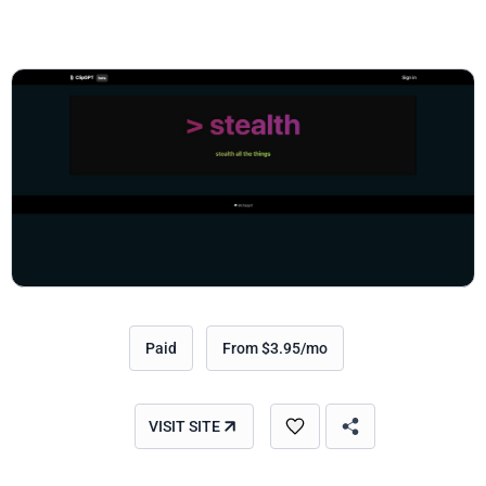
Paid
From $3.95/mo
VISIT SITE