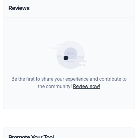
Reviews
Be the first to share your experience and contribute to
the community!
Review now!
Promote Your Tool