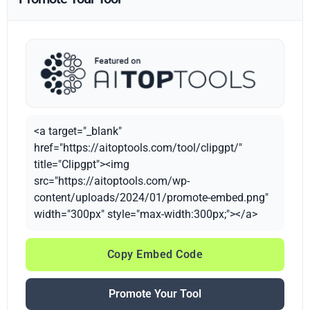
<a target="_blank"
href="https://aitoptools.com/tool/clipgpt/"
title="Clipgpt"><img
src="https://aitoptools.com/wp-
content/uploads/2024/01/promote-embed.png"
width="300px" style="max-width:300px;"></a>
Copy Embed Code
Promote Your Tool