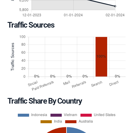
Traffic Sources
Traffic Share By Country