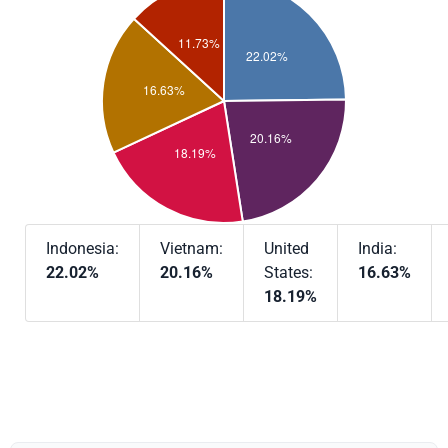
Indonesia:
Vietnam:
United
India:
22.02%
20.16%
States:
16.63%
18.19%