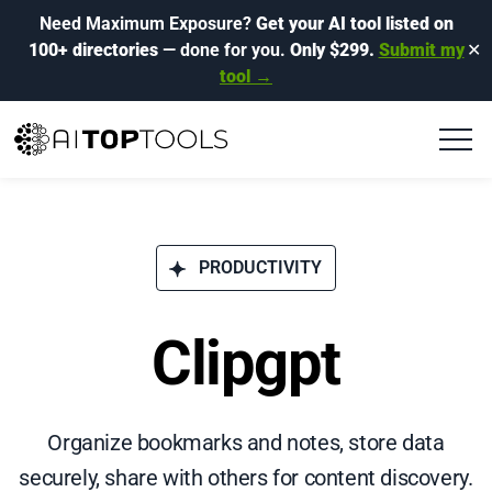
Need Maximum Exposure?
Get your AI tool listed on
100+ directories
— done for you.
Only $299.
Submit my
✕
tool →
PRODUCTIVITY
Clipgpt
Organize bookmarks and notes, store data
securely, share with others for content discovery.