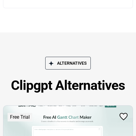
ALTERNATIVES
Clipgpt Alternatives
Free Trial