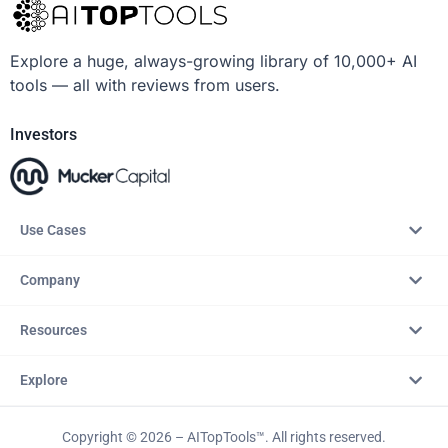
Explore a huge, always-growing library of 10,000+ AI
tools — all with reviews from users.
Investors
Use Cases
Company
Resources
Explore
Copyright © 2026 – AITopTools™. All rights reserved.