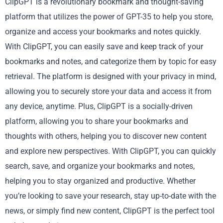
ClipGPT is a revolutionary bookmark and thought-saving
platform that utilizes the power of GPT-35 to help you store,
organize and access your bookmarks and notes quickly.
With ClipGPT, you can easily save and keep track of your
bookmarks and notes, and categorize them by topic for easy
retrieval. The platform is designed with your privacy in mind,
allowing you to securely store your data and access it from
any device, anytime. Plus, ClipGPT is a socially-driven
platform, allowing you to share your bookmarks and
thoughts with others, helping you to discover new content
and explore new perspectives. With ClipGPT, you can quickly
search, save, and organize your bookmarks and notes,
helping you to stay organized and productive. Whether
you’re looking to save your research, stay up-to-date with the
news, or simply find new content, ClipGPT is the perfect tool