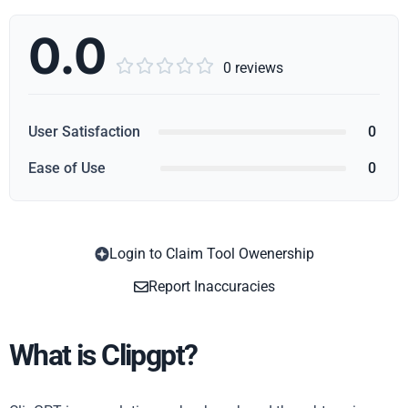
0.0





0 reviews
User Satisfaction
0
Ease of Use
0
Login to Claim Tool Owenership
Copy
Report Inaccuracies
What is Clipgpt?