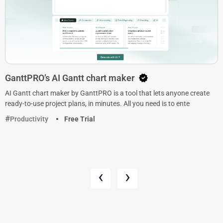
GanttPRO’s AI Gantt chart maker
AI Gantt chart maker by GanttPRO is a tool that lets anyone create
ready-to-use project plans, in minutes. All you need is to ente
Productivity
Free Trial
‹
›