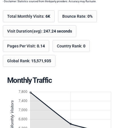
- Disclaimer: Statistics sourced from third-party providers. Accuracy may fluctuate.
Total Monthly Visits:
6K
Bounce Rate:
0%
Visit Duration(avg):
247.24 seconds
Pages Per Visit:
0.14
Country Rank:
0
Global Rank:
15,571,935
Monthly Traffic