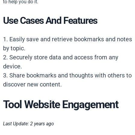
to help you do it.
Use Cases And Features
1. Easily save and retrieve bookmarks and notes
by topic.
2. Securely store data and access from any
device.
3. Share bookmarks and thoughts with others to
discover new content.
Tool Website Engagement
Last Update: 2 years ago