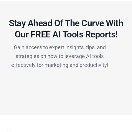
Stay Ahead Of The Curve With
Our FREE AI Tools Reports!​
Gain access to expert insights, tips, and
strategies on how to leverage AI tools
effectively for marketing and productivity!