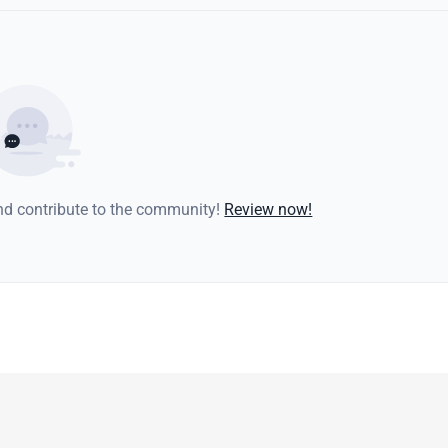
and contribute to the community!
Review now!