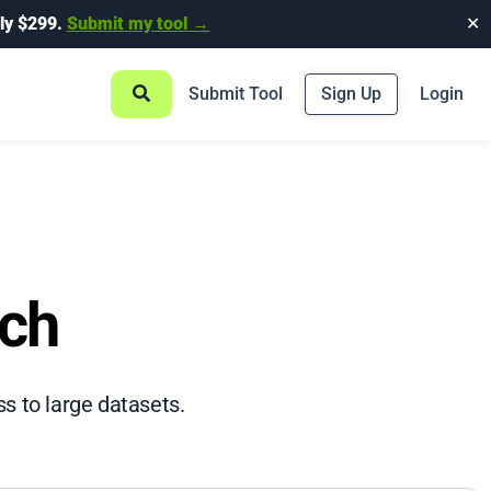
ly $299.
Submit my tool →
✕
Submit Tool
Sign Up
Login
rch
ss to large datasets.