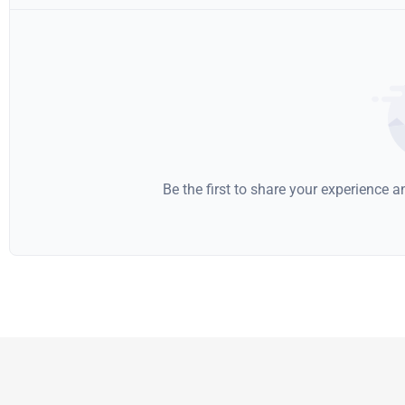
Be the first to share your experience 