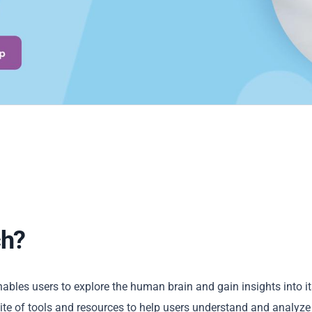
ch?
ables users to explore the human brain and gain insights into it
te of tools and resources to help users understand and analyze