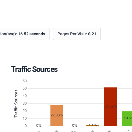
tion(avg):
16.52 seconds
Pages Per Visit:
0.21
Traffic Sources