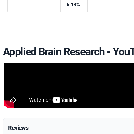
6.13%
Applied Brain Research - Yo
Reviews