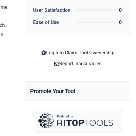
time.
User Satisfaction
0
Ease of Use
0
ch.
he
Login to Claim Tool Owenership
Report Inaccuracies
Promote Your Tool