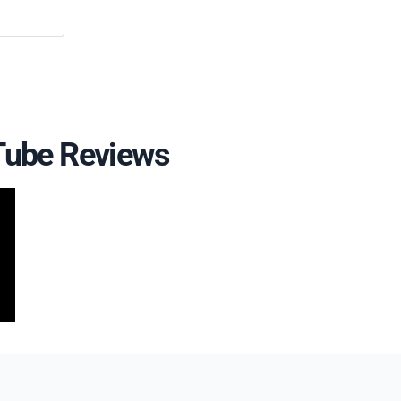
uTube Reviews