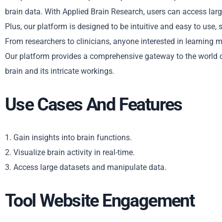
brain data. With Applied Brain Research, users can access large
Plus, our platform is designed to be intuitive and easy to use, 
From researchers to clinicians, anyone interested in learning 
Our platform provides a comprehensive gateway to the world o
brain and its intricate workings.
Use Cases And Features
1. Gain insights into brain functions.
2. Visualize brain activity in real-time.
3. Access large datasets and manipulate data.
Tool Website Engagement