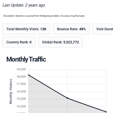
Last Update: 2 years ago
- Disclaimer: Statistics sourced from third-party providers. Accuracy may fluctuate.
Total Monthly Visits:
13K
Bounce Rate:
48%
Visit Dura
Country Rank:
0
Global Rank:
5,322,772
Monthly Traffic