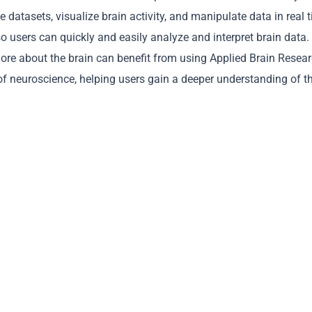
 datasets, visualize brain activity, and manipulate data in real 
so users can quickly and easily analyze and interpret brain data.
more about the brain can benefit from using Applied Brain Resear
f neuroscience, helping users gain a deeper understanding of t
Copy