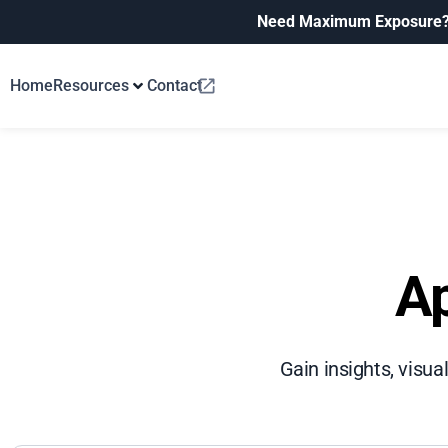
Need Maximum Exposure
Home
Resources
Contact
Ap
Gain insights, visua