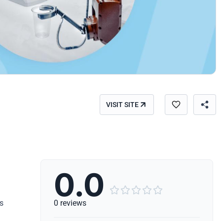
VISIT SITE
0.0





s
0 reviews