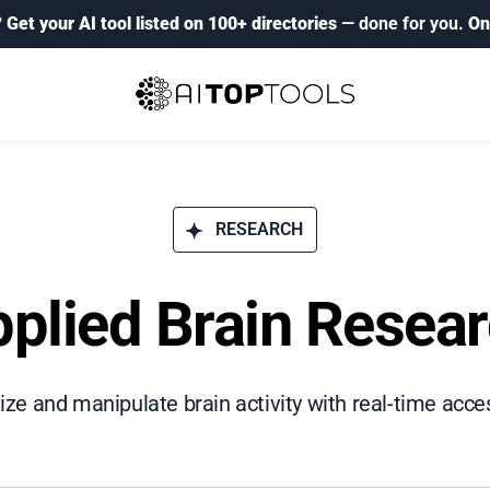
?
Get your AI tool listed on 100+ directories
— done for you.
On
RESEARCH
plied Brain Resea
lize and manipulate brain activity with real-time acce