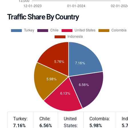
Traffic Share By Country
Turkey:
Chile:
United
Colombia:
Ind
7.16%
6.56%
States:
5.98%
5.