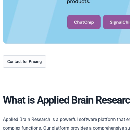
Contact for Pricing
What is Applied Brain Resear
Applied Brain Research is a powerful software platform that en
complex functions. Our platform provides a comprehensive sui