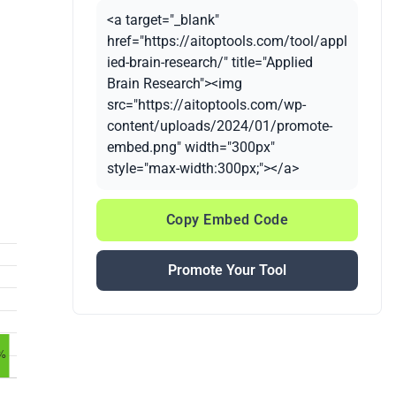
<a target="_blank"
href="https://aitoptools.com/tool/appl
ied-brain-research/" title="Applied
Brain Research"><img
src="https://aitoptools.com/wp-
content/uploads/2024/01/promote-
embed.png" width="300px"
style="max-width:300px;"></a>
Copy Embed Code
Promote Your Tool