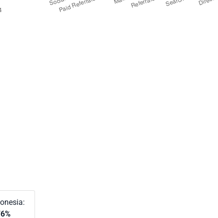
onesia:
76%