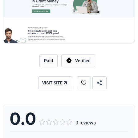
Paid
Verified
VISIT SITE
0.0





0 reviews