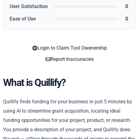
User Satisfaction
0
Ease of Use
0
Login to Claim Tool Owenership
Copy
Report Inaccuracies
What is Quillify?
Quillify finds funding for your business in just 5 minutes by
using AI to streamline grant acquisition, locating ideal
funding opportunities for your project, product, or research.
You provide a description of your project, and Quillify does
the rest — sifting through thousands of grants to present the