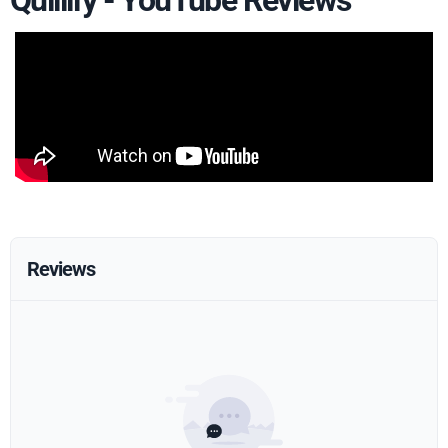
Quillify - YouTube Reviews
Reviews