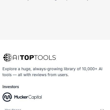
Explore a huge, always-growing library of 10,000+ AI
tools — all with reviews from users.
Investors