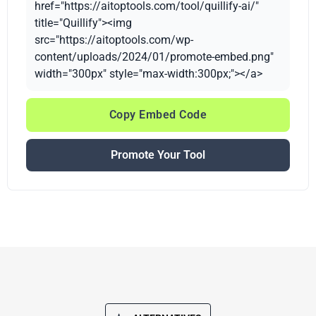
href="https://aitoptools.com/tool/quillify-ai/"
title="Quillify"><img
src="https://aitoptools.com/wp-
content/uploads/2024/01/promote-embed.png"
width="300px" style="max-width:300px;"></a>
Copy Embed Code
Promote Your Tool