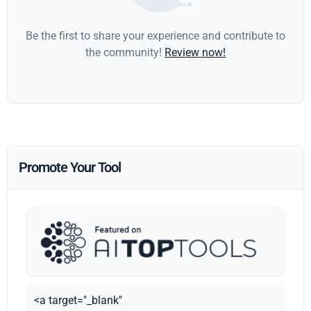
Be the first to share your experience and contribute to
the community!
Review now!
Promote Your Tool
<a target="_blank"