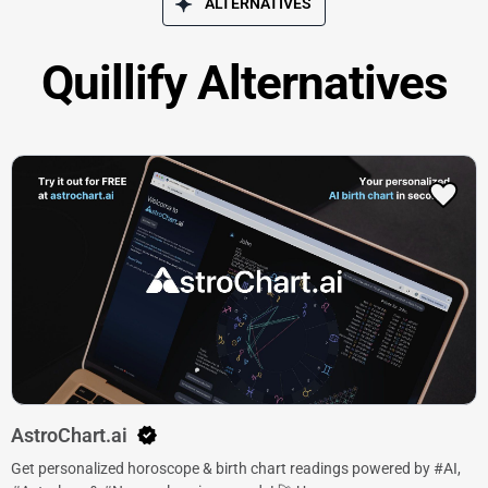
ALTERNATIVES
Quillify Alternatives
AstroChart.ai
Get personalized horoscope & birth chart readings powered by #AI,