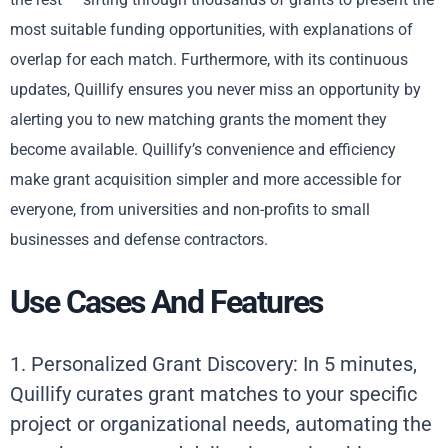
most suitable funding opportunities, with explanations of
overlap for each match. Furthermore, with its continuous
updates, Quillify ensures you never miss an opportunity by
alerting you to new matching grants the moment they
become available. Quillify’s convenience and efficiency
make grant acquisition simpler and more accessible for
everyone, from universities and non-profits to small
businesses and defense contractors.
Use Cases And Features
1. Personalized Grant Discovery: In 5 minutes,
Quillify curates grant matches to your specific
project or organizational needs, automating the