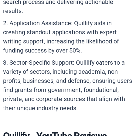
search process and delivering actionable
results.
2. Application Assistance: Quillify aids in
creating standout applications with expert
writing support, increasing the likelihood of
funding success by over 50%.
3. Sector-Specific Support: Quillify caters to a
variety of sectors, including academia, non-
profits, businesses, and defense, ensuring users
find grants from government, foundational,
private, and corporate sources that align with
their unique industry needs.