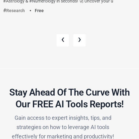
#Astrology & #Numerology in seconds! 🚀 Uncover your u
Research
Free
‹
›
Stay Ahead Of The Curve With
Our FREE AI Tools Reports!​
Gain access to expert insights, tips, and
strategies on how to leverage AI tools
effectively for marketing and productivity!