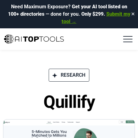
Need Maximum Exposure?
Get your AI tool listed on
100+ directories
— done for you.
Only $299.
Submit my
✕
tool →
RESEARCH
Quillify