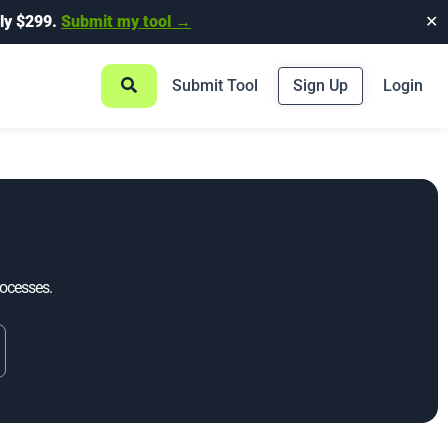
ly $299.
Submit my tool →
✕
Submit Tool
Sign Up
Login
rocesses.