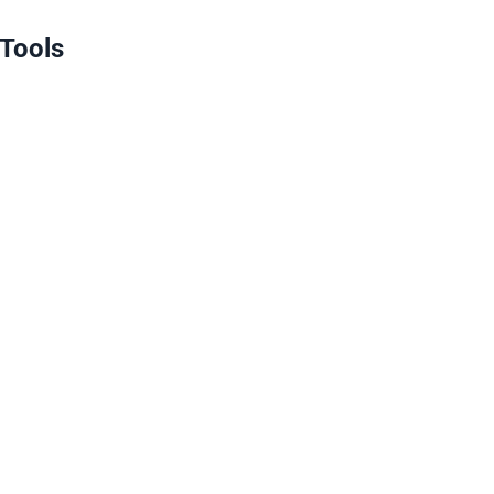
 Tools