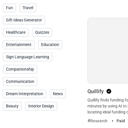
Fun
Travel
Gift Ideas Generator
Healthcare
Quizzes
Entertainment
Education
Sign Language Learning
Companionship
Communication
Quillify
Dream Interpretation
News
Quillify finds funding f
Beauty
Interior Design
minutes by using AI to 
locating ideal funding 
Research
Paid