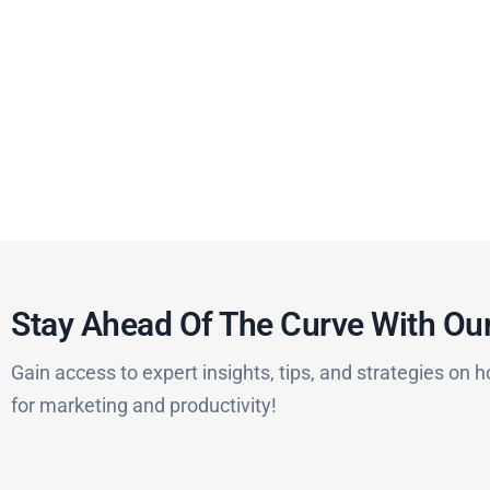
Stay Ahead Of The Curve With Our
Gain access to expert insights, tips, and strategies on h
for marketing and productivity!