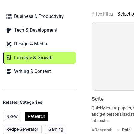
Price Filter
Business & Productivity
Tech & Development
Design & Media
Lifestyle & Growth
Writing & Content
Scite
Related Categories
Quickly locate papers,
and get personalized
NSFW
Research
interests.
Recipe Generator
Gaming
Research
Paid