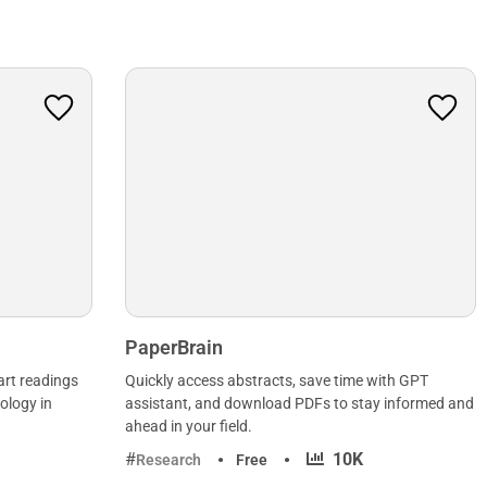
PaperBrain
art readings
Quickly access abstracts, save time with GPT
ology in
assistant, and download PDFs to stay informed and
ahead in your field.
·
10K
Research
Free