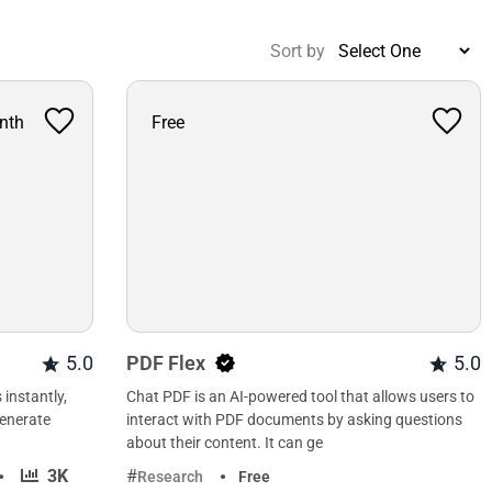
Sort by
nth
Free
5.0
PDF Flex
5.0
 instantly,
Chat PDF is an AI-powered tool that allows users to
generate
interact with PDF documents by asking questions
about their content. It can ge
·
3K
Research
Free