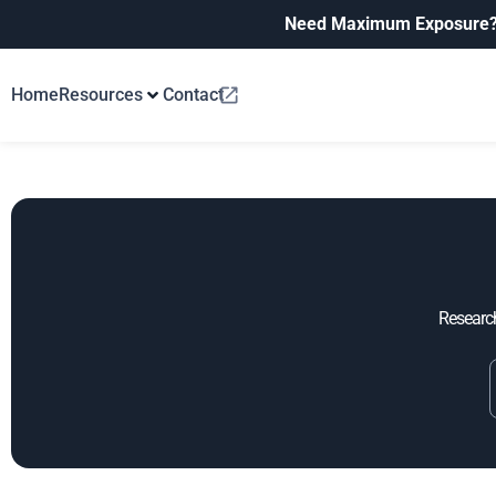
Need Maximum Exposure
Home
Resources
Contact
Research