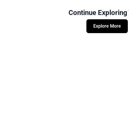
Continue Exploring
Explore More