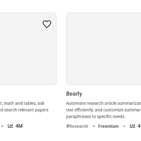
Bearly
t, math and tables, ask
Automate research article summarizat
nd search relevant papers
text efficiently, and customize summar
paraphrases to specific needs.
·
·
4M
4
Research
Freemium