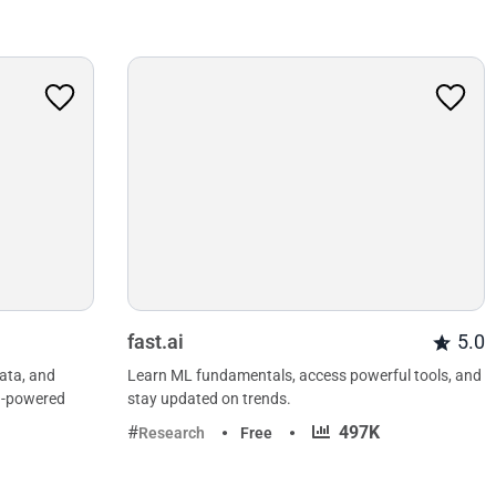
fast.ai
5.0
data, and
Learn ML fundamentals, access powerful tools, and
AI-powered
stay updated on trends.
·
497K
Research
Free