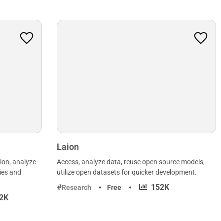
Laion
ion, analyze
Access, analyze data, reuse open source models,
ies and
utilize open datasets for quicker development.
·
152K
Research
Free
2K