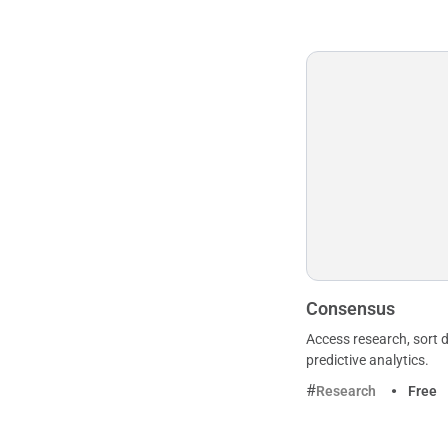
Consensus
Access research, sort d
predictive analytics.
Research
Free