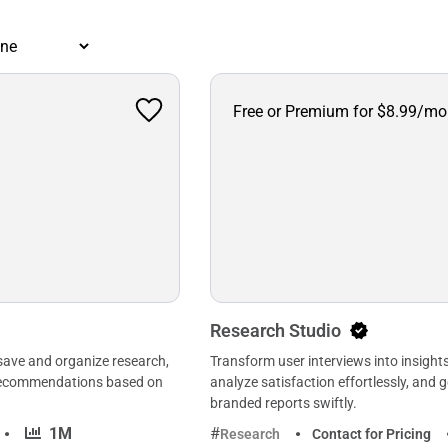
Free or Premium for $8.99/mo
Research Studio
 save and organize research,
Transform user interviews into insights
 recommendations based on
analyze satisfaction effortlessly, and 
branded reports swiftly.
·
1M
Research
Contact for Pricing