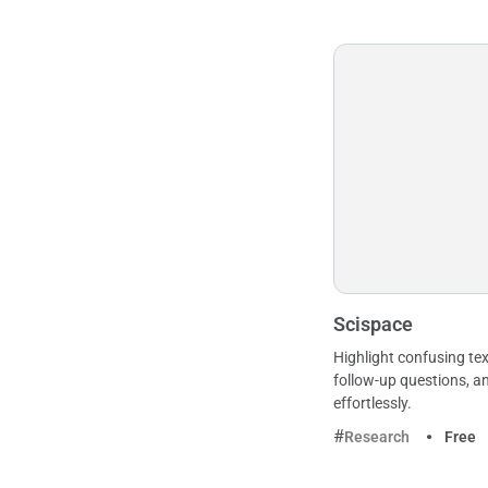
Scispace
Highlight confusing tex
follow-up questions, a
effortlessly.
Research
Free