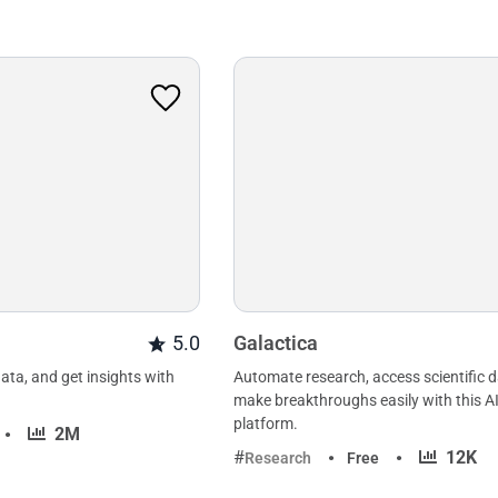
5.0
Galactica
ata, and get insights with
Automate research, access scientific 
make breakthroughs easily with this 
platform.
·
2M
·
12K
Research
Free