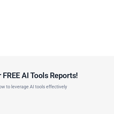
 FREE AI Tools Reports!​
ow to leverage AI tools effectively