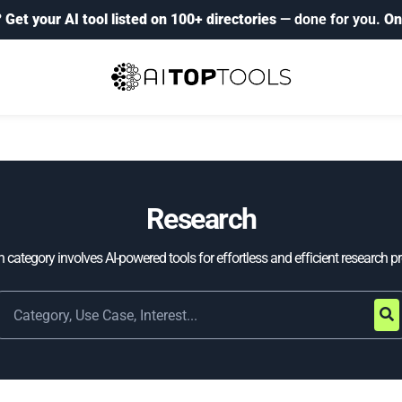
?
Get your AI tool listed on 100+ directories
— done for you.
On
Research
 category involves AI-powered tools for effortless and efficient research p