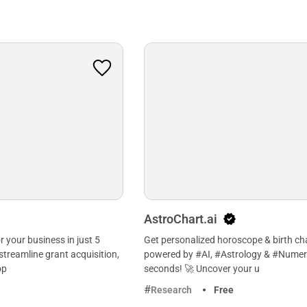
AstroChart.ai
or your business in just 5
Get personalized horoscope & birth ch
streamline grant acquisition,
powered by #AI, #Astrology & #Numer
op
seconds! 🚀 Uncover your u
Research
Free