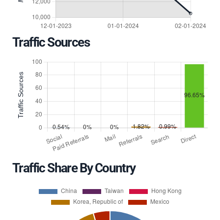
Traffic Sources
Traffic Share By Country