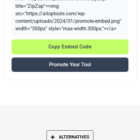
title="ZipZap"><img
src="https://aitoptools.com/wp-
content/uploads/2024/01/promote-embed.png"
width="300px" style="max-width:300px;"></a>
Copy Embed Code
Promote Your Tool
ALTERNATIVES