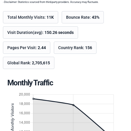
- Disclaimer: Statistics sourced from third-party providers. Accuracy may fluctuate.
Total Monthly Visits:
11K
Bounce Rate:
43%
Visit Duration(avg):
150.26 seconds
Pages Per Visit:
2.44
Country Rank:
156
Global Rank:
2,705,615
Monthly Traffic