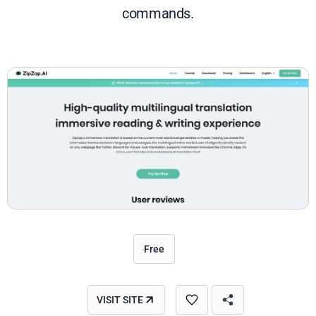
commands.
Free
VISIT SITE