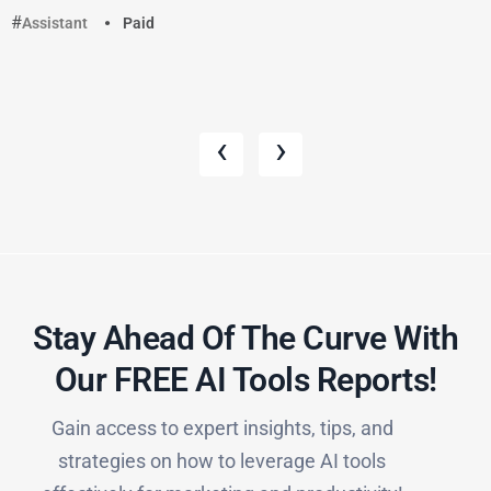
Assistant
Paid
‹
›
Stay Ahead Of The Curve With
Our FREE AI Tools Reports!​
Gain access to expert insights, tips, and
strategies on how to leverage AI tools