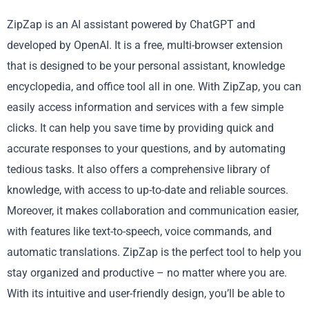
ZipZap is an AI assistant powered by ChatGPT and
developed by OpenAI. It is a free, multi-browser extension
that is designed to be your personal assistant, knowledge
encyclopedia, and office tool all in one. With ZipZap, you can
easily access information and services with a few simple
clicks. It can help you save time by providing quick and
accurate responses to your questions, and by automating
tedious tasks. It also offers a comprehensive library of
knowledge, with access to up-to-date and reliable sources.
Moreover, it makes collaboration and communication easier,
with features like text-to-speech, voice commands, and
automatic translations. ZipZap is the perfect tool to help you
stay organized and productive – no matter where you are.
With its intuitive and user-friendly design, you’ll be able to