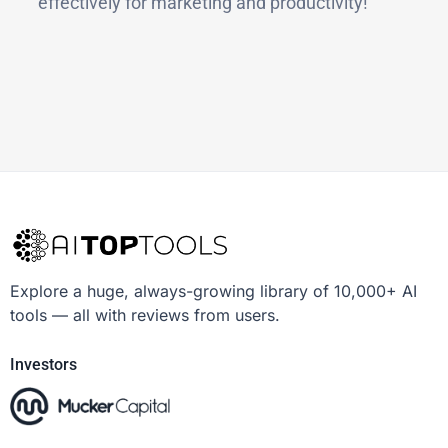
effectively for marketing and productivity!
Explore a huge, always-growing library of 10,000+ AI
tools — all with reviews from users.
Investors