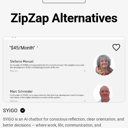
ZipZap Alternatives
"$45/Month"
SYiGO
SYiGO is an AI chatbot for conscious reflection, clear orientation, and
better decisions — where work, life, communication, and