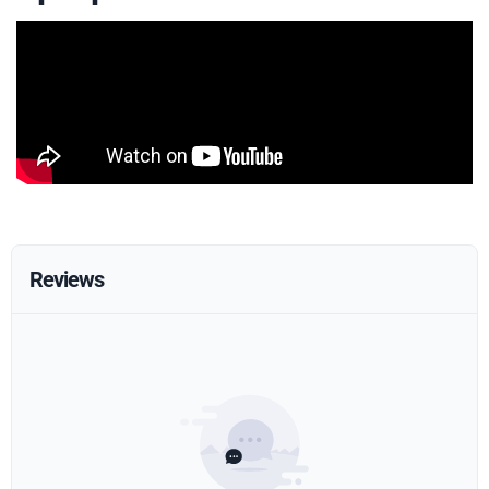
Reviews