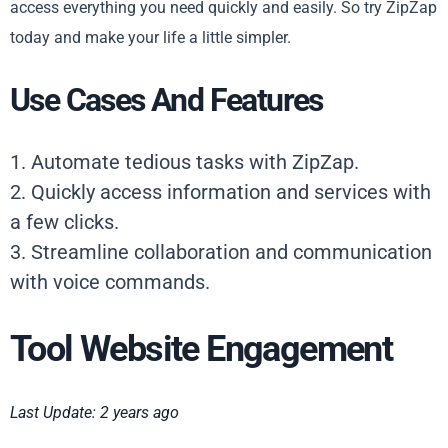
access everything you need quickly and easily. So try ZipZap
today and make your life a little simpler.
Use Cases And Features
1. Automate tedious tasks with ZipZap.
2. Quickly access information and services with
a few clicks.
3. Streamline collaboration and communication
with voice commands.
Tool Website Engagement
Last Update: 2 years ago