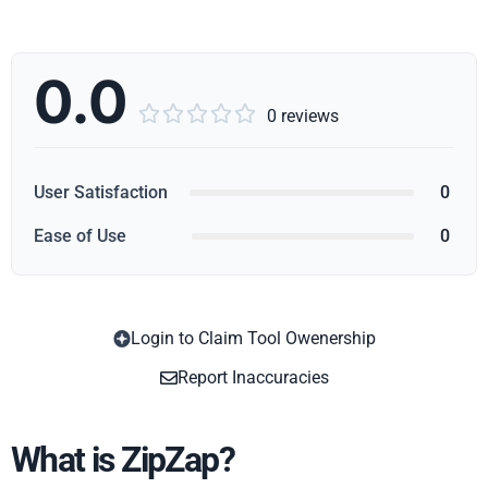
0.0





0 reviews
User Satisfaction
0
Ease of Use
0
Login to Claim Tool Owenership
Copy
Report Inaccuracies
What is ZipZap?