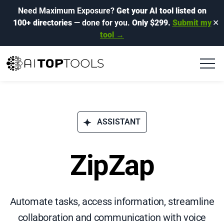
Need Maximum Exposure?
Get your AI tool listed on
100+ directories
— done for you.
Only $299.
Submit my
✕
tool →
ASSISTANT
ZipZap
Automate tasks, access information, streamline
collaboration and communication with voice