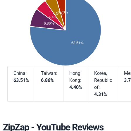
China:
Taiwan:
Hong
Korea,
Mex
63.51%
6.86%
Kong:
Republic
3.
4.40%
of:
4.31%
ZipZap - YouTube Reviews