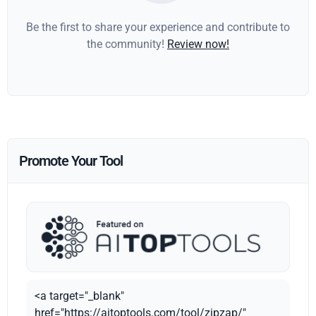
Be the first to share your experience and contribute to
the community!
Review now!
Promote Your Tool
<a target="_blank"
href="https://aitoptools.com/tool/zipzap/"