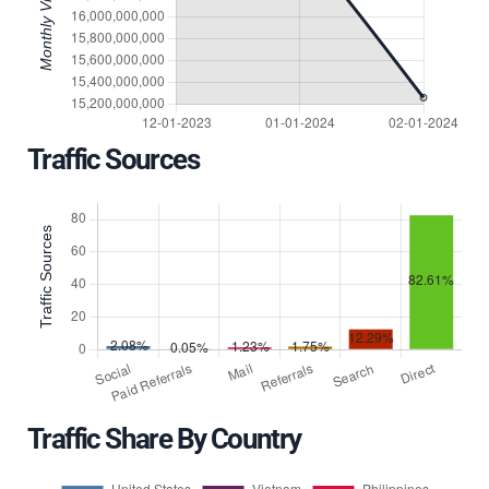
Traffic Sources
Traffic Share By Country