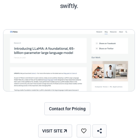
swiftly.
Contact for Pricing
VISIT SITE