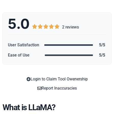
5.0





2 reviews
User Satisfaction
5/5
Ease of Use
5/5
Login to Claim Tool Owenership
Copy
Report Inaccuracies
What is LLaMA?