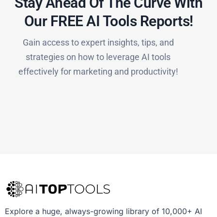
Stay Ahead Of The Curve With
Our FREE AI Tools Reports!​
Gain access to expert insights, tips, and
strategies on how to leverage AI tools
effectively for marketing and productivity!
Explore a huge, always-growing library of 10,000+ AI