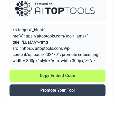
<a target="_blank"
href="https://aitoptools.com/tool/llama/"
title="LLaMA"><img
src="https://aitoptools.com/wp-
content/uploads/2024/01/promote-embed.png"
width="300px" style="max-width:300px;"></a>
Copy Embed Code
Promote Your Tool