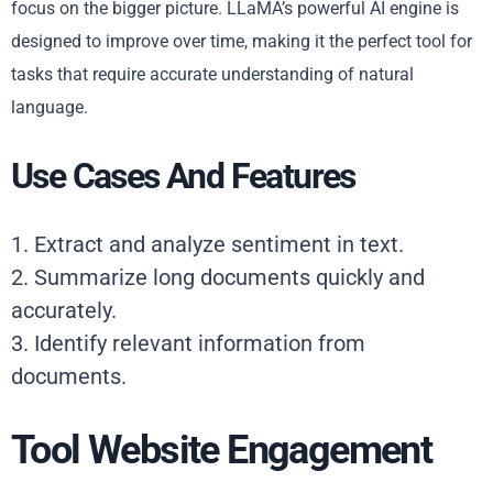
focus on the bigger picture. LLaMA’s powerful AI engine is
designed to improve over time, making it the perfect tool for
tasks that require accurate understanding of natural
language.
Use Cases And Features
1. Extract and analyze sentiment in text.
2. Summarize long documents quickly and
accurately.
3. Identify relevant information from
documents.
Tool Website Engagement