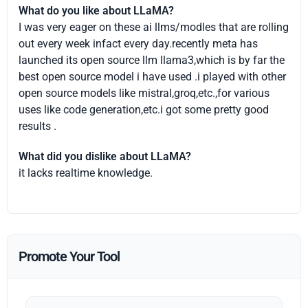
What do you like about LLaMA?
I was very eager on these ai llms/modles that are rolling
out every week infact every day.recently meta has
launched its open source llm llama3,which is by far the
best open source model i have used .i played with other
open source models like mistral,groq,etc.,for various
uses like code generation,etc.i got some pretty good
results .
What did you dislike about LLaMA?
it lacks realtime knowledge.
Promote Your Tool