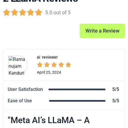





5.0 out of 5
Write a Review
ai
reviewer





April 25, 2024
User Satisfaction
5/5
Ease of Use
5/5
"Meta AI’s LLaMA – A