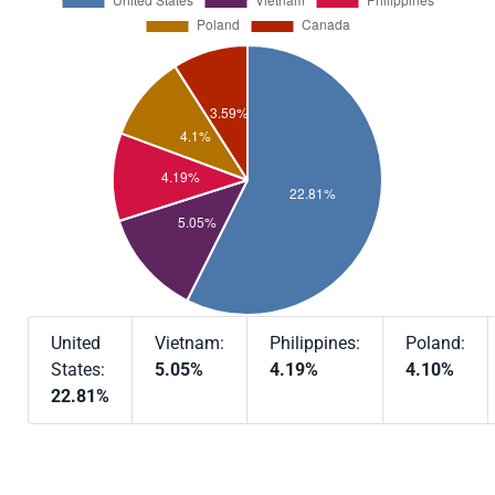
United
Vietnam:
Philippines:
Poland:
States:
5.05%
4.19%
4.10%
22.81%