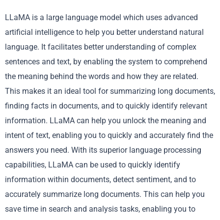
LLaMA is a large language model which uses advanced
artificial intelligence to help you better understand natural
language. It facilitates better understanding of complex
sentences and text, by enabling the system to comprehend
the meaning behind the words and how they are related.
This makes it an ideal tool for summarizing long documents,
finding facts in documents, and to quickly identify relevant
information. LLaMA can help you unlock the meaning and
intent of text, enabling you to quickly and accurately find the
answers you need. With its superior language processing
capabilities, LLaMA can be used to quickly identify
information within documents, detect sentiment, and to
accurately summarize long documents. This can help you
save time in search and analysis tasks, enabling you to