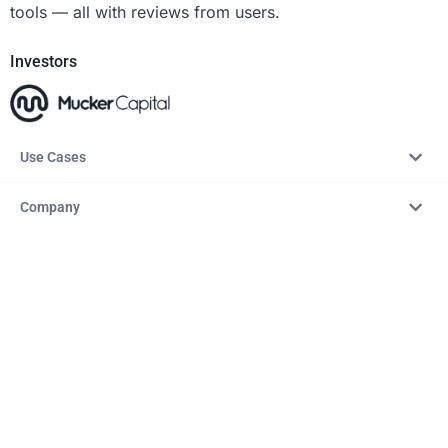
tools — all with reviews from users.
Investors
Use Cases
Company
Resources
Explore
Copyright © 2026 – AITopTools™. All rights reserved.