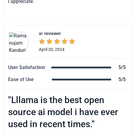
I appreciate.
ai
reviewer





April 20, 2024
User Satisfaction
5/5
Ease of Use
5/5
"Lllama is the best open
source ai model i have ever
used in recent times."