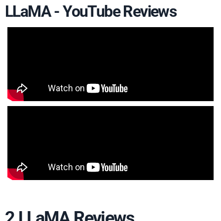
LLaMA - YouTube Reviews
2 LLaMA Reviews