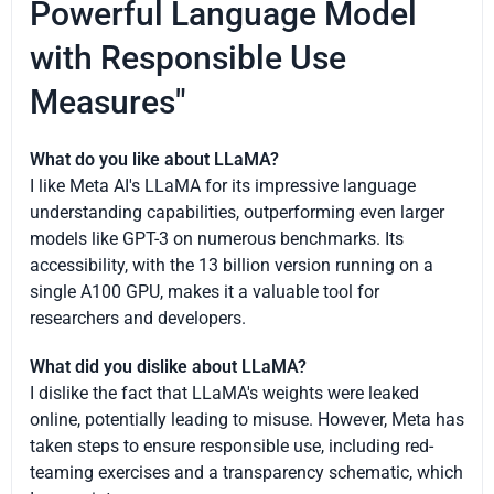
Powerful Language Model
with Responsible Use
Measures"
What do you like about LLaMA?
I like Meta AI's LLaMA for its impressive language
understanding capabilities, outperforming even larger
models like GPT-3 on numerous benchmarks. Its
accessibility, with the 13 billion version running on a
single A100 GPU, makes it a valuable tool for
researchers and developers.
What did you dislike about LLaMA?
I dislike the fact that LLaMA's weights were leaked
online, potentially leading to misuse. However, Meta has
taken steps to ensure responsible use, including red-
teaming exercises and a transparency schematic, which