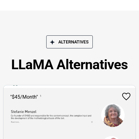
ALTERNATIVES
LLaMA Alternatives
"$45/Month"