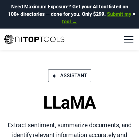
Need Maximum Exposure?
Get your AI tool listed on
100+ directories
— done for you.
Only $299.
Submit my
✕
tool →
ASSISTANT
LLaMA
Extract sentiment, summarize documents, and
identify relevant information accurately and