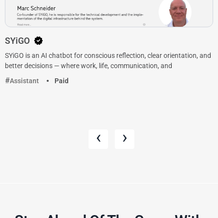
SYiGO
SYiGO is an AI chatbot for conscious reflection, clear orientation, and
better decisions — where work, life, communication, and
Assistant
Paid
‹
›