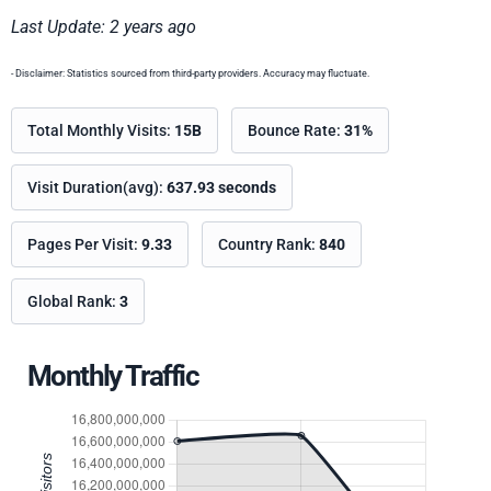
Last Update: 2 years ago
- Disclaimer: Statistics sourced from third-party providers. Accuracy may fluctuate.
Total Monthly Visits:
15B
Bounce Rate:
31%
Visit Duration(avg):
637.93 seconds
Pages Per Visit:
9.33
Country Rank:
840
Global Rank:
3
Monthly Traffic