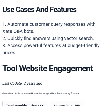
Use Cases And Features
1. Automate customer query responses with
Xata Q&A bots.
2. Quickly find answers using vector search.
3. Access powerful features at budget-friendly
prices.
Tool Website Engagement
Last Update: 2 years ago
- Disclaimer: Statistics sourced from third-party providers. Accuracy may fluctuate.
Total Monthly Visits:
41K
Bounce Rate:
46%