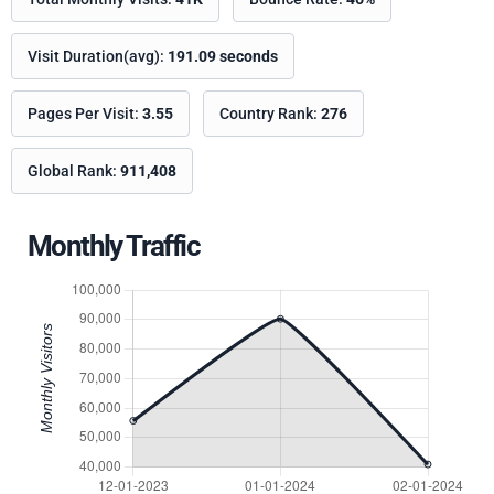
Visit Duration(avg):
191.09 seconds
Pages Per Visit:
3.55
Country Rank:
276
Global Rank:
911,408
Monthly Traffic