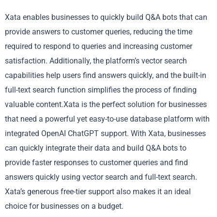
Xata enables businesses to quickly build Q&A bots that can
provide answers to customer queries, reducing the time
required to respond to queries and increasing customer
satisfaction. Additionally, the platform’s vector search
capabilities help users find answers quickly, and the built-in
full-text search function simplifies the process of finding
valuable content.Xata is the perfect solution for businesses
that need a powerful yet easy-to-use database platform with
integrated OpenAI ChatGPT support. With Xata, businesses
can quickly integrate their data and build Q&A bots to
provide faster responses to customer queries and find
answers quickly using vector search and full-text search.
Xata’s generous free-tier support also makes it an ideal
choice for businesses on a budget.