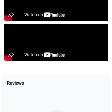
Reviews