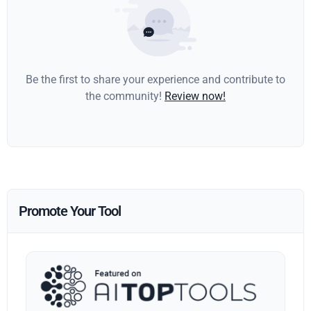
Be the first to share your experience and contribute to
the community!
Review now!
Promote Your Tool