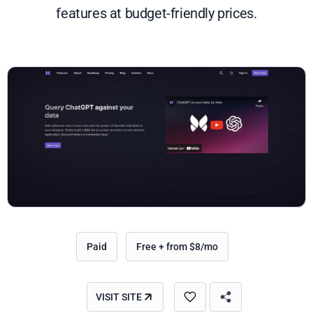
features at budget-friendly prices.
Paid
Free + from $8/mo
VISIT SITE