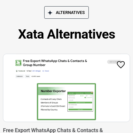
ALTERNATIVES
Xata Alternatives
Free Export WhatsApp Chats & Contacts &