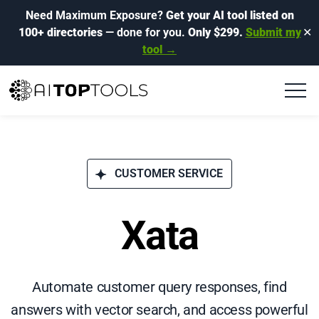
Need Maximum Exposure?
Get your AI tool listed on
100+ directories
— done for you.
Only $299.
Submit my
✕
tool →
CUSTOMER SERVICE
Xata
Automate customer query responses, find
answers with vector search, and access powerful