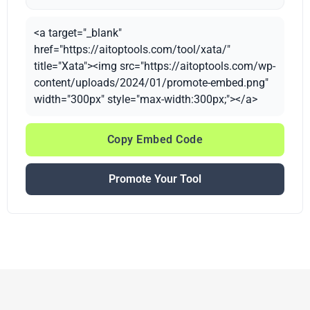
<a target="_blank"
href="https://aitoptools.com/tool/xata/"
title="Xata"><img src="https://aitoptools.com/wp-
content/uploads/2024/01/promote-embed.png"
width="300px" style="max-width:300px;"></a>
Copy Embed Code
Promote Your Tool