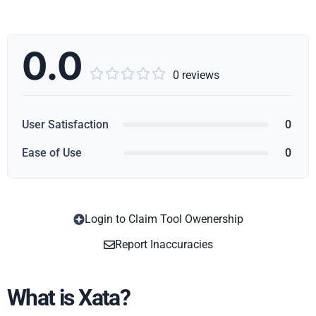
0.0





0 reviews
User Satisfaction
0
Ease of Use
0
Login to Claim Tool Owenership
Copy
Report Inaccuracies
What is Xata?