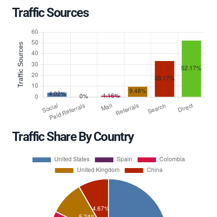
Traffic Sources
Traffic Share By Country