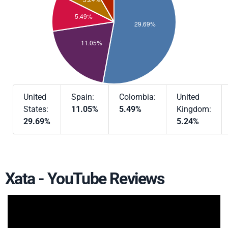
United
Spain:
Colombia:
United
States:
11.05%
5.49%
Kingdom:
29.69%
5.24%
Xata - YouTube Reviews