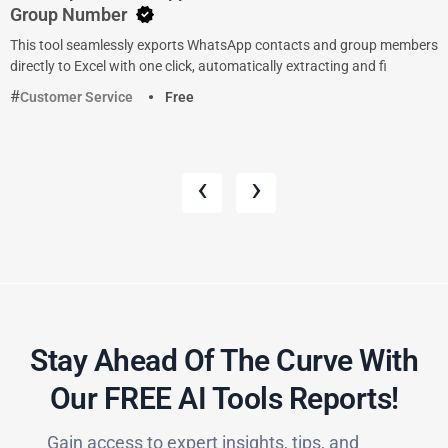
Group Number
This tool seamlessly exports WhatsApp contacts and group members
directly to Excel with one click, automatically extracting and fi
Customer Service
Free
‹
›
Stay Ahead Of The Curve With
Our FREE AI Tools Reports!​
Gain access to expert insights, tips, and