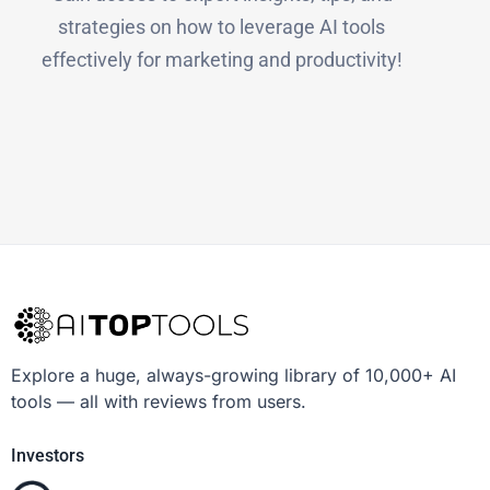
strategies on how to leverage AI tools
effectively for marketing and productivity!
Explore a huge, always-growing library of 10,000+ AI
tools — all with reviews from users.
Investors