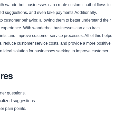
With wanderbot, businesses can create custom chatbot flows to
ed suggestions, and even take payments.Additionally,
o customer behavior, allowing them to better understand their
Copy
 experience. With wanderbot, businesses can also track
ints, and improve customer service processes. All of this helps
s, reduce customer service costs, and provide a more positive
an ideal solution for businesses seeking to improve customer
res
mer questions.
nalized suggestions.
er pain points.