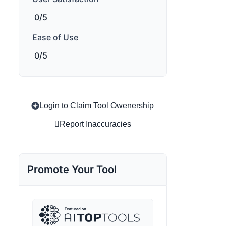
0/5
Ease of Use
0/5
Login to Claim Tool Owenership
Report Inaccuracies
Promote Your Tool