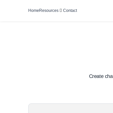
Home
Resources
Contact
Create chat