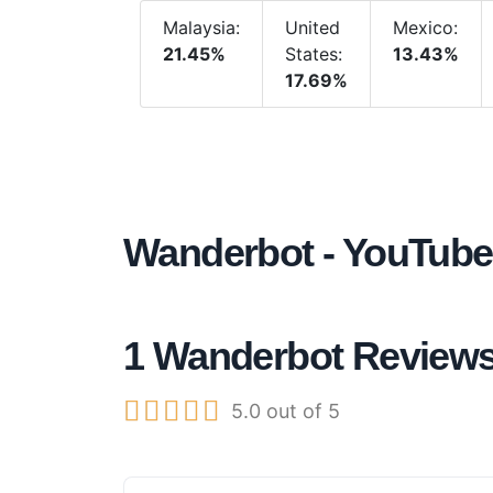
Malaysia:
United
Mexico:
21.45%
States:
13.43%
17.69%
Wanderbot - YouTube
1 Wanderbot Review





5.0 out of 5