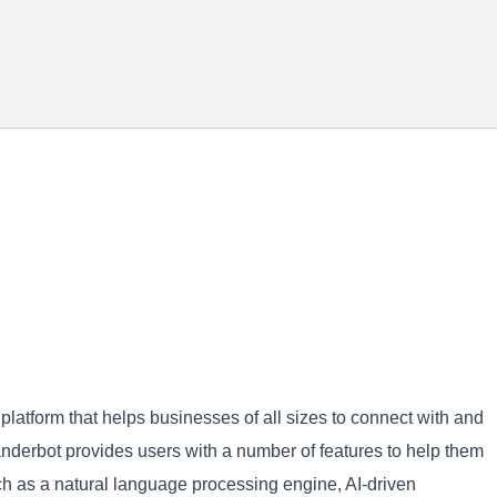
latform that helps businesses of all sizes to connect with and
Wanderbot provides users with a number of features to help them
h as a natural language processing engine, AI-driven