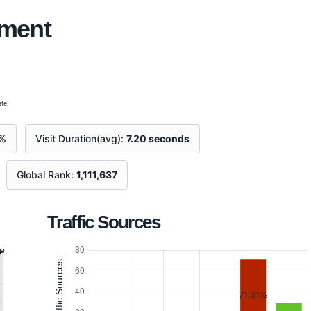
ement
te.
%
Visit Duration(avg):
7.20 seconds
Global Rank:
1,111,637
Traffic Sources