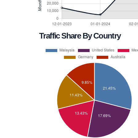
Traffic Share By Country