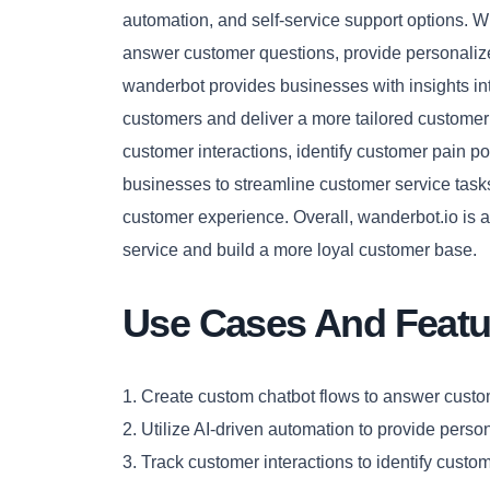
automation, and self-service support options. 
answer customer questions, provide personaliz
wanderbot provides businesses with insights int
customers and deliver a more tailored customer
customer interactions, identify customer pain po
businesses to streamline customer service task
customer experience. Overall, wanderbot.io is 
service and build a more loyal customer base.
Use Cases And Featu
1. Create custom chatbot flows to answer custo
2. Utilize AI-driven automation to provide perso
3. Track customer interactions to identify custom