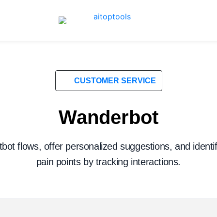
CUSTOMER SERVICE
Wanderbot
bot flows, offer personalized suggestions, and ident
pain points by tracking interactions.