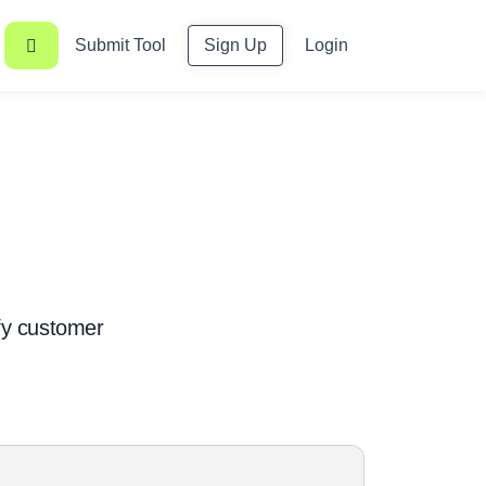
Submit Tool
Sign Up
Login
ify customer