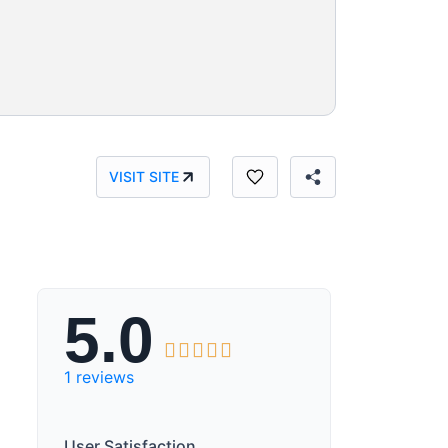
VISIT SITE
5.0





1 reviews
User Satisfaction