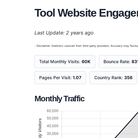
Tool Website Engag
Last Update: 2 years ago
- Disclaimer: Statistics sourced from third-party providers. Accuracy may fluctua
Total Monthly Visits:
60K
Bounce Rate:
83
Pages Per Visit:
1.07
Country Rank:
356
Monthly Traffic