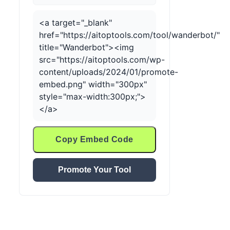
<a target="_blank"
href="https://aitoptools.com/tool/wanderbot/"
title="Wanderbot"><img
src="https://aitoptools.com/wp-
content/uploads/2024/01/promote-
embed.png" width="300px"
style="max-width:300px;">
</a>
Copy Embed Code
Promote Your Tool