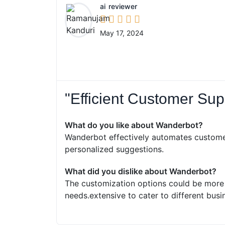
ai
reviewer





May 17, 2024
"Efficient Customer Sup
What do you like about Wanderbot?
Wanderbot effectively automates custome
personalized suggestions.
What did you dislike about Wanderbot?
The customization options could be more e
needs.extensive to cater to different busi