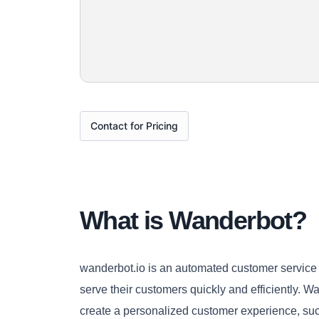
Contact for Pricing
What is Wanderbot?
wanderbot.io is an automated customer service p
serve their customers quickly and efficiently. 
create a personalized customer experience, suc