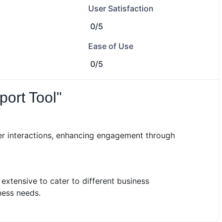
User Satisfaction
0/5
Ease of Use
0/5
port Tool"
r interactions, enhancing engagement through
xtensive to cater to different business
ness needs.