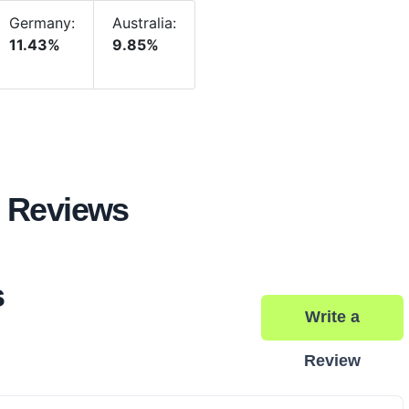
Germany:
Australia:
11.43%
9.85%
 Reviews
s
Write a
Review