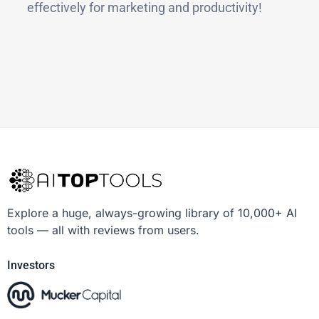
effectively for marketing and productivity!
Explore a huge, always-growing library of 10,000+ AI
tools — all with reviews from users.
Investors