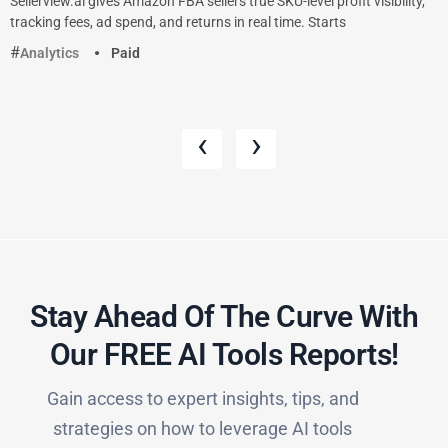
Sellerview.ai gives Amazon FBA sellers true SKU-level profit visibility,
tracking fees, ad spend, and returns in real time. Starts
Analytics
Paid
‹
›
Stay Ahead Of The Curve With
Our FREE AI Tools Reports!​
Gain access to expert insights, tips, and
strategies on how to leverage AI tools