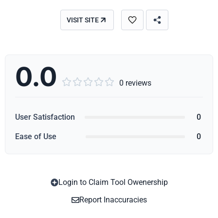
VISIT SITE
0.0





0 reviews
User Satisfaction
0
Ease of Use
0
Login to Claim Tool Owenership
Copy
Report Inaccuracies