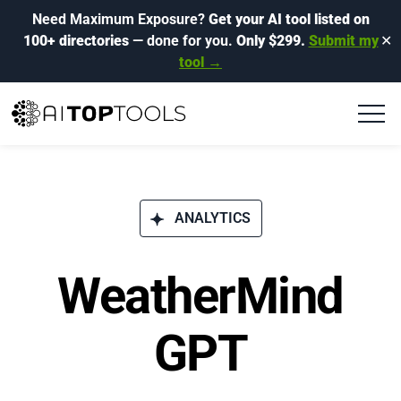
Need Maximum Exposure?
Get your AI tool listed on
100+ directories
— done for you.
Only $299.
Submit my
✕
tool →
ANALYTICS
WeatherMind
GPT