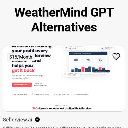
WeatherMind GPT
Alternatives
$15/Month
Sellerview.ai