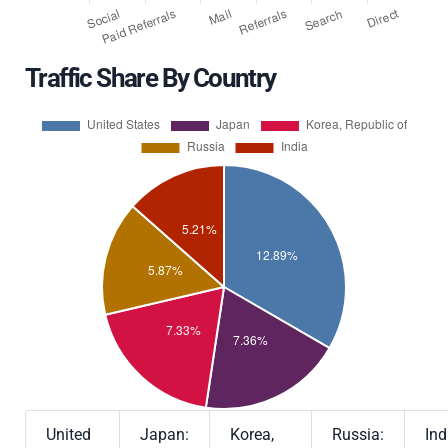
Traffic Share By Country
United
Japan:
Korea,
Russia:
Ind