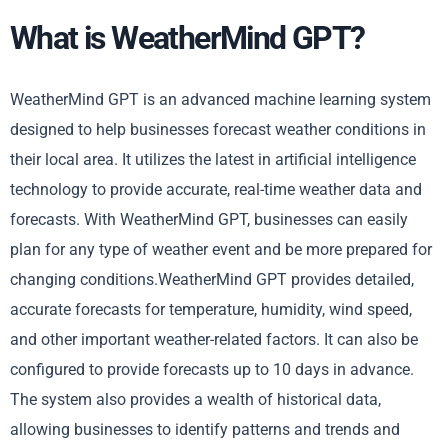
What is WeatherMind GPT?
WeatherMind GPT is an advanced machine learning system
designed to help businesses forecast weather conditions in
their local area. It utilizes the latest in artificial intelligence
technology to provide accurate, real-time weather data and
forecasts. With WeatherMind GPT, businesses can easily
plan for any type of weather event and be more prepared for
changing conditions.WeatherMind GPT provides detailed,
accurate forecasts for temperature, humidity, wind speed,
and other important weather-related factors. It can also be
configured to provide forecasts up to 10 days in advance.
The system also provides a wealth of historical data,
allowing businesses to identify patterns and trends and