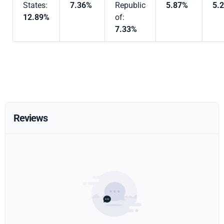
States:
7.36%
Republic
5.87%
5.
12.89%
of:
7.33%
Reviews