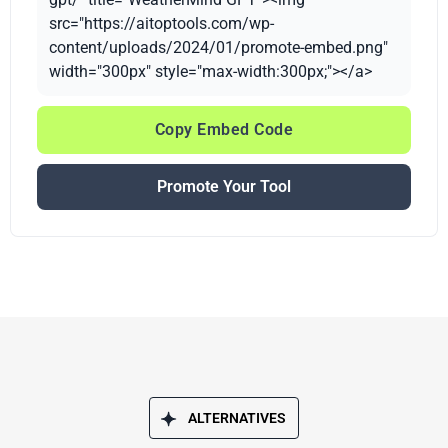
src="https://aitoptools.com/wp-
content/uploads/2024/01/promote-embed.png"
width="300px" style="max-width:300px;"></a>
Copy Embed Code
Promote Your Tool
ALTERNATIVES