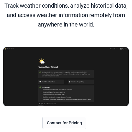
Track weather conditions, analyze historical data,
and access weather information remotely from
anywhere in the world.
Contact for Pricing