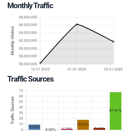
Monthly Traffic
Traffic Sources