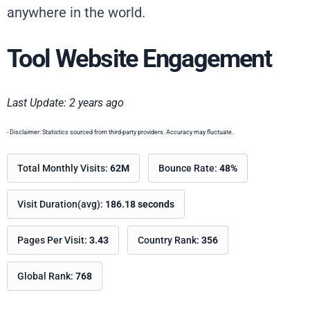
anywhere in the world.
Tool Website Engagement
Last Update: 2 years ago
- Disclaimer: Statistics sourced from third-party providers. Accuracy may fluctuate.
Total Monthly Visits:
62M
Bounce Rate:
48%
Visit Duration(avg):
186.18 seconds
Pages Per Visit:
3.43
Country Rank:
356
Global Rank:
768