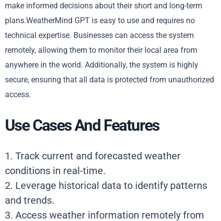
make informed decisions about their short and long-term
plans.WeatherMind GPT is easy to use and requires no
technical expertise. Businesses can access the system
remotely, allowing them to monitor their local area from
anywhere in the world. Additionally, the system is highly
secure, ensuring that all data is protected from unauthorized
access.
Use Cases And Features
1. Track current and forecasted weather
conditions in real-time.
2. Leverage historical data to identify patterns
and trends.
3. Access weather information remotely from