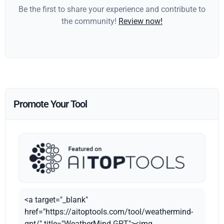
Be the first to share your experience and contribute to
the community!
Review now!
Promote Your Tool
<a target="_blank"
href="https://aitoptools.com/tool/weathermind-
gpt/" title="WeatherMind GPT"><img