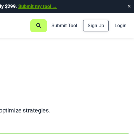
ly $299.
Submit my tool →
✕
Submit Tool
Sign Up
Login
optimize strategies.