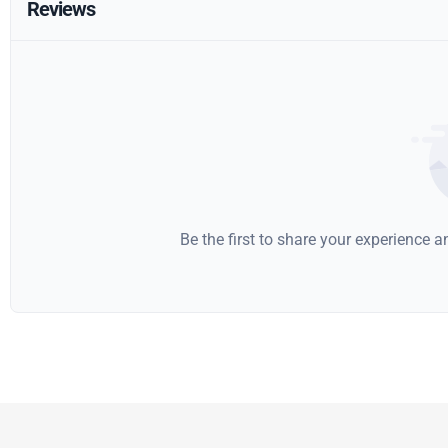
Reviews
Be the first to share your experience 