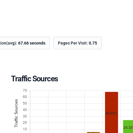
tion(avg):
67.66 seconds
Pages Per Visit:
0.75
Traffic Sources