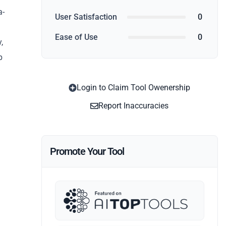
a-
User Satisfaction
0
Ease of Use
0
,
p
Login to Claim Tool Owenership
Report Inaccuracies
Promote Your Tool