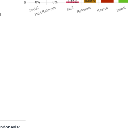
Indonesia: