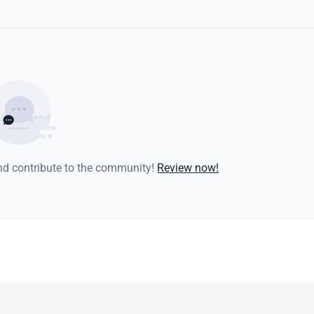
and contribute to the community!
Review now!