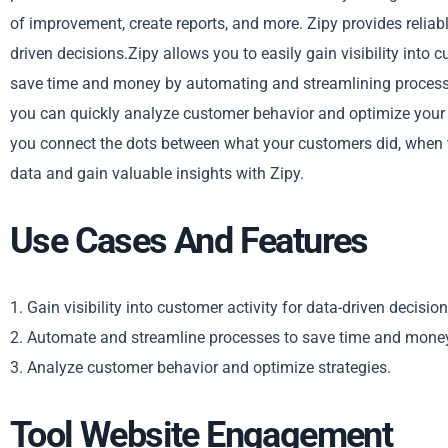
of improvement, create reports, and more. Zipy provides reliab
driven decisions.Zipy allows you to easily gain visibility into
save time and money by automating and streamlining processes
you can quickly analyze customer behavior and optimize your
you connect the dots between what your customers did, when th
data and gain valuable insights with Zipy.
Use Cases And Features
1. Gain visibility into customer activity for data-driven decision
2. Automate and streamline processes to save time and mone
3. Analyze customer behavior and optimize strategies.
Tool Website Engagement