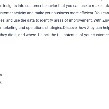
le insights into customer behavior that you can use to make dat
 customer activity and make your business more efficient. You can
, and use the data to identify areas of improvement. With Zipy
 marketing and operations strategies.Discover how Zipy can hel
Copy
ey did it, and where. Unlock the full potential of your customer
s.
y.