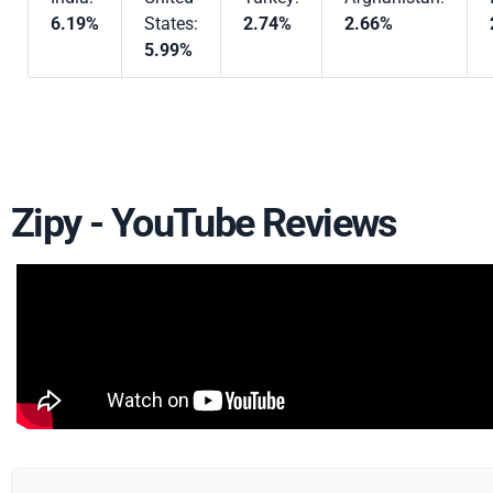
6.19%
States:
2.74%
2.66%
5.99%
Zipy - YouTube Reviews