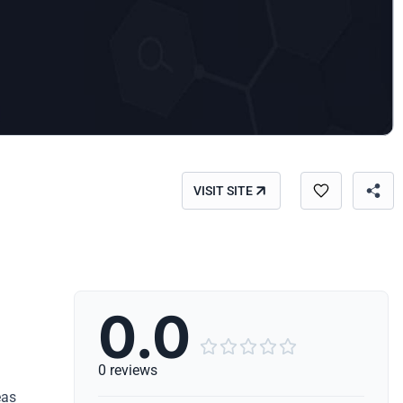
VISIT SITE
0.0





0 reviews
eas