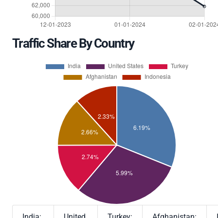
Traffic Share By Country
India:
United
Turkey:
Afghanistan: