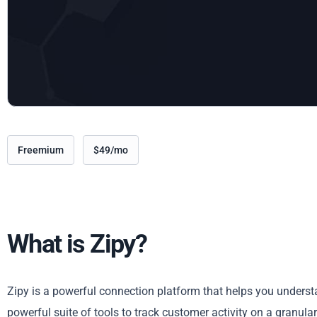
Freemium
$49/mo
What is Zipy?
Zipy is a powerful connection platform that helps you underst
powerful suite of tools to track customer activity on a granula