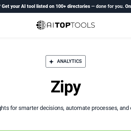
?
Get your AI tool listed on 100+ directories
— done for you.
On
ANALYTICS
Zipy
hts for smarter decisions, automate processes, and 