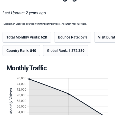
Last Update: 2 years ago
- Disclaimer: Statistics sourced from third-party providers. Accuracy may fluctuate.
Total Monthly Visits:
62K
Bounce Rate:
67%
Visit Dura
Country Rank:
840
Global Rank:
1,372,389
Monthly Traffic