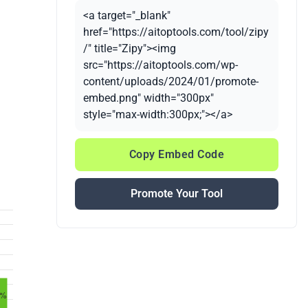
<a target="_blank"
href="https://aitoptools.com/tool/zipy
/" title="Zipy"><img
src="https://aitoptools.com/wp-
content/uploads/2024/01/promote-
embed.png" width="300px"
style="max-width:300px;"></a>
Copy Embed Code
Promote Your Tool