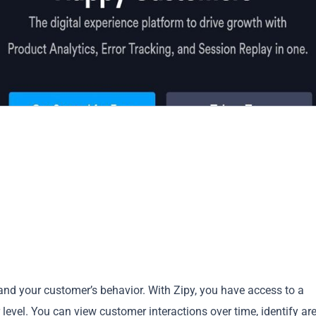
and your customer’s behavior. With Zipy, you have access to a
r level. You can view customer interactions over time, identify ar