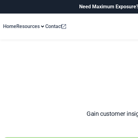
Need Maximum Exposure
Home
Resources
Contact
Gain customer insig