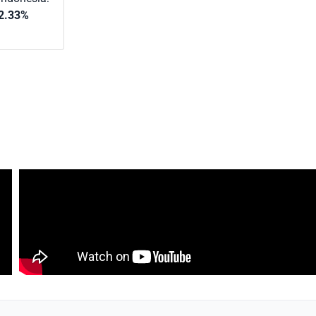
2.33%