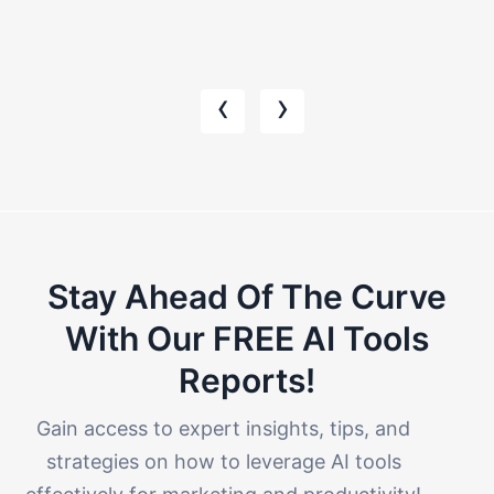
‹
›
Stay Ahead Of The Curve
With Our FREE AI Tools
Reports!​
Gain access to expert insights, tips, and
strategies on how to leverage AI tools