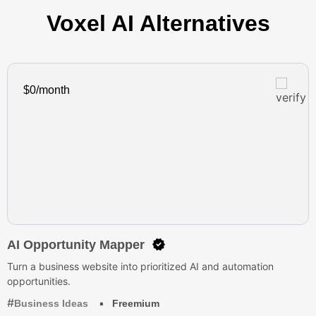
Voxel AI Alternatives
$0/month
AI Opportunity Mapper
Turn a business website into prioritized AI and automation
opportunities.
Business Ideas
Freemium