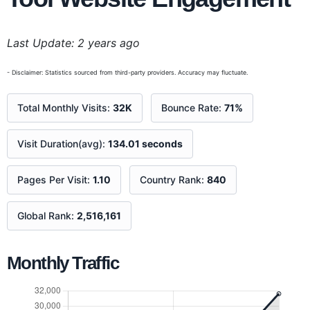
Last Update: 2 years ago
- Disclaimer: Statistics sourced from third-party providers. Accuracy may fluctuate.
Total Monthly Visits:
32K
Bounce Rate:
71%
Visit Duration(avg):
134.01 seconds
Pages Per Visit:
1.10
Country Rank:
840
Global Rank:
2,516,161
Monthly Traffic