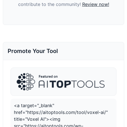
contribute to the community!
Review now!
Promote Your Tool
<a target="_blank"
href="https://aitoptools.com/tool/voxel-ai/"
title="Voxel AI"><img
src="https://aitoptools.com/wp-