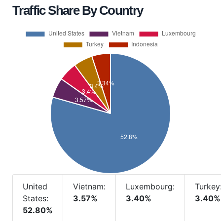
Traffic Share By Country
United
Vietnam:
Luxembourg:
Turkey
States:
3.57%
3.40%
3.40%
52.80%