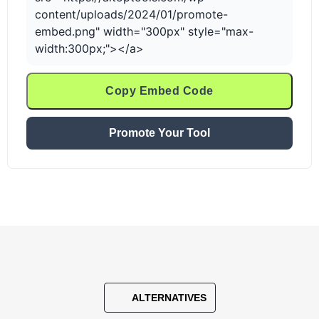
content/uploads/2024/01/promote-
embed.png" width="300px" style="max-
width:300px;"></a>
Copy Embed Code
Promote Your Tool
ALTERNATIVES