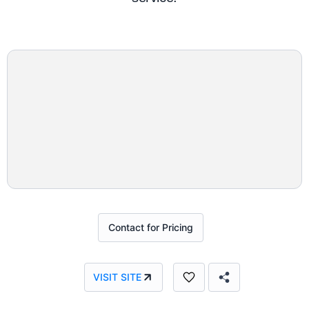
Contact for Pricing
VISIT SITE