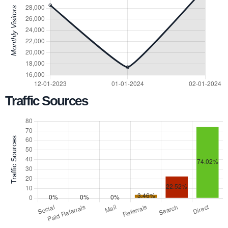
Traffic Sources