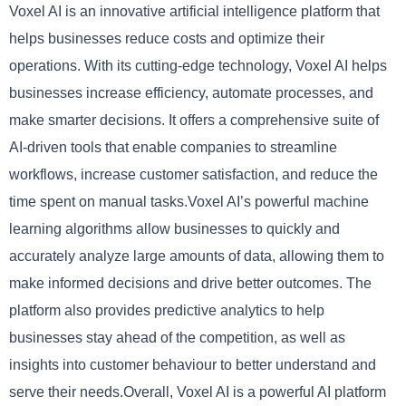
Voxel AI is an innovative artificial intelligence platform that
helps businesses reduce costs and optimize their
operations. With its cutting-edge technology, Voxel AI helps
businesses increase efficiency, automate processes, and
make smarter decisions. It offers a comprehensive suite of
AI-driven tools that enable companies to streamline
workflows, increase customer satisfaction, and reduce the
time spent on manual tasks.Voxel AI’s powerful machine
learning algorithms allow businesses to quickly and
accurately analyze large amounts of data, allowing them to
make informed decisions and drive better outcomes. The
platform also provides predictive analytics to help
businesses stay ahead of the competition, as well as
insights into customer behaviour to better understand and
serve their needs.Overall, Voxel AI is a powerful AI platform