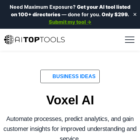
Need Maximum Exposure?
Get your AI tool listed
on 100+ directories
— done for you.
Only $299.
✕
Submit my tool →
BUSINESS IDEAS
Voxel AI
Automate processes, predict analytics, and gain
customer insights for improved understanding and
service.