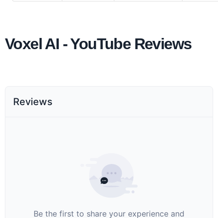
Voxel AI - YouTube Reviews
Reviews
Be the first to share your experience and