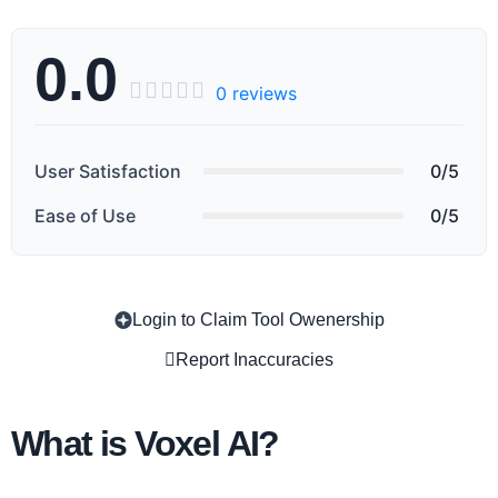
0.0





0 reviews
User Satisfaction
0/5
Ease of Use
0/5
Login to Claim Tool Owenership
Copy
Report Inaccuracies
What is Voxel AI?