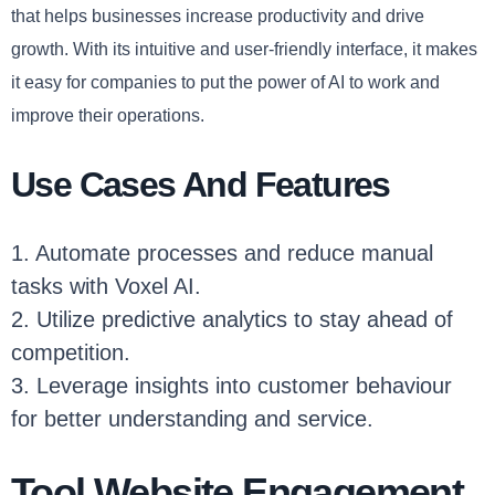
that helps businesses increase productivity and drive
growth. With its intuitive and user-friendly interface, it makes
it easy for companies to put the power of AI to work and
improve their operations.
Use Cases And Features
1. Automate processes and reduce manual
tasks with Voxel AI.
2. Utilize predictive analytics to stay ahead of
competition.
3. Leverage insights into customer behaviour
for better understanding and service.
Tool Website Engagement