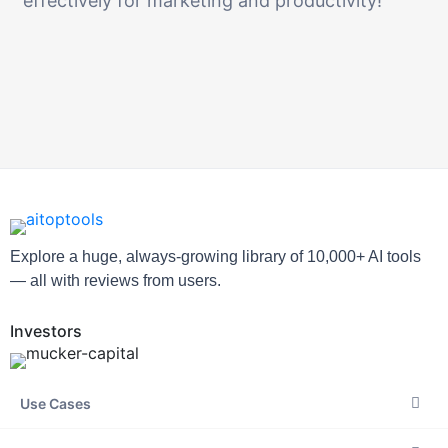
effectively for marketing and productivity!
Explore a huge, always-growing library of 10,000+ AI tools
— all with reviews from users.
Investors
Use Cases