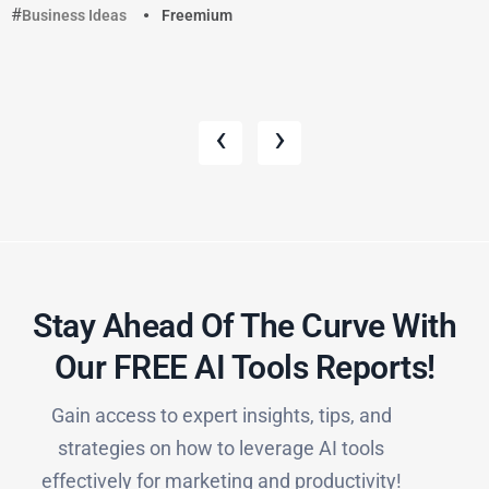
Business Ideas
Freemium
‹
›
Stay Ahead Of The Curve With
Our FREE AI Tools Reports!​
Gain access to expert insights, tips, and
strategies on how to leverage AI tools
effectively for marketing and productivity!