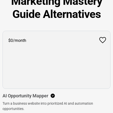
Marketing Mastery
Guide Alternatives
$0/month
AI Opportunity Mapper
Turn a business website into prioritized AI and automation
opportunities.