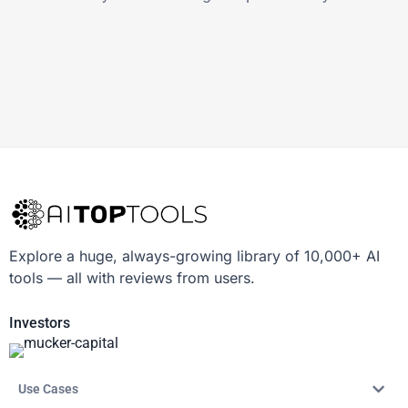
Explore a huge, always-growing library of 10,000+ AI
tools — all with reviews from users.
Investors
Use Cases