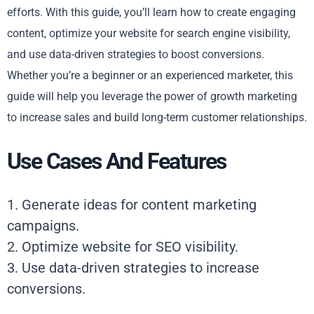
efforts. With this guide, you’ll learn how to create engaging
content, optimize your website for search engine visibility,
and use data-driven strategies to boost conversions.
Whether you’re a beginner or an experienced marketer, this
guide will help you leverage the power of growth marketing
to increase sales and build long-term customer relationships.
Use Cases And Features
1. Generate ideas for content marketing
campaigns.
2. Optimize website for SEO visibility.
3. Use data-driven strategies to increase
conversions.