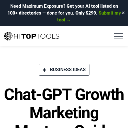
Need Maximum Exposure?
Get your AI tool listed on
100+ directories
— done for you.
Only $299.
Submit my
✕
tool →
BUSINESS IDEAS
Chat-GPT Growth
Marketing