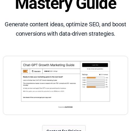
Mastery Guide
Generate content ideas, optimize SEO, and boost
conversions with data-driven strategies.