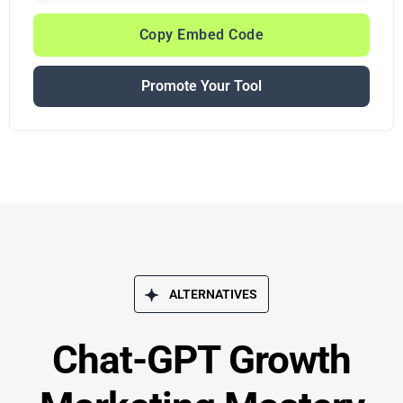
Copy Embed Code
Promote Your Tool
ALTERNATIVES
Chat-GPT Growth