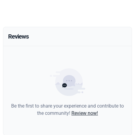
Reviews
Be the first to share your experience and contribute to
the community!
Review now!