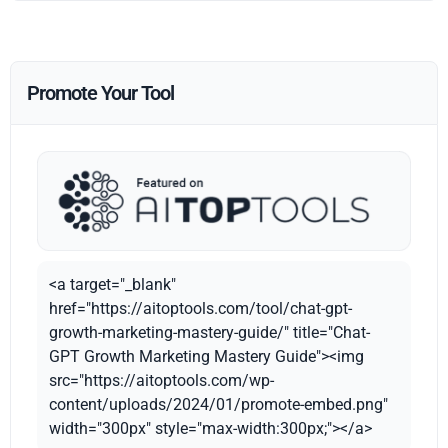
Promote Your Tool
<a target="_blank"
href="https://aitoptools.com/tool/chat-gpt-
growth-marketing-mastery-guide/" title="Chat-
GPT Growth Marketing Mastery Guide"><img
src="https://aitoptools.com/wp-
content/uploads/2024/01/promote-embed.png"
width="300px" style="max-width:300px;"></a>