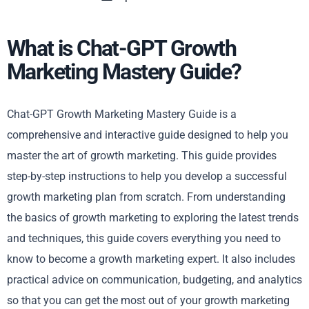
What is Chat-GPT Growth
Marketing Mastery Guide?
Chat-GPT Growth Marketing Mastery Guide is a
comprehensive and interactive guide designed to help you
master the art of growth marketing. This guide provides
step-by-step instructions to help you develop a successful
growth marketing plan from scratch. From understanding
the basics of growth marketing to exploring the latest trends
and techniques, this guide covers everything you need to
know to become a growth marketing expert. It also includes
practical advice on communication, budgeting, and analytics
so that you can get the most out of your growth marketing