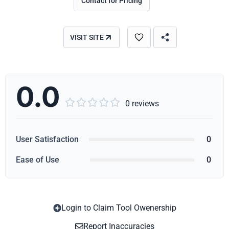
Contact for Pricing
VISIT SITE
0.0





0 reviews
User Satisfaction
0
Ease of Use
0
Login to Claim Tool Owenership
Copy
Report Inaccuracies