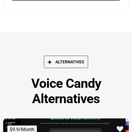
ALTERNATIVES
Voice Candy
Alternatives
$9.9/Month