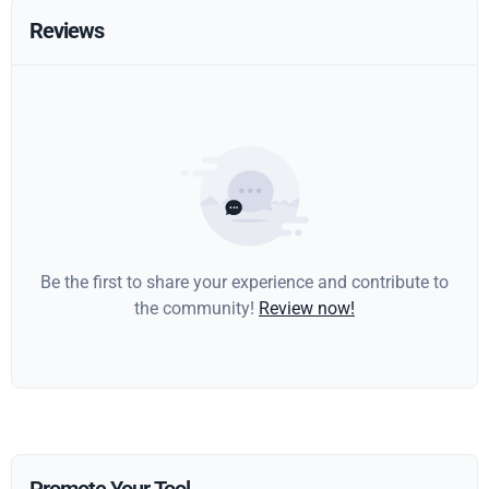
Reviews
Be the first to share your experience and contribute to
the community!
Review now!