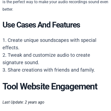
is the perfect way to make your audio recordings sound even
better.
Use Cases And Features
1. Create unique soundscapes with special
effects.
2. Tweak and customize audio to create
signature sound.
3. Share creations with friends and family.
Tool Website Engagement
Last Update: 2 years ago