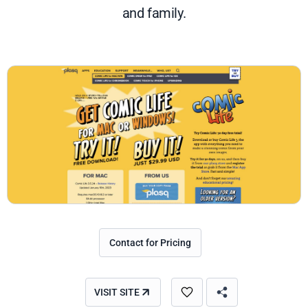
and family.
Contact for Pricing
VISIT SITE