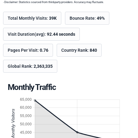
- Disclaimer: Statistics sourced from third-party providers. Accuracy may fluctuate.
Total Monthly Visits:
39K
Bounce Rate:
49%
Visit Duration(avg):
92.44 seconds
Pages Per Visit:
0.76
Country Rank:
840
Global Rank:
2,363,335
Monthly Traffic