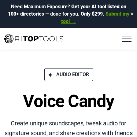
Need Maximum Exposure?
Get your AI tool listed on
100+ directories
— done for you.
Only $299.
Submit my
✕
tool →
AUDIO EDITOR
Voice Candy
Create unique soundscapes, tweak audio for
signature sound, and share creations with friends