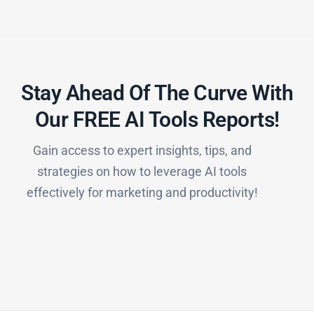
Stay Ahead Of The Curve With
Our FREE AI Tools Reports!​
Gain access to expert insights, tips, and
strategies on how to leverage AI tools
effectively for marketing and productivity!