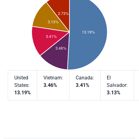
United
Vietnam:
Canada:
El
States:
3.46%
3.41%
Salvador:
13.19%
3.13%