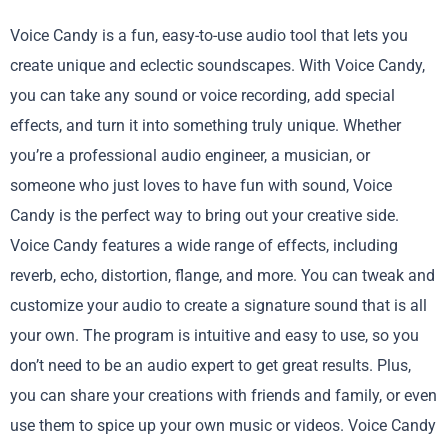
Voice Candy is a fun, easy-to-use audio tool that lets you
create unique and eclectic soundscapes. With Voice Candy,
you can take any sound or voice recording, add special
effects, and turn it into something truly unique. Whether
you’re a professional audio engineer, a musician, or
someone who just loves to have fun with sound, Voice
Candy is the perfect way to bring out your creative side.
Voice Candy features a wide range of effects, including
reverb, echo, distortion, flange, and more. You can tweak and
customize your audio to create a signature sound that is all
your own. The program is intuitive and easy to use, so you
don’t need to be an audio expert to get great results. Plus,
you can share your creations with friends and family, or even
use them to spice up your own music or videos. Voice Candy