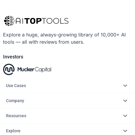
Explore a huge, always-growing library of 10,000+ AI
tools — all with reviews from users.
Investors
Use Cases
Company
Resources
Explore