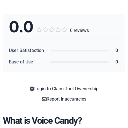
0.0





0 reviews
User Satisfaction
0
Ease of Use
0
Login to Claim Tool Owenership
Copy
Report Inaccuracies
What is Voice Candy?