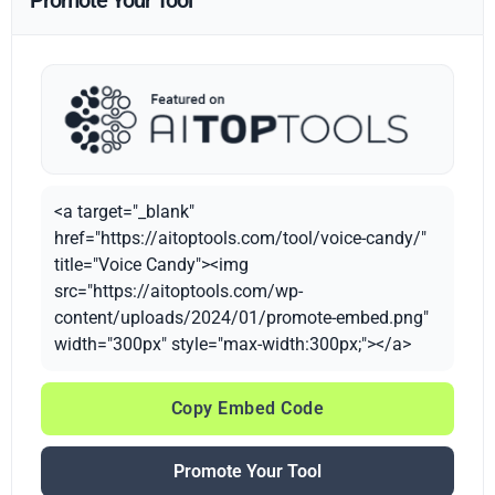
Promote Your Tool
<a target="_blank"
href="https://aitoptools.com/tool/voice-candy/"
title="Voice Candy"><img
src="https://aitoptools.com/wp-
content/uploads/2024/01/promote-embed.png"
width="300px" style="max-width:300px;"></a>
Copy Embed Code
Promote Your Tool