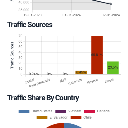
Traffic Sources
Traffic Share By Country