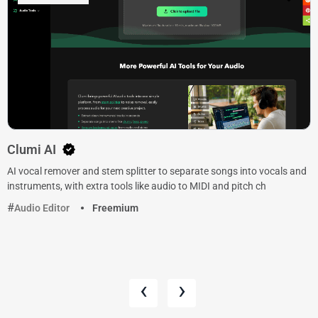
Clumi AI
AI vocal remover and stem splitter to separate songs into vocals and
instruments, with extra tools like audio to MIDI and pitch ch
Audio Editor
Freemium
‹
›