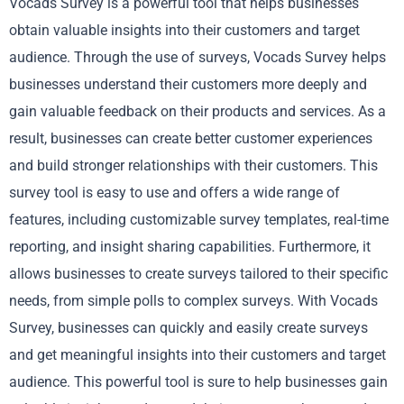
Vocads Survey is a powerful tool that helps businesses
obtain valuable insights into their customers and target
audience. Through the use of surveys, Vocads Survey helps
businesses understand their customers more deeply and
gain valuable feedback on their products and services. As a
result, businesses can create better customer experiences
and build stronger relationships with their customers. This
survey tool is easy to use and offers a wide range of
features, including customizable survey templates, real-time
reporting, and insight sharing capabilities. Furthermore, it
allows businesses to create surveys tailored to their specific
needs, from simple polls to complex surveys. With Vocads
Survey, businesses can quickly and easily create surveys
and get meaningful insights into their customers and target
audience. This powerful tool is sure to help businesses gain