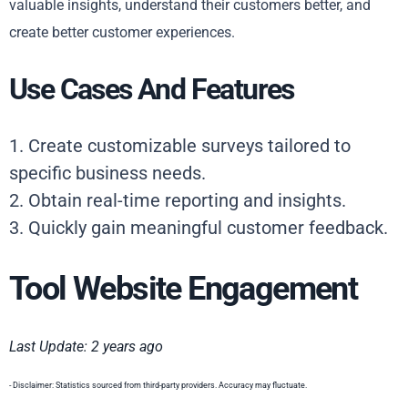
valuable insights, understand their customers better, and
create better customer experiences.
Use Cases And Features
1. Create customizable surveys tailored to
specific business needs.
2. Obtain real-time reporting and insights.
3. Quickly gain meaningful customer feedback.
Tool Website Engagement
Last Update: 2 years ago
- Disclaimer: Statistics sourced from third-party providers. Accuracy may fluctuate.