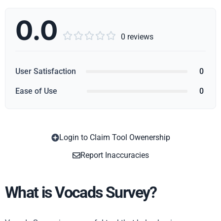
0.0





0 reviews
User Satisfaction
0
Ease of Use
0
Login to Claim Tool Owenership
Copy
Report Inaccuracies
What is Vocads Survey?