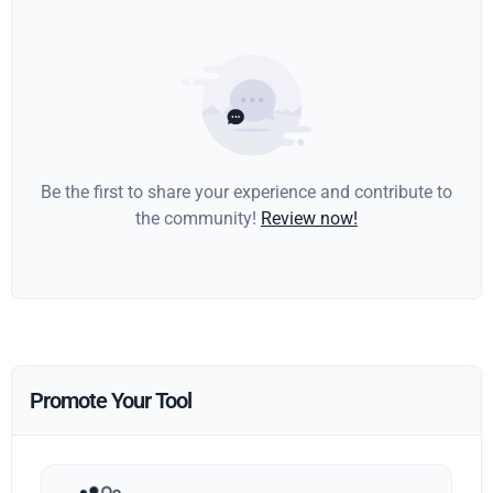
Be the first to share your experience and contribute to
the community!
Review now!
Promote Your Tool