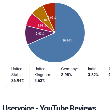
United
United
Germany:
India:
States:
Kingdom:
3.98%
3.82%
36.94%
5.63%
Uservoice - YouTube Reviews