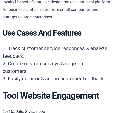
loyalty.Uservoice’s intuitive design makes it an ideal platform
for businesses of all sizes, from small companies and
startups to large enterprises.
Use Cases And Features
1. Track customer service responses & analyze
feedback.
2. Create custom surveys & segment
customers.
3. Easily monitor & act on customer feedback.
Tool Website Engagement
Last Update: 2 years ago