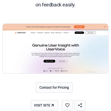
on feedback easily.
Contact for Pricing
VISIT SITE