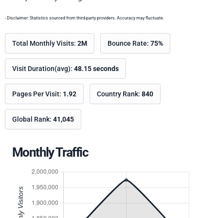
- Disclaimer: Statistics sourced from third-party providers. Accuracy may fluctuate.
Total Monthly Visits:
2M
Bounce Rate:
75%
Visit Duration(avg):
48.15 seconds
Pages Per Visit:
1.92
Country Rank:
840
Global Rank:
41,045
Monthly Traffic