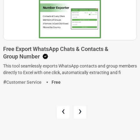
Free Export WhatsApp Chats & Contacts &
Group Number
This tool seamlessly exports WhatsApp contacts and group members
directly to Excel with one click, automatically extracting and fi
Customer Service
Free
‹
›