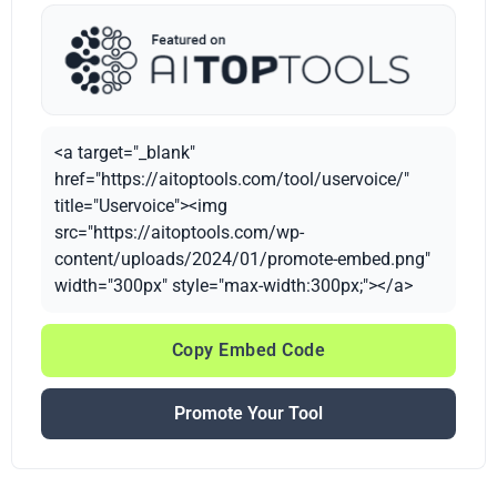
<a target="_blank"
href="https://aitoptools.com/tool/uservoice/"
title="Uservoice"><img
src="https://aitoptools.com/wp-
content/uploads/2024/01/promote-embed.png"
width="300px" style="max-width:300px;"></a>
Copy Embed Code
Promote Your Tool