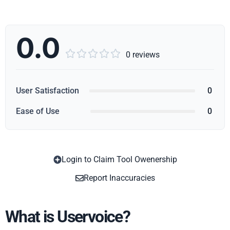
0.0





0 reviews
User Satisfaction
0
Ease of Use
0
Login to Claim Tool Owenership
Copy
Report Inaccuracies
What is Uservoice?