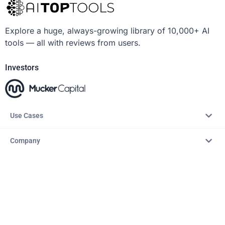
Explore a huge, always-growing library of 10,000+ AI
tools — all with reviews from users.
Investors
Use Cases
Company
Resources
Explore
Copyright © 2026 – AITopTools™. All rights reserved.