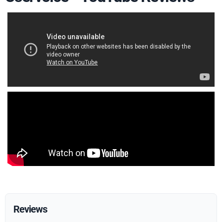
Reviews