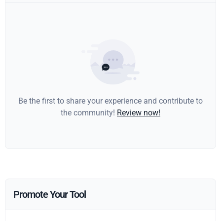
Be the first to share your experience and contribute to
the community!
Review now!
Promote Your Tool