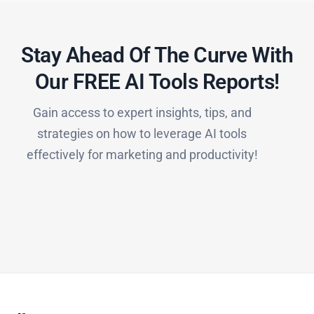
Stay Ahead Of The Curve With
Our FREE AI Tools Reports!​
Gain access to expert insights, tips, and
strategies on how to leverage AI tools
effectively for marketing and productivity!