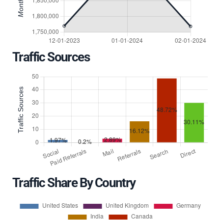
Traffic Sources
Traffic Share By Country