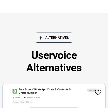
ALTERNATIVES
Uservoice
Alternatives