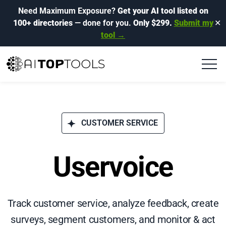
Need Maximum Exposure?
Get your AI tool listed on
100+ directories
— done for you.
Only $299.
Submit my
✕
tool →
CUSTOMER SERVICE
Uservoice
Track customer service, analyze feedback, create
surveys, segment customers, and monitor & act