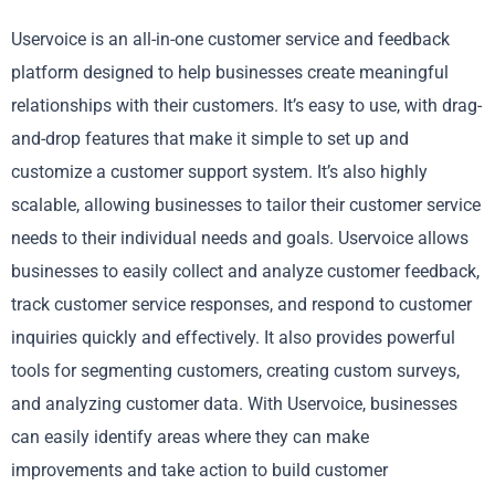
Uservoice is an all-in-one customer service and feedback
platform designed to help businesses create meaningful
relationships with their customers. It’s easy to use, with drag-
and-drop features that make it simple to set up and
customize a customer support system. It’s also highly
scalable, allowing businesses to tailor their customer service
needs to their individual needs and goals. Uservoice allows
businesses to easily collect and analyze customer feedback,
track customer service responses, and respond to customer
inquiries quickly and effectively. It also provides powerful
tools for segmenting customers, creating custom surveys,
and analyzing customer data. With Uservoice, businesses
can easily identify areas where they can make
improvements and take action to build customer