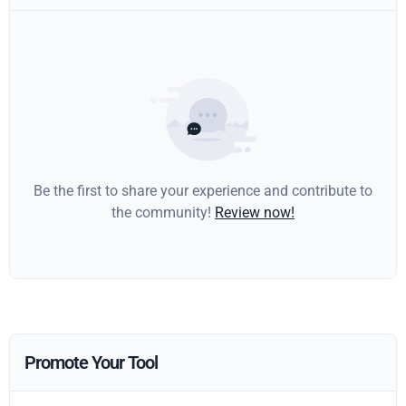
Be the first to share your experience and contribute to
the community!
Review now!
Promote Your Tool