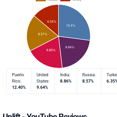
Puerto
United
India:
Russia:
Turke
Rico:
States:
8.86%
8.57%
6.35
12.40%
9.64%
Uplift - YouTube Reviews