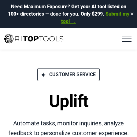
Need Maximum Exposure?
Get your AI tool listed on
100+ directories
— done for you.
Only $299.
Submit my
✕
tool →
CUSTOMER SERVICE
Uplift
Automate tasks, monitor inquiries, analyze
feedback to personalize customer experience.