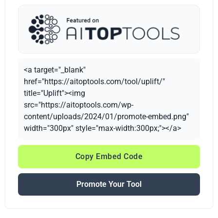
<a target="_blank"
href="https://aitoptools.com/tool/uplift/"
title="Uplift"><img
src="https://aitoptools.com/wp-
content/uploads/2024/01/promote-embed.png"
width="300px" style="max-width:300px;"></a>
Copy Embed Code
Promote Your Tool