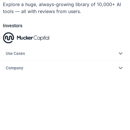
Explore a huge, always-growing library of 10,000+ AI
tools — all with reviews from users.
Investors
Use Cases
Company
Resources
Explore
Copyright © 2026 – AITopTools™. All rights reserved.