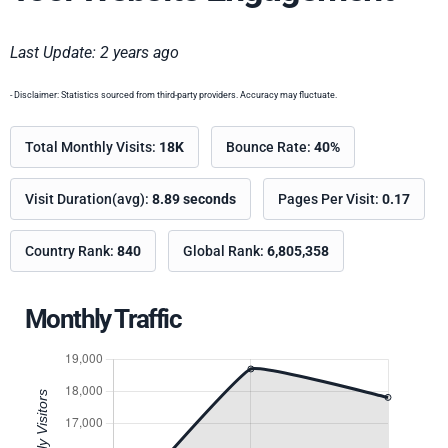
Last Update: 2 years ago
- Disclaimer: Statistics sourced from third-party providers. Accuracy may fluctuate.
Total Monthly Visits:
18K
Bounce Rate:
40%
Visit Duration(avg):
8.89 seconds
Pages Per Visit:
0.17
Country Rank:
840
Global Rank:
6,805,358
Monthly Traffic