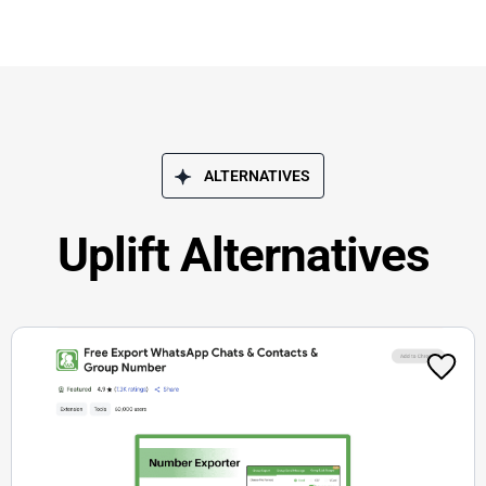
ALTERNATIVES
Uplift Alternatives