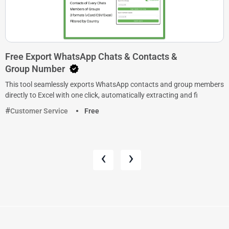
Free Export WhatsApp Chats & Contacts &
Group Number
This tool seamlessly exports WhatsApp contacts and group members
directly to Excel with one click, automatically extracting and fi
Customer Service
Free
‹
›