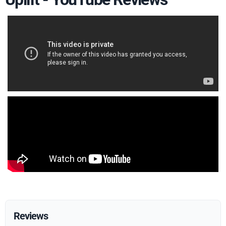
Reviews