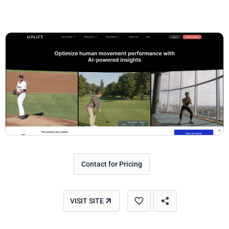
Contact for Pricing
VISIT SITE