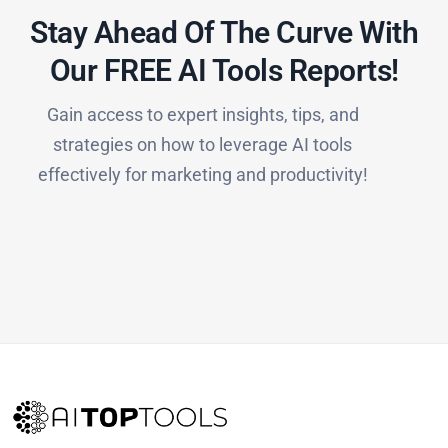
Stay Ahead Of The Curve With
Our FREE AI Tools Reports!​
Gain access to expert insights, tips, and
strategies on how to leverage AI tools
effectively for marketing and productivity!