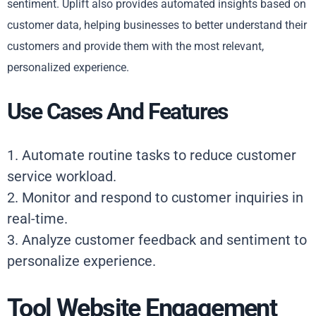
sentiment. Uplift also provides automated insights based on
customer data, helping businesses to better understand their
customers and provide them with the most relevant,
personalized experience.
Use Cases And Features
1. Automate routine tasks to reduce customer
service workload.
2. Monitor and respond to customer inquiries in
real-time.
3. Analyze customer feedback and sentiment to
personalize experience.
Tool Website Engagement