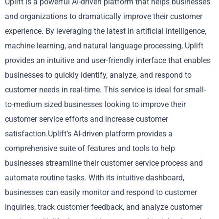
Uplift is a powerful AI-driven platform that helps businesses
and organizations to dramatically improve their customer
experience. By leveraging the latest in artificial intelligence,
machine learning, and natural language processing, Uplift
provides an intuitive and user-friendly interface that enables
businesses to quickly identify, analyze, and respond to
customer needs in real-time. This service is ideal for small-
to-medium sized businesses looking to improve their
customer service efforts and increase customer
satisfaction.Uplift’s AI-driven platform provides a
comprehensive suite of features and tools to help
businesses streamline their customer service process and
automate routine tasks. With its intuitive dashboard,
businesses can easily monitor and respond to customer
inquiries, track customer feedback, and analyze customer