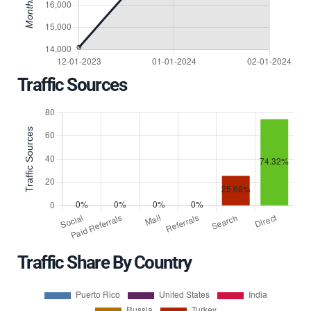
Traffic Sources
Traffic Share By Country