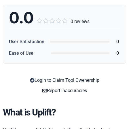
0.0





0 reviews
User Satisfaction
0
Ease of Use
0
Login to Claim Tool Owenership
Copy
Report Inaccuracies
What is Uplift?