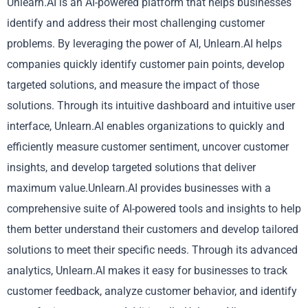
Unlearn.AI is an AI-powered platform that helps businesses
identify and address their most challenging customer
problems. By leveraging the power of AI, Unlearn.AI helps
companies quickly identify customer pain points, develop
targeted solutions, and measure the impact of those
solutions. Through its intuitive dashboard and intuitive user
interface, Unlearn.AI enables organizations to quickly and
efficiently measure customer sentiment, uncover customer
insights, and develop targeted solutions that deliver
maximum value.Unlearn.AI provides businesses with a
comprehensive suite of AI-powered tools and insights to help
them better understand their customers and develop tailored
solutions to meet their specific needs. Through its advanced
analytics, Unlearn.AI makes it easy for businesses to track
customer feedback, analyze customer behavior, and identify