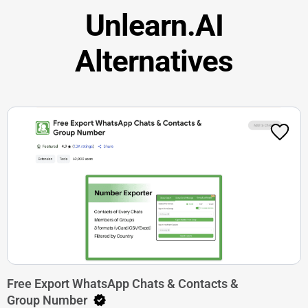
Unlearn.AI
Alternatives
Free Export WhatsApp Chats & Contacts &
Group Number