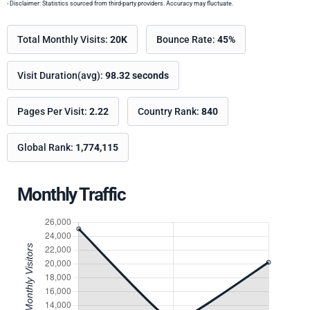
- Disclaimer: Statistics sourced from third-party providers. Accuracy may fluctuate.
Total Monthly Visits:
20K
Bounce Rate:
45%
Visit Duration(avg):
98.32 seconds
Pages Per Visit:
2.22
Country Rank:
840
Global Rank:
1,774,115
Monthly Traffic