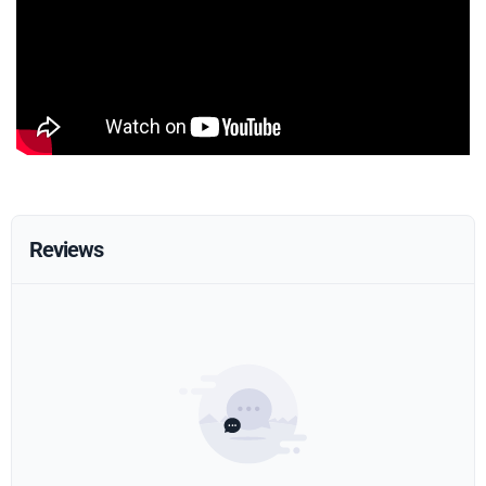
Reviews