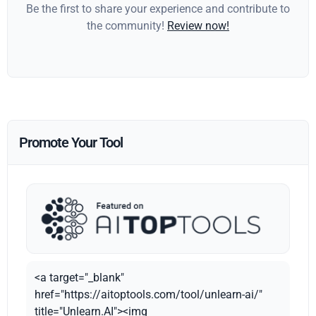
Be the first to share your experience and contribute to
the community!
Review now!
Promote Your Tool
<a target="_blank"
href="https://aitoptools.com/tool/unlearn-ai/"
title="Unlearn.AI"><img