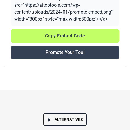
src="https://aitoptools.com/wp-
content/uploads/2024/01/promote-embed.png"
width="300px" style="max-width:300px;"></a>
Copy Embed Code
Promote Your Tool
ALTERNATIVES