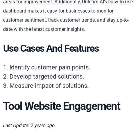
areas for improvement. Additionally, Unlearn.AI’s easy-to-use
dashboard makes it easy for businesses to monitor
customer sentiment, track customer trends, and stay up-to-
date with the latest customer insights.
Use Cases And Features
1. Identify customer pain points.
2. Develop targeted solutions.
3. Measure impact of solutions.
Tool Website Engagement
Last Update: 2 years ago