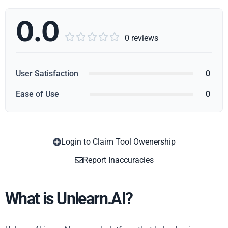
0.0





0 reviews
User Satisfaction
0
Ease of Use
0
Login to Claim Tool Owenership
Copy
Report Inaccuracies
What is Unlearn.AI?