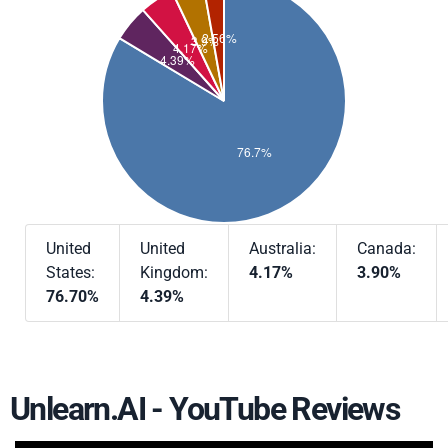
United
United
Australia:
Canada:
States:
Kingdom:
4.17%
3.90%
76.70%
4.39%
Unlearn.AI - YouTube Reviews