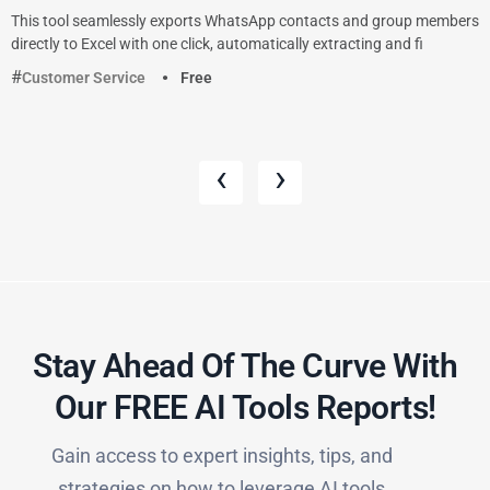
This tool seamlessly exports WhatsApp contacts and group members
directly to Excel with one click, automatically extracting and fi
Customer Service
Free
‹
›
Stay Ahead Of The Curve With
Our FREE AI Tools Reports!​
Gain access to expert insights, tips, and
strategies on how to leverage AI tools