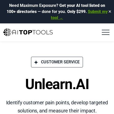
Need Maximum Exposure?
Get your AI tool listed on
100+ directories
— done for you.
Only $299.
Submit my
✕
tool →
CUSTOMER SERVICE
Unlearn.AI
Identify customer pain points, develop targeted
solutions, and measure their impact.