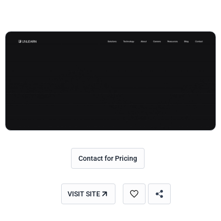
Contact for Pricing
VISIT SITE