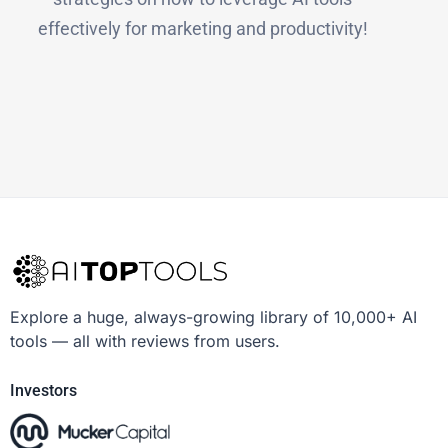
effectively for marketing and productivity!
Explore a huge, always-growing library of 10,000+ AI
tools — all with reviews from users.
Investors