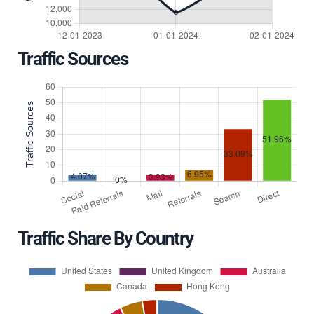
Traffic Sources
Traffic Share By Country