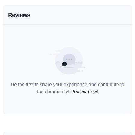
Reviews
Be the first to share your experience and contribute to
the community!
Review now!