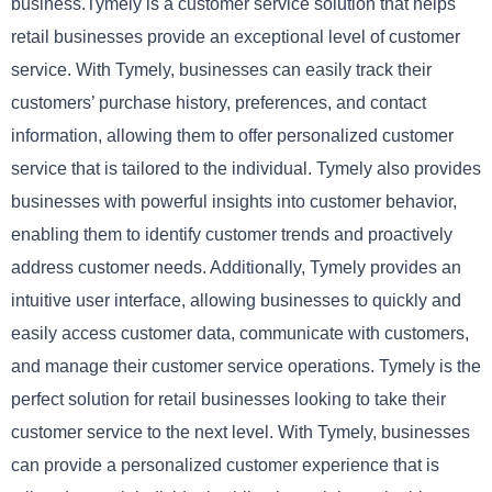
business.Tymely is a customer service solution that helps
retail businesses provide an exceptional level of customer
service. With Tymely, businesses can easily track their
customers’ purchase history, preferences, and contact
information, allowing them to offer personalized customer
service that is tailored to the individual. Tymely also provides
businesses with powerful insights into customer behavior,
enabling them to identify customer trends and proactively
address customer needs. Additionally, Tymely provides an
intuitive user interface, allowing businesses to quickly and
easily access customer data, communicate with customers,
and manage their customer service operations. Tymely is the
perfect solution for retail businesses looking to take their
customer service to the next level. With Tymely, businesses
can provide a personalized customer experience that is