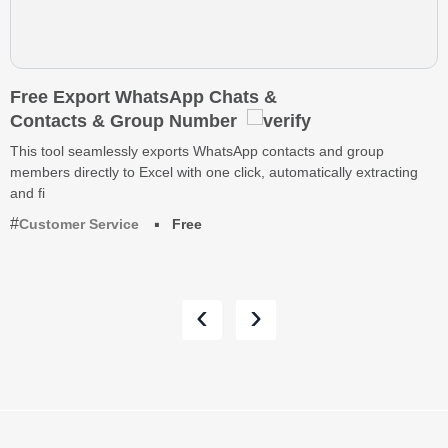
Free Export WhatsApp Chats &
Contacts & Group Number
This tool seamlessly exports WhatsApp contacts and group
members directly to Excel with one click, automatically extracting
and fi
Customer Service
Free
‹
›