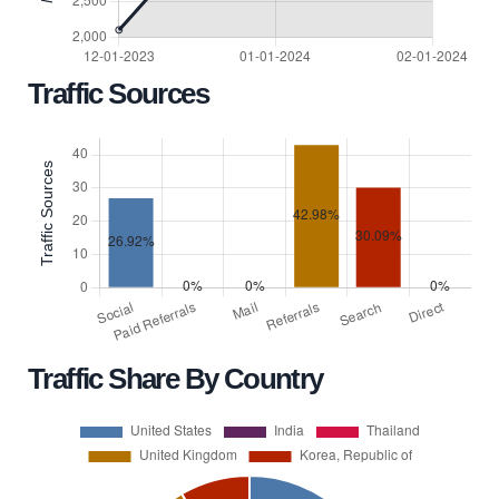
Traffic Sources
Traffic Share By Country