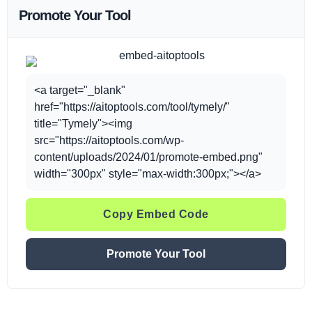
Promote Your Tool
<a target="_blank"
href="https://aitoptools.com/tool/tymely/"
title="Tymely"><img
src="https://aitoptools.com/wp-
content/uploads/2024/01/promote-embed.png"
width="300px" style="max-width:300px;"></a>
Copy Embed Code
Promote Your Tool