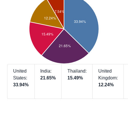
United
India:
Thailand:
United
States:
21.65%
15.49%
Kingdom:
33.94%
12.24%