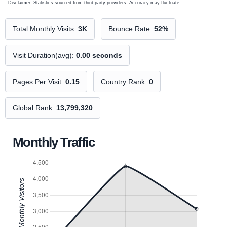
- Disclaimer: Statistics sourced from third-party providers. Accuracy may fluctuate.
Total Monthly Visits:
3K
Bounce Rate:
52%
Visit Duration(avg):
0.00 seconds
Pages Per Visit:
0.15
Country Rank:
0
Global Rank:
13,799,320
Monthly Traffic