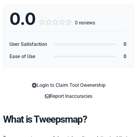
0.0





0 reviews
User Satisfaction
0
Ease of Use
0
Login to Claim Tool Owenership
Copy
Report Inaccuracies
What is Tweepsmap?