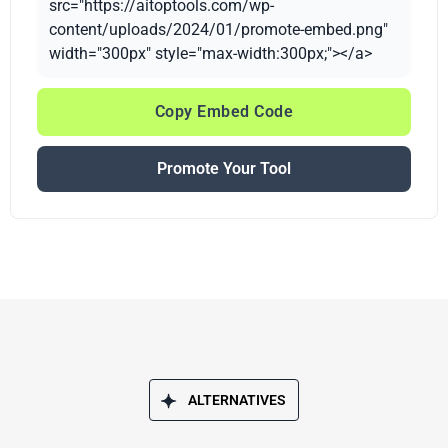
src="https://aitoptools.com/wp-
content/uploads/2024/01/promote-embed.png"
width="300px" style="max-width:300px;"></a>
Copy Embed Code
Promote Your Tool
ALTERNATIVES