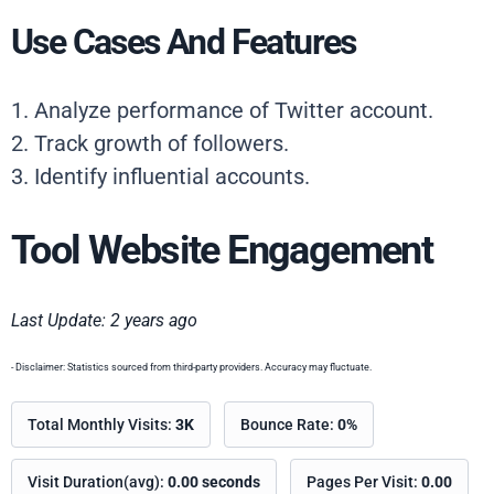
Use Cases And Features
1. Analyze performance of Twitter account.
2. Track growth of followers.
3. Identify influential accounts.
Tool Website Engagement
Last Update: 2 years ago
- Disclaimer: Statistics sourced from third-party providers. Accuracy may fluctuate.
Total Monthly Visits:
3K
Bounce Rate:
0%
Visit Duration(avg):
0.00 seconds
Pages Per Visit:
0.00