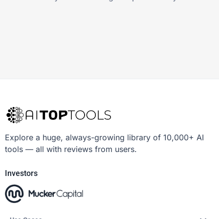
Explore a huge, always-growing library of 10,000+ AI
tools — all with reviews from users.
Investors