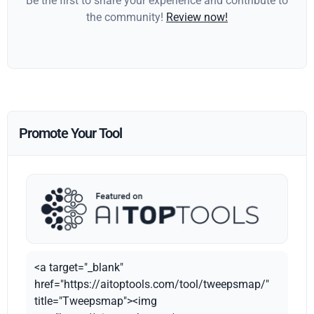
Be the first to share your experience and contribute to
the community!
Review now!
Promote Your Tool
<a target="_blank"
href="https://aitoptools.com/tool/tweepsmap/"
title="Tweepsmap"><img