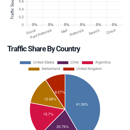
Traffic Share By Country