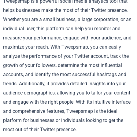
Tweepsmap is a powerful social media analytics tool that
helps businesses make the most of their Twitter presence.
Whether you are a small business, a large corporation, or an
individual user, this platform can help you monitor and
measure your performance, engage with your audience, and
maximize your reach. With Tweepsmap, you can easily
analyze the performance of your Twitter account, track the
growth of your followers, determine the most influential
accounts, and identify the most successful hashtags and
trends. Additionally, it provides detailed insights into your
audience demographics, allowing you to tailor your content
and engage with the right people. With its intuitive interface
and comprehensive features, Tweepsmap is the ideal
platform for businesses or individuals looking to get the
most out of their Twitter presence.