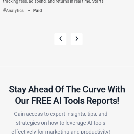
tracking fees, ad spend, and returns in real time. Starts
Analytics
Paid
‹
›
Stay Ahead Of The Curve With
Our FREE AI Tools Reports!​
Gain access to expert insights, tips, and
strategies on how to leverage AI tools
effectively for marketing and productivity!