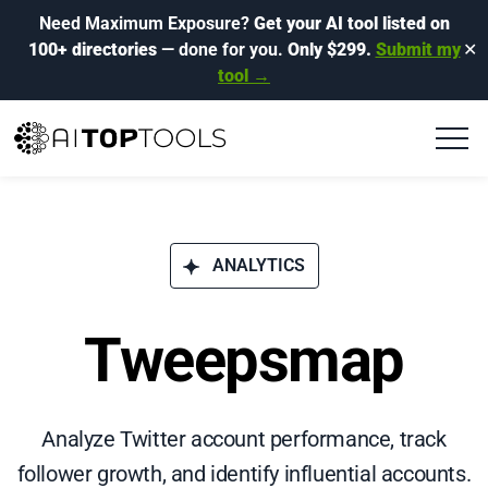
Need Maximum Exposure?
Get your AI tool listed on
100+ directories
— done for you.
Only $299.
Submit my
✕
tool →
ANALYTICS
Tweepsmap
Analyze Twitter account performance, track
follower growth, and identify influential accounts.