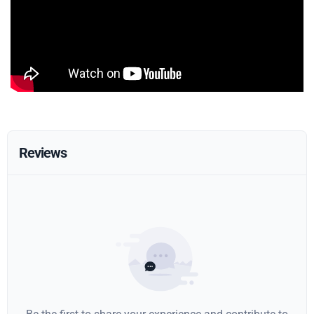
Reviews