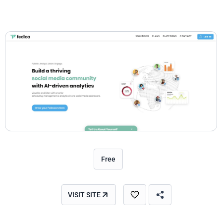
Free
VISIT SITE