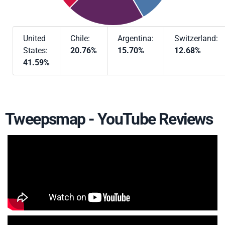
United
Chile:
Argentina:
Switzerland:
States:
20.76%
15.70%
12.68%
41.59%
Tweepsmap - YouTube Reviews