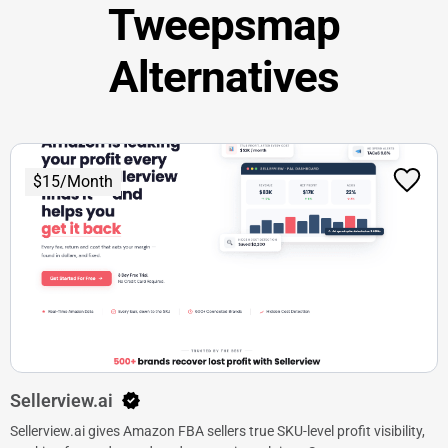
Tweepsmap
Alternatives
$15/Month
Sellerview.ai
Sellerview.ai gives Amazon FBA sellers true SKU-level profit visibility,