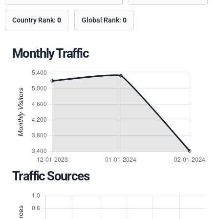
Country Rank:
0
Global Rank:
0
Monthly Traffic
Traffic Sources