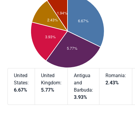
United
United
Antigua
Romania:
States:
Kingdom:
and
2.43%
6.67%
5.77%
Barbuda:
3.93%