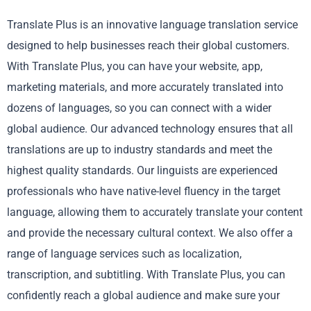
Translate Plus is an innovative language translation service
designed to help businesses reach their global customers.
With Translate Plus, you can have your website, app,
marketing materials, and more accurately translated into
dozens of languages, so you can connect with a wider
global audience. Our advanced technology ensures that all
translations are up to industry standards and meet the
highest quality standards. Our linguists are experienced
professionals who have native-level fluency in the target
language, allowing them to accurately translate your content
and provide the necessary cultural context. We also offer a
range of language services such as localization,
transcription, and subtitling. With Translate Plus, you can
confidently reach a global audience and make sure your