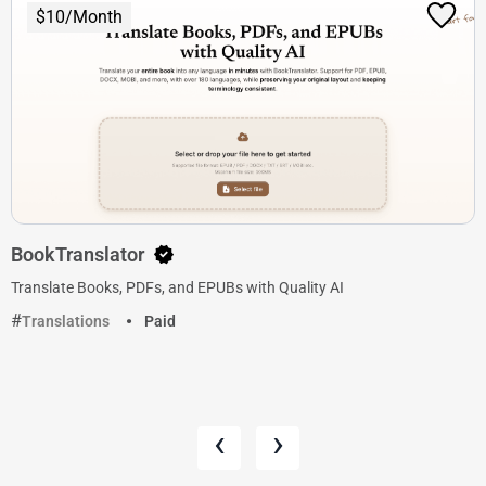
$10/Month
BookTranslator
Translate Books, PDFs, and EPUBs with Quality AI
Translations
Paid
‹
›