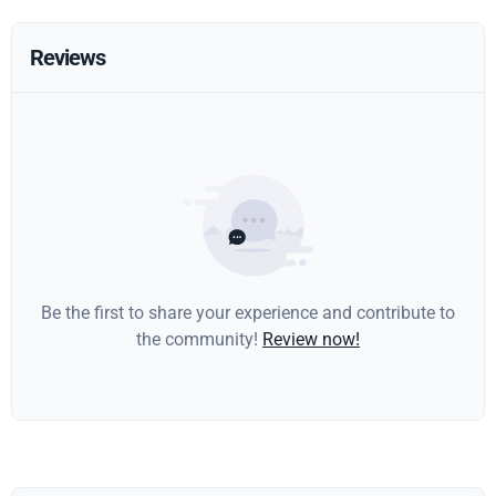
Reviews
Be the first to share your experience and contribute to
the community!
Review now!