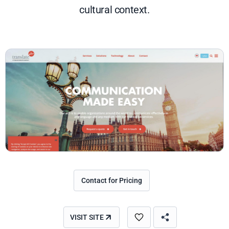
cultural context.
Contact for Pricing
VISIT SITE