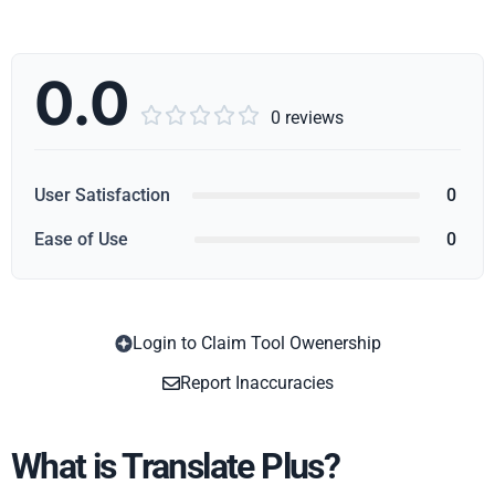
0.0





0 reviews
User Satisfaction
0
Ease of Use
0
Login to Claim Tool Owenership
Copy
Report Inaccuracies
What is Translate Plus?