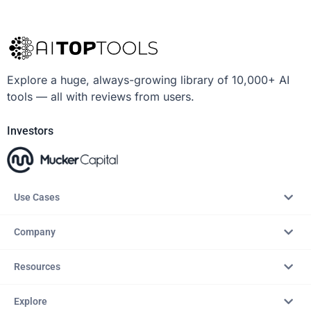
Explore a huge, always-growing library of 10,000+ AI
tools — all with reviews from users.
Investors
Use Cases
Company
Resources
Explore