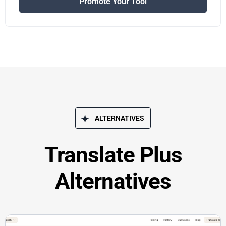
Promote Your Tool
ALTERNATIVES
Translate Plus
Alternatives