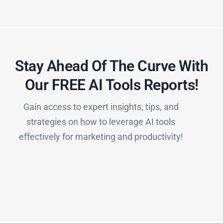
Stay Ahead Of The Curve With
Our FREE AI Tools Reports!​
Gain access to expert insights, tips, and
strategies on how to leverage AI tools
effectively for marketing and productivity!