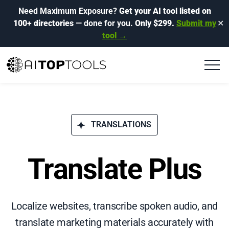
Need Maximum Exposure?
Get your AI tool listed on
100+ directories
— done for you.
Only $299.
Submit my
✕
tool →
TRANSLATIONS
Translate Plus
Localize websites, transcribe spoken audio, and
translate marketing materials accurately with