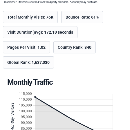
- Disclaimer: Statistics sourced from third-party providers. Accuracy may fluctuate.
Total Monthly Visits:
76K
Bounce Rate:
61%
Visit Duration(avg):
172.10 seconds
Pages Per Visit:
1.02
Country Rank:
840
Global Rank:
1,637,030
Monthly Traffic