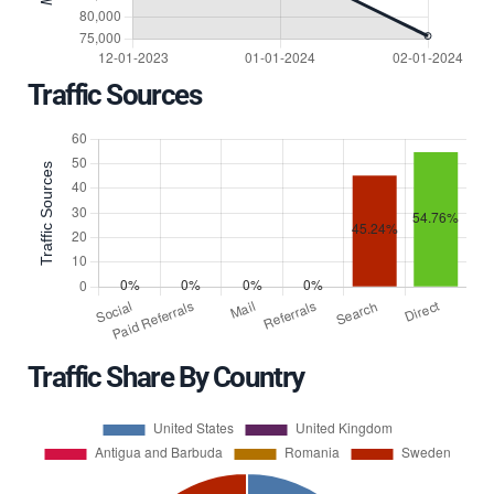
Traffic Sources
Traffic Share By Country