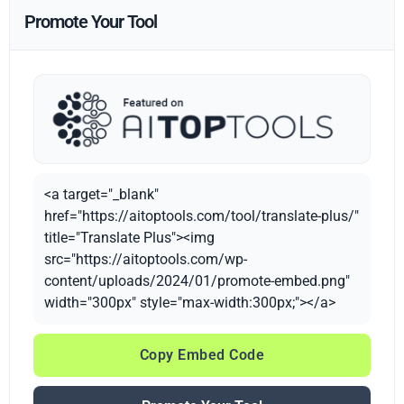
Promote Your Tool
<a target="_blank"
href="https://aitoptools.com/tool/translate-plus/"
title="Translate Plus"><img
src="https://aitoptools.com/wp-
content/uploads/2024/01/promote-embed.png"
width="300px" style="max-width:300px;"></a>
Copy Embed Code