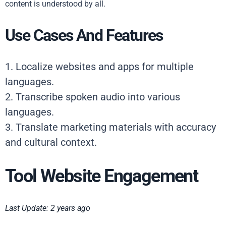
content is understood by all.
Use Cases And Features
1. Localize websites and apps for multiple
languages.
2. Transcribe spoken audio into various
languages.
3. Translate marketing materials with accuracy
and cultural context.
Tool Website Engagement
Last Update: 2 years ago