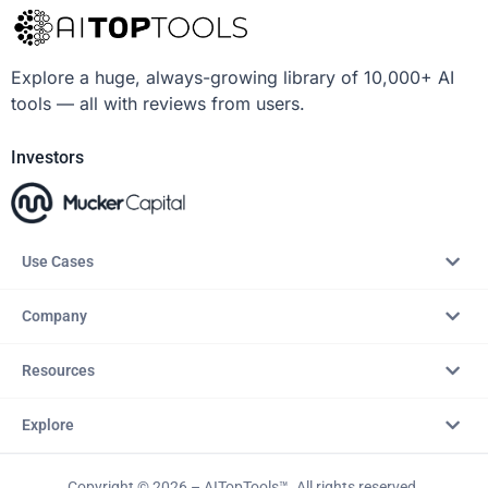
Explore a huge, always-growing library of 10,000+ AI
tools — all with reviews from users.
Investors
Use Cases
Company
Resources
Explore
Copyright © 2026 – AITopTools™. All rights reserved.