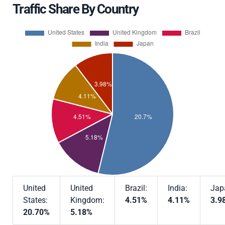
Traffic Share By Country
United
United
Brazil:
India:
Jap
States:
Kingdom:
4.51%
4.11%
3.9
20.70%
5.18%