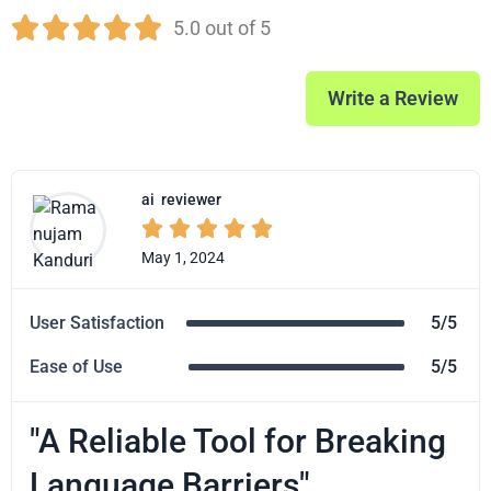





5.0 out of 5
Write a Review
ai
reviewer





May 1, 2024
User Satisfaction
5/5
Ease of Use
5/5
"A Reliable Tool for Breaking
Language Barriers"