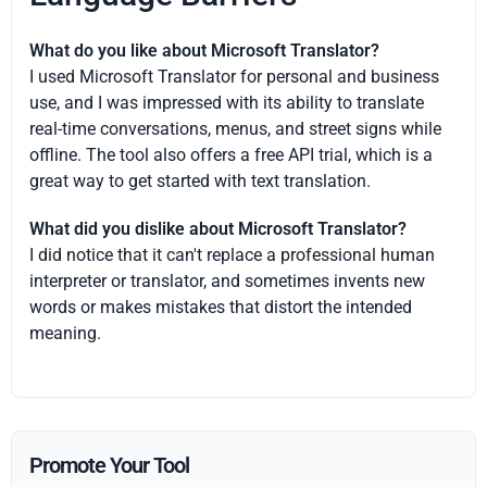
What do you like about Microsoft Translator?
I used Microsoft Translator for personal and business
use, and I was impressed with its ability to translate
real-time conversations, menus, and street signs while
offline. The tool also offers a free API trial, which is a
great way to get started with text translation.
What did you dislike about Microsoft Translator?
I did notice that it can't replace a professional human
interpreter or translator, and sometimes invents new
words or makes mistakes that distort the intended
meaning.
Promote Your Tool