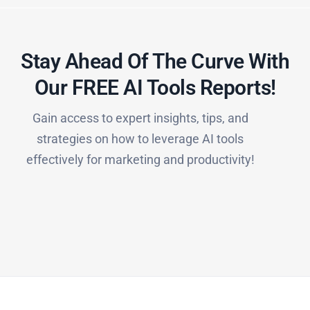
Stay Ahead Of The Curve With
Our FREE AI Tools Reports!​
Gain access to expert insights, tips, and
strategies on how to leverage AI tools
effectively for marketing and productivity!