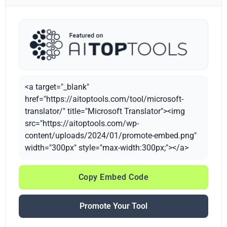
<a target="_blank"
href="https://aitoptools.com/tool/microsoft-
translator/" title="Microsoft Translator"><img
src="https://aitoptools.com/wp-
content/uploads/2024/01/promote-embed.png"
width="300px" style="max-width:300px;"></a>
Copy Embed Code
Promote Your Tool