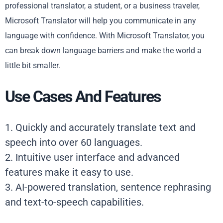
professional translator, a student, or a business traveler,
Microsoft Translator will help you communicate in any
language with confidence. With Microsoft Translator, you
can break down language barriers and make the world a
little bit smaller.
Use Cases And Features
1. Quickly and accurately translate text and
speech into over 60 languages.
2. Intuitive user interface and advanced
features make it easy to use.
3. AI-powered translation, sentence rephrasing
and text-to-speech capabilities.