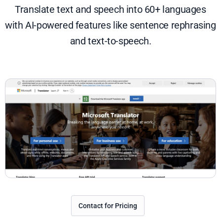
Translate text and speech into 60+ languages
with AI-powered features like sentence rephrasing
and text-to-speech.
Contact for Pricing