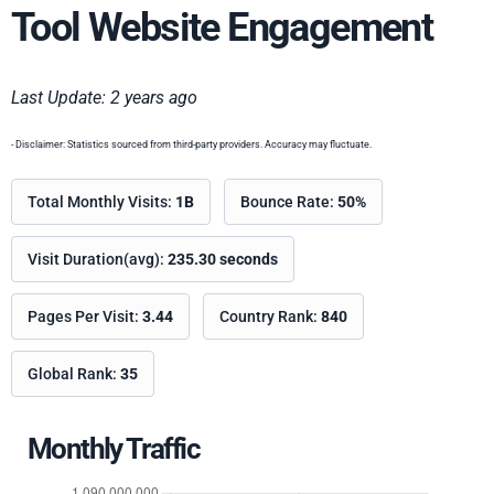
Tool Website Engagement
Last Update: 2 years ago
- Disclaimer: Statistics sourced from third-party providers. Accuracy may fluctuate.
Total Monthly Visits:
1B
Bounce Rate:
50%
Visit Duration(avg):
235.30 seconds
Pages Per Visit:
3.44
Country Rank:
840
Global Rank:
35
Monthly Traffic