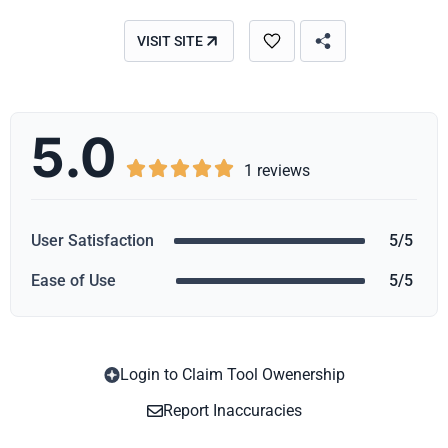
VISIT SITE
5.0





1 reviews
User Satisfaction
5/5
Ease of Use
5/5
Login to Claim Tool Owenership
Copy
Report Inaccuracies