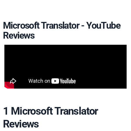
Microsoft Translator - YouTube
Reviews
1 Microsoft Translator
Reviews