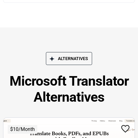
ALTERNATIVES
Microsoft Translator
Alternatives
$10/Month