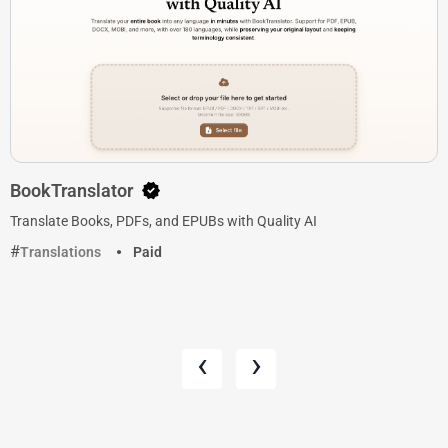
BookTranslator
Translate Books, PDFs, and EPUBs with Quality AI
Translations
Paid
‹
›