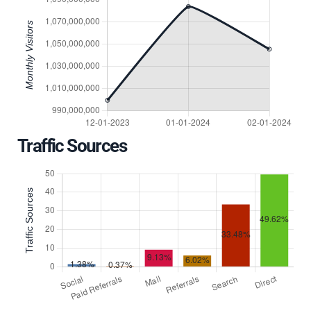
Traffic Sources