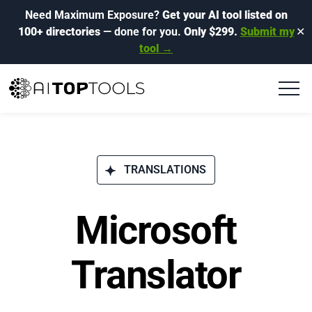
Need Maximum Exposure?
Get your AI tool listed on
100+ directories
— done for you.
Only $299.
Submit my
✕
tool →
TRANSLATIONS
Microsoft
Translator