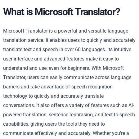
What is Microsoft Translator?
Microsoft Translator is a powerful and versatile language
translation service. It enables users to quickly and accurately
translate text and speech in over 60 languages. Its intuitive
user interface and advanced features make it easy to
understand and use, even for beginners. With Microsoft
Translator, users can easily communicate across language
barriers and take advantage of speech recognition
technology to quickly and accurately translate
conversations. It also offers a variety of features such as AI-
powered translation, sentence rephrasing, and text-to-speech
capabilities, giving users the tools they need to
communicate effectively and accurately. Whether you’re a