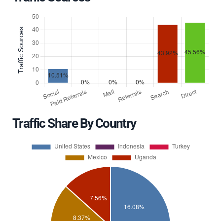
Traffic Share By Country