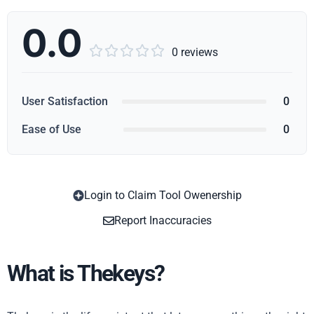
0.0





0 reviews
User Satisfaction
0
Ease of Use
0
Login to Claim Tool Owenership
Copy
Report Inaccuracies
What is Thekeys?