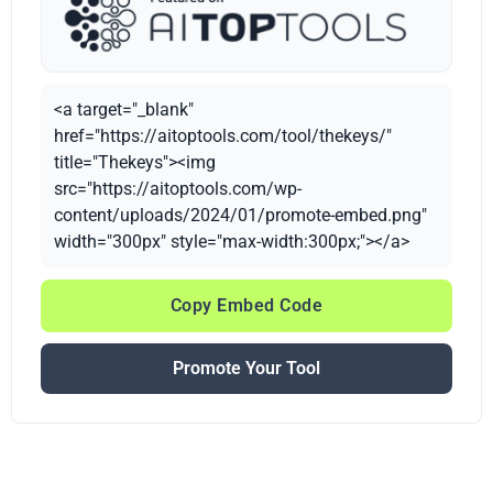
<a target="_blank"
href="https://aitoptools.com/tool/thekeys/"
title="Thekeys"><img
src="https://aitoptools.com/wp-
content/uploads/2024/01/promote-embed.png"
width="300px" style="max-width:300px;"></a>
Copy Embed Code
Promote Your Tool