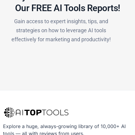
Our FREE AI Tools Reports!​
Gain access to expert insights, tips, and
strategies on how to leverage AI tools
effectively for marketing and productivity!
Explore a huge, always-growing library of 10,000+ AI
tools — all with reviews from users.