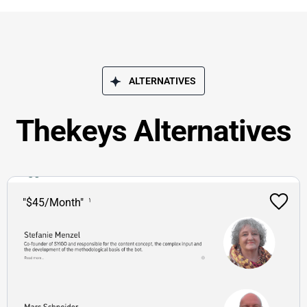
ALTERNATIVES
Thekeys Alternatives
"$45/Month"