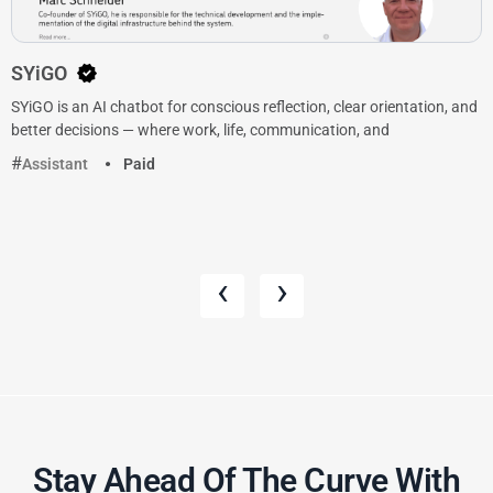
SYiGO
SYiGO is an AI chatbot for conscious reflection, clear orientation, and
better decisions — where work, life, communication, and
Assistant
Paid
‹
›
Stay Ahead Of The Curve With