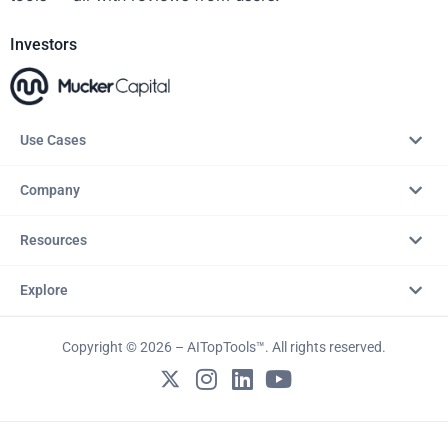
Investors
Use Cases
Company
Resources
Explore
Copyright © 2026 – AITopTools™. All rights reserved.