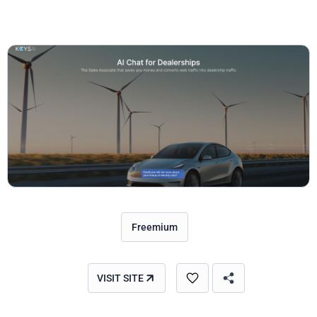
Freemium
VISIT SITE