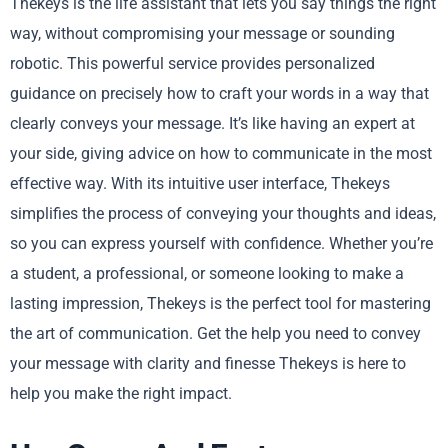
Thekeys is the life assistant that lets you say things the right
way, without compromising your message or sounding
robotic. This powerful service provides personalized
guidance on precisely how to craft your words in a way that
clearly conveys your message. It’s like having an expert at
your side, giving advice on how to communicate in the most
effective way. With its intuitive user interface, Thekeys
simplifies the process of conveying your thoughts and ideas,
so you can express yourself with confidence. Whether you’re
a student, a professional, or someone looking to make a
lasting impression, Thekeys is the perfect tool for mastering
the art of communication. Get the help you need to convey
your message with clarity and finesse Thekeys is here to
help you make the right impact.