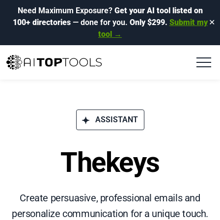
Need Maximum Exposure?
Get your AI tool listed on
100+ directories
— done for you.
Only $299.
Submit my
✕
tool →
ASSISTANT
Thekeys
Create persuasive, professional emails and
personalize communication for a unique touch.