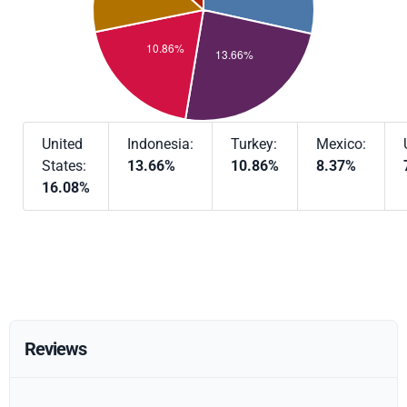
United
Indonesia:
Turkey:
Mexico:
States:
13.66%
10.86%
8.37%
16.08%
Reviews