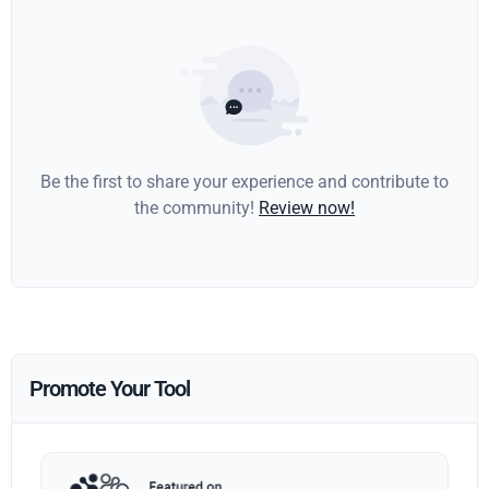
Be the first to share your experience and contribute to
the community!
Review now!
Promote Your Tool