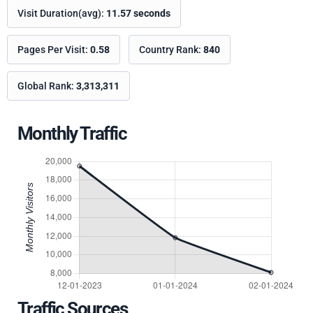
Visit Duration(avg):
11.57 seconds
Pages Per Visit:
0.58
Country Rank:
840
Global Rank:
3,313,311
Monthly Traffic
Traffic Sources