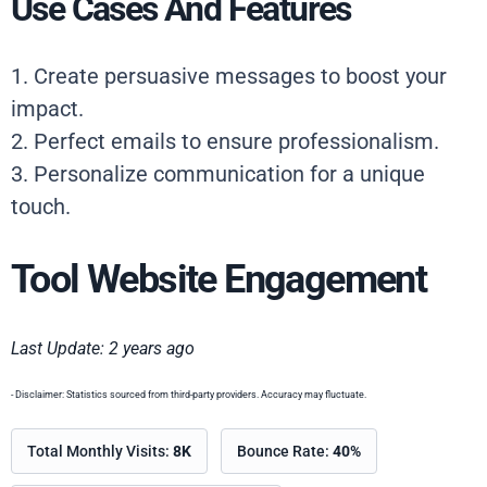
Use Cases And Features
1. Create persuasive messages to boost your
impact.
2. Perfect emails to ensure professionalism.
3. Personalize communication for a unique
touch.
Tool Website Engagement
Last Update: 2 years ago
- Disclaimer: Statistics sourced from third-party providers. Accuracy may fluctuate.
Total Monthly Visits:
8K
Bounce Rate:
40%