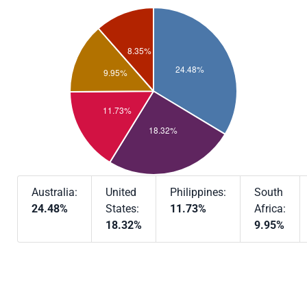
Australia:
United
Philippines:
South
24.48%
States:
11.73%
Africa:
18.32%
9.95%