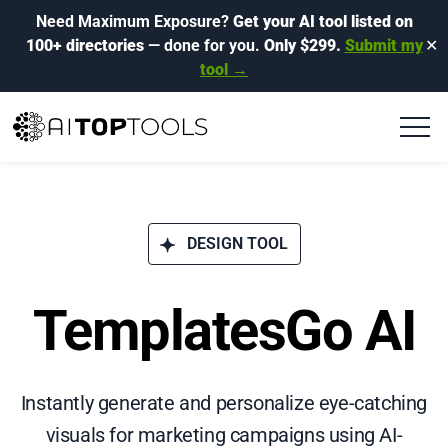
Need Maximum Exposure?
Get your AI tool listed on
100+ directories
— done for you.
Only $299.
Submit my
✕
tool →
DESIGN TOOL
TemplatesGo AI
Instantly generate and personalize eye-catching
visuals for marketing campaigns using AI-