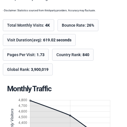
- Disclaimer: Statistics sourced from third-party providers. Accuracy may fluctuate.
Total Monthly Visits:
4K
Bounce Rate:
26%
Visit Duration(avg):
619.02 seconds
Pages Per Visit:
1.73
Country Rank:
840
Global Rank:
3,900,019
Monthly Traffic