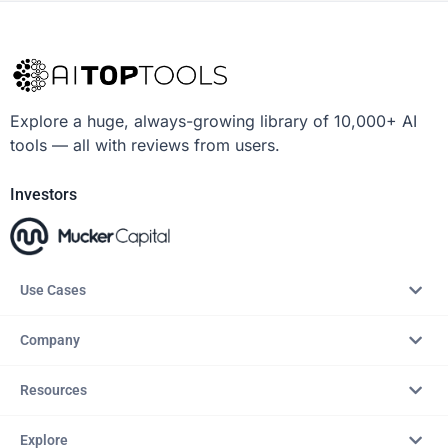
Explore a huge, always-growing library of 10,000+ AI
tools — all with reviews from users.
Investors
Use Cases
Company
Resources
Explore