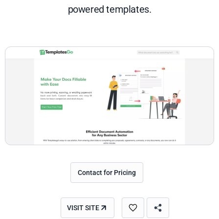
powered templates.
Contact for Pricing
VISIT SITE