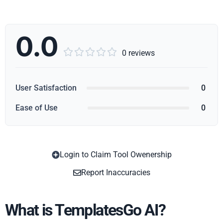
0.0





0 reviews
User Satisfaction
0
Ease of Use
0
Login to Claim Tool Owenership
Copy
Report Inaccuracies
What is TemplatesGo AI?