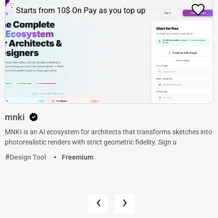
Starts from 10$ On Pay as you top up
mnki
MNKI is an AI ecosystem for architects that transforms sketches into
photorealistic renders with strict geometric fidelity. Sign u
Design Tool
Freemium
‹
›