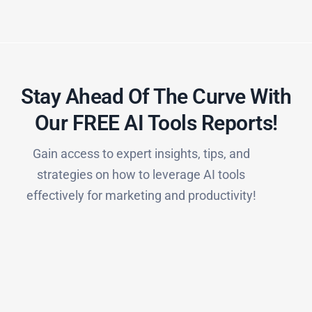
Stay Ahead Of The Curve With
Our FREE AI Tools Reports!​
Gain access to expert insights, tips, and
strategies on how to leverage AI tools
effectively for marketing and productivity!