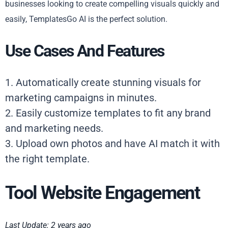
businesses looking to create compelling visuals quickly and
easily, TemplatesGo AI is the perfect solution.
Use Cases And Features
1. Automatically create stunning visuals for
marketing campaigns in minutes.
2. Easily customize templates to fit any brand
and marketing needs.
3. Upload own photos and have AI match it with
the right template.
Tool Website Engagement
Last Update: 2 years ago