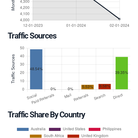
Traffic Sources
Traffic Share By Country