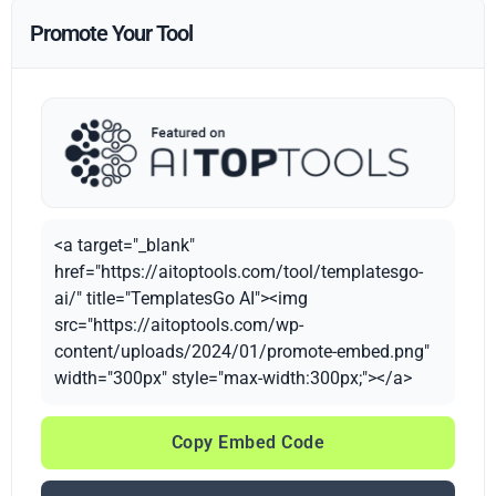
Promote Your Tool
<a target="_blank"
href="https://aitoptools.com/tool/templatesgo-
ai/" title="TemplatesGo AI"><img
src="https://aitoptools.com/wp-
content/uploads/2024/01/promote-embed.png"
width="300px" style="max-width:300px;"></a>
Copy Embed Code