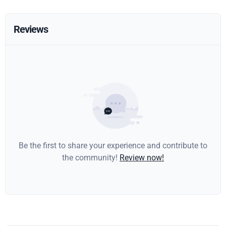
Reviews
Be the first to share your experience and contribute to
the community!
Review now!