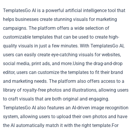
TemplatesGo AI is a powerful artificial intelligence tool that
helps businesses create stunning visuals for marketing
campaigns. The platform offers a wide selection of
customizable templates that can be used to create high-
quality visuals in just a few minutes. With TemplatesGo AI,
users can easily create eye-catching visuals for websites,
social media, print ads, and more.Using the drag-and-drop
editor, users can customize the templates to fit their brand
and marketing needs. The platform also offers access to a
library of royalty-free photos and illustrations, allowing users
to craft visuals that are both original and engaging.
TemplatesGo AI also features an AI-driven image recognition
system, allowing users to upload their own photos and have
the AI automatically match it with the right template.For