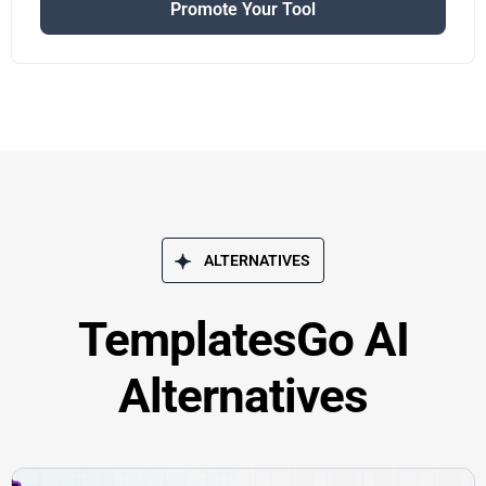
Promote Your Tool
ALTERNATIVES
TemplatesGo AI
Alternatives