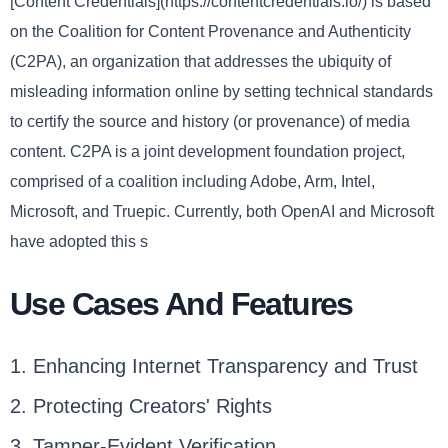
[Content Credentials](https://contentcredentials.io/) is based
on the Coalition for Content Provenance and Authenticity
(C2PA), an organization that addresses the ubiquity of
misleading information online by setting technical standards
to certify the source and history (or provenance) of media
content. C2PA is a joint development foundation project,
comprised of a coalition including Adobe, Arm, Intel,
Microsoft, and Truepic. Currently, both OpenAI and Microsoft
have adopted this s
Use Cases And Features
1. Enhancing Internet Transparency and Trust
2. Protecting Creators' Rights
3. Tamper-Evident Verification