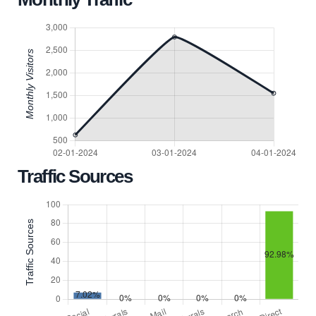
Traffic Sources