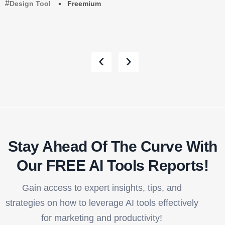
Design Tool
Freemium
‹
›
Stay Ahead Of The Curve With
Our FREE AI Tools Reports!​
Gain access to expert insights, tips, and
strategies on how to leverage AI tools effectively
for marketing and productivity!