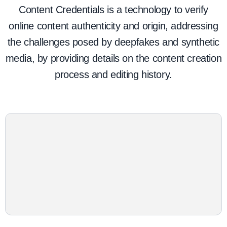
Content Credentials is a technology to verify
online content authenticity and origin, addressing
the challenges posed by deepfakes and synthetic
media, by providing details on the content creation
process and editing history.