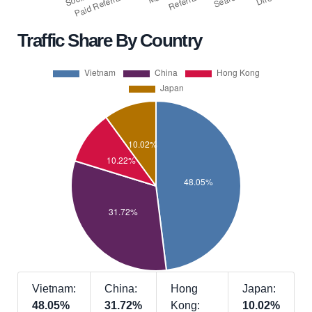
Traffic Share By Country
Vietnam:
China:
Hong
Japan:
48.05%
31.72%
Kong:
10.02%