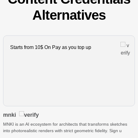
Alternatives
Starts from 10$ On Pay as you top up
mnki
MNKI is an AI ecosystem for architects that transforms sketches
into photorealistic renders with strict geometric fidelity. Sign u