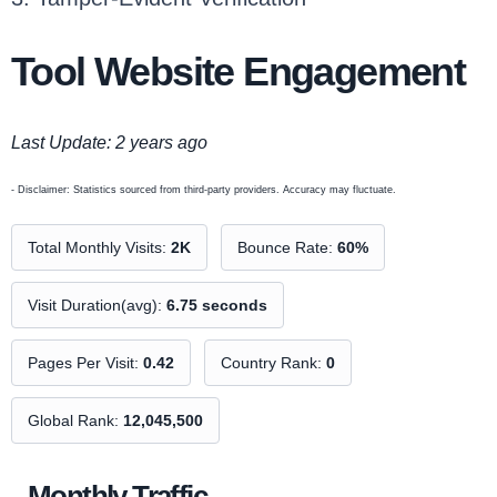
Tool Website Engagement
Last Update: 2 years ago
- Disclaimer: Statistics sourced from third-party providers. Accuracy may fluctuate.
Total Monthly Visits:
2K
Bounce Rate:
60%
Visit Duration(avg):
6.75 seconds
Pages Per Visit:
0.42
Country Rank:
0
Global Rank:
12,045,500
Monthly Traffic