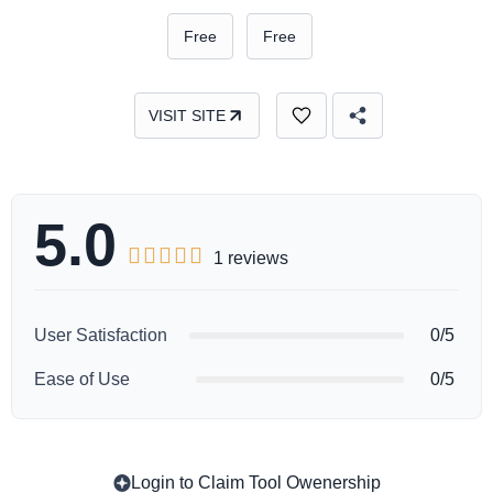
Free
Free
VISIT SITE
5.0





1 reviews
User Satisfaction
0/5
Ease of Use
0/5
Login to Claim Tool Owenership
Copy