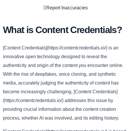
Report Inaccuracies
What is Content Credentials?
[Content Credentials](https://contentcredentials.io/) is an
innovative open technology designed to reveal the
authenticity and origin of the content you encounter online.
With the rise of deepfakes, voice cloning, and synthetic
media, accurately judging the authenticity of content has
become increasingly challenging. [Content Credentials]
(https://contentcredentials.io/) addresses this issue by
providing crucial information about the content creation
process, whether AI was involved, and its editing history.