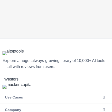
Explore a huge, always-growing library of 10,000+ AI tools
— all with reviews from users.
Investors
Use Cases
Company