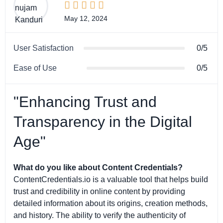





May 12, 2024
User Satisfaction
0/5
Ease of Use
0/5
"Enhancing Trust and
Transparency in the Digital
Age"
What do you like about Content Credentials?
ContentCredentials.io is a valuable tool that helps build
trust and credibility in online content by providing
detailed information about its origins, creation methods,
and history. The ability to verify the authenticity of