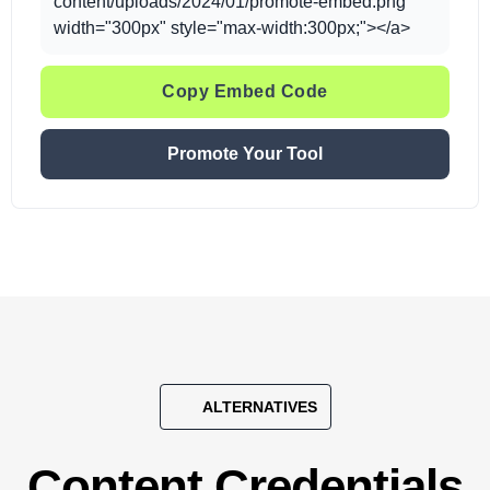
content/uploads/2024/01/promote-embed.png"
width="300px" style="max-width:300px;"></a>
Copy Embed Code
Promote Your Tool
ALTERNATIVES
Content Credentials