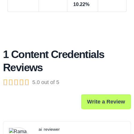
10.22%
1 Content Credentials
Reviews





5.0 out of 5
Write a Review
ai
reviewer