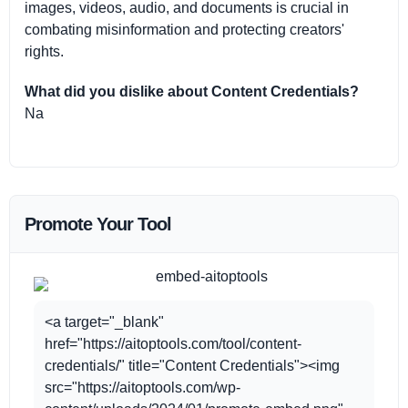
images, videos, audio, and documents is crucial in
combating misinformation and protecting creators'
rights.
What did you dislike about Content Credentials?
Na
Promote Your Tool
<a target="_blank"
href="https://aitoptools.com/tool/content-
credentials/" title="Content Credentials"><img
src="https://aitoptools.com/wp-