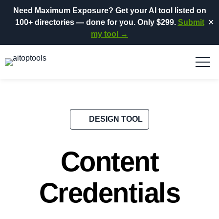
Need Maximum Exposure?
Get your AI tool listed on
100+ directories
— done for you.
Only $299.
Submit
✕
my tool →
DESIGN TOOL
Content
Credentials