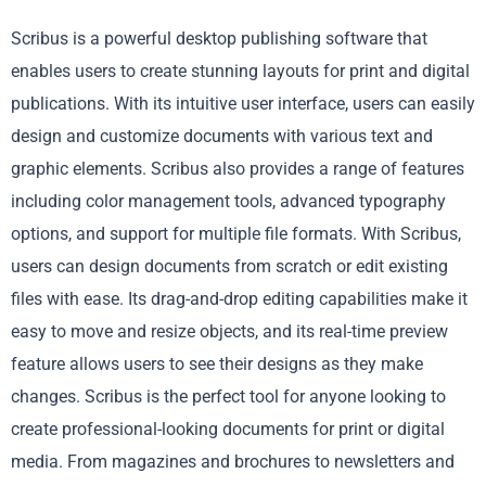
Scribus is a powerful desktop publishing software that
enables users to create stunning layouts for print and digital
publications. With its intuitive user interface, users can easily
design and customize documents with various text and
graphic elements. Scribus also provides a range of features
including color management tools, advanced typography
options, and support for multiple file formats. With Scribus,
users can design documents from scratch or edit existing
files with ease. Its drag-and-drop editing capabilities make it
easy to move and resize objects, and its real-time preview
feature allows users to see their designs as they make
changes. Scribus is the perfect tool for anyone looking to
create professional-looking documents for print or digital
media. From magazines and brochures to newsletters and