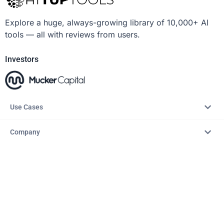
Explore a huge, always-growing library of 10,000+ AI
tools — all with reviews from users.
Investors
Use Cases
Company
Resources
Explore
Copyright © 2026 – AITopTools™. All rights reserved.