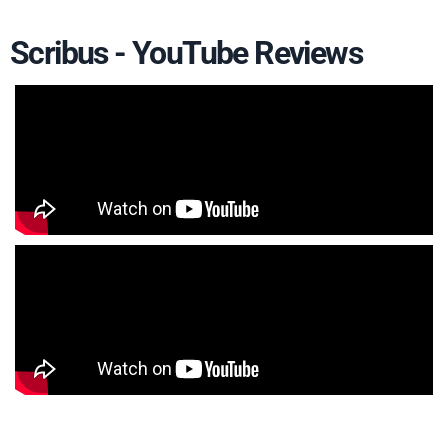
Scribus - YouTube Reviews