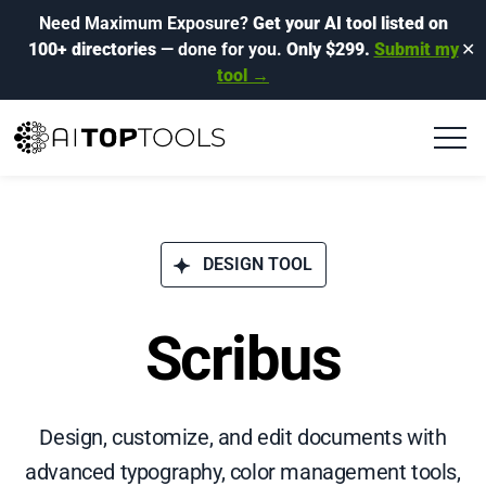
Need Maximum Exposure?
Get your AI tool listed on
100+ directories
— done for you.
Only $299.
Submit my
✕
tool →
DESIGN TOOL
Scribus
Design, customize, and edit documents with
advanced typography, color management tools,