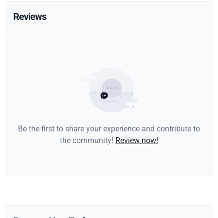
Reviews
Be the first to share your experience and contribute to
the community!
Review now!