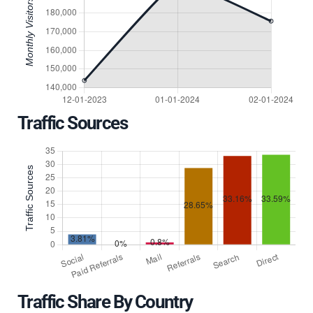
Traffic Sources
Traffic Share By Country