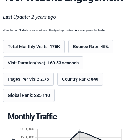
Last Update: 2 years ago
- Disclaimer: Statistics sourced from third-party providers. Accuracy may fluctuate.
Total Monthly Visits:
176K
Bounce Rate:
45%
Visit Duration(avg):
168.53 seconds
Pages Per Visit:
2.76
Country Rank:
840
Global Rank:
285,110
Monthly Traffic