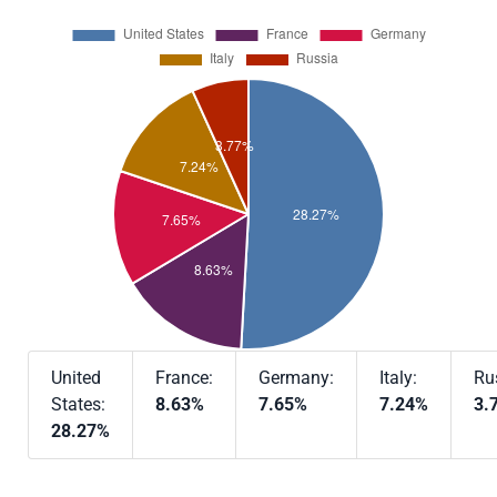
United
France:
Germany:
Italy:
Ru
States:
8.63%
7.65%
7.24%
3.
28.27%