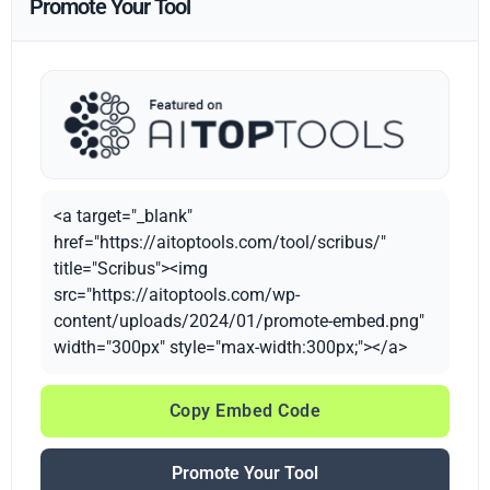
Promote Your Tool
<a target="_blank"
href="https://aitoptools.com/tool/scribus/"
title="Scribus"><img
src="https://aitoptools.com/wp-
content/uploads/2024/01/promote-embed.png"
width="300px" style="max-width:300px;"></a>
Copy Embed Code
Promote Your Tool