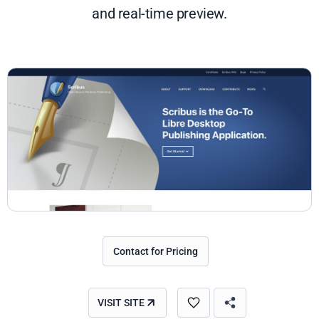
and real-time preview.
Contact for Pricing
VISIT SITE