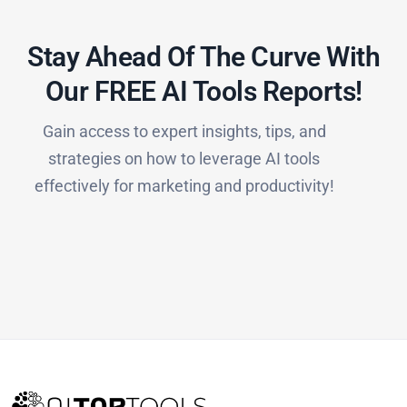
Stay Ahead Of The Curve With
Our FREE AI Tools Reports!​
Gain access to expert insights, tips, and
strategies on how to leverage AI tools
effectively for marketing and productivity!