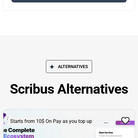
ALTERNATIVES
Scribus Alternatives
Starts from 10$ On Pay as you top up