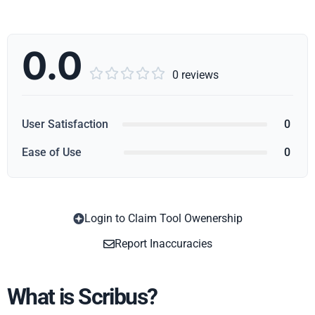
0.0





0 reviews
User Satisfaction
0
Ease of Use
0
Login to Claim Tool Owenership
Copy
Report Inaccuracies
What is Scribus?