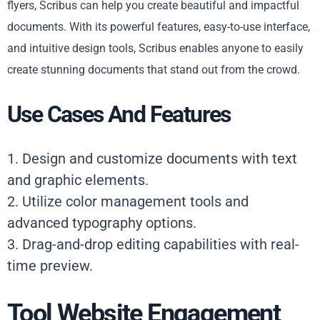
flyers, Scribus can help you create beautiful and impactful
documents. With its powerful features, easy-to-use interface,
and intuitive design tools, Scribus enables anyone to easily
create stunning documents that stand out from the crowd.
Use Cases And Features
1. Design and customize documents with text
and graphic elements.
2. Utilize color management tools and
advanced typography options.
3. Drag-and-drop editing capabilities with real-
time preview.
Tool Website Engagement