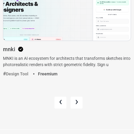
mnki
MNKI is an AI ecosystem for architects that transforms sketches into
photorealistic renders with strict geometric fidelity. Sign u
Design Tool
Freemium
‹
›