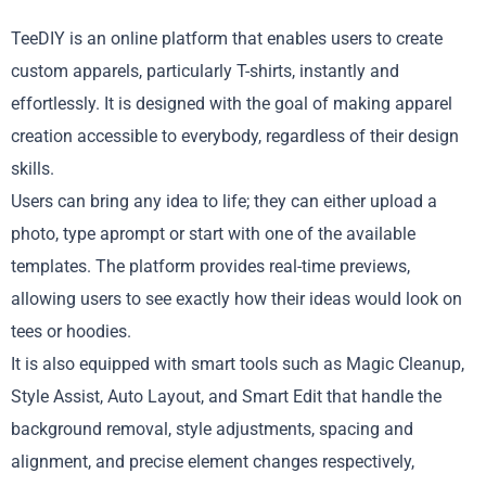
TeeDIY is an online platform that enables users to create
custom apparels, particularly T-shirts, instantly and
effortlessly. It is designed with the goal of making apparel
creation accessible to everybody, regardless of their design
skills.
Users can bring any idea to life; they can either upload a
photo, type aprompt or start with one of the available
templates. The platform provides real-time previews,
allowing users to see exactly how their ideas would look on
tees or hoodies.
It is also equipped with smart tools such as Magic Cleanup,
Style Assist, Auto Layout, and Smart Edit that handle the
background removal, style adjustments, spacing and
alignment, and precise element changes respectively,