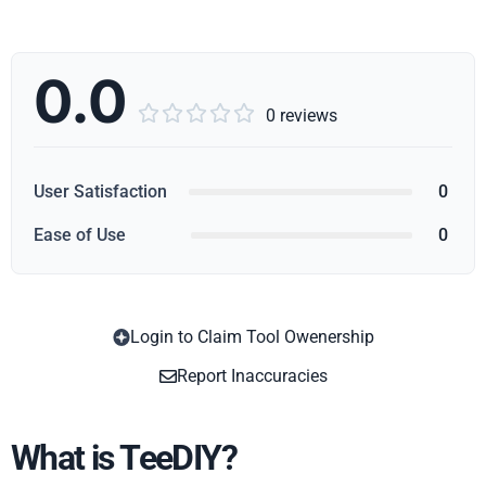
0.0





0 reviews
User Satisfaction
0
Ease of Use
0
Login to Claim Tool Owenership
Copy
Report Inaccuracies
What is TeeDIY?