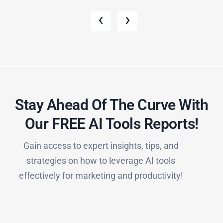
‹
›
Stay Ahead Of The Curve With
Our FREE AI Tools Reports!​
Gain access to expert insights, tips, and
strategies on how to leverage AI tools
effectively for marketing and productivity!