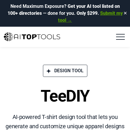
Need Maximum Exposure?
Get your AI tool listed on
100+ directories
— done for you.
Only $299.
Submit my
✕
tool →
DESIGN TOOL
TeeDIY
AI-powered T-shirt design tool that lets you
generate and customize unique apparel designs