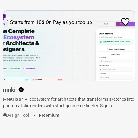
Starts from 10$ On Pay as you top up
mnki
MNKI is an AI ecosystem for architects that transforms sketches into
photorealistic renders with strict geometric fidelity. Sign u
Design Tool
Freemium