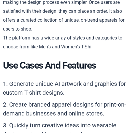
making the design process even simpler. Once users are
satisfied with their design, they can place an order. It also
offers a curated collection of unique, on-trend appareIs for
users to shop.
The platform has a wide array of styles and categories to
choose from like Men’s and Women’s T-Shir
Use Cases And Features
1. Generate unique AI artwork and graphics for
custom T-shirt designs.
2. Create branded apparel designs for print-on-
demand businesses and online stores.
3. Quickly turn creative ideas into wearable