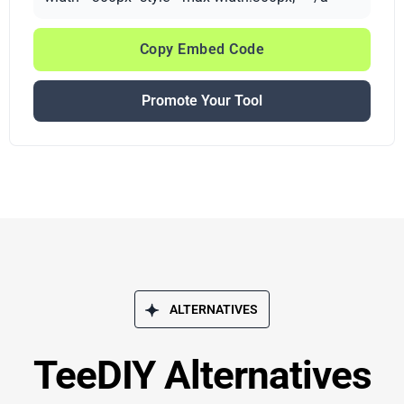
Copy Embed Code
Promote Your Tool
ALTERNATIVES
TeeDIY Alternatives