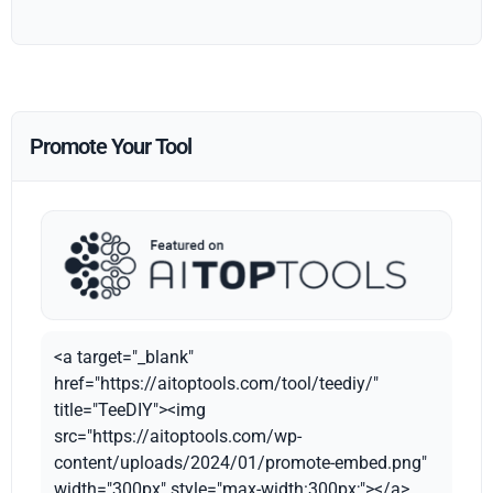
Promote Your Tool
<a target="_blank"
href="https://aitoptools.com/tool/teediy/"
title="TeeDIY"><img
src="https://aitoptools.com/wp-
content/uploads/2024/01/promote-embed.png"
width="300px" style="max-width:300px;"></a>