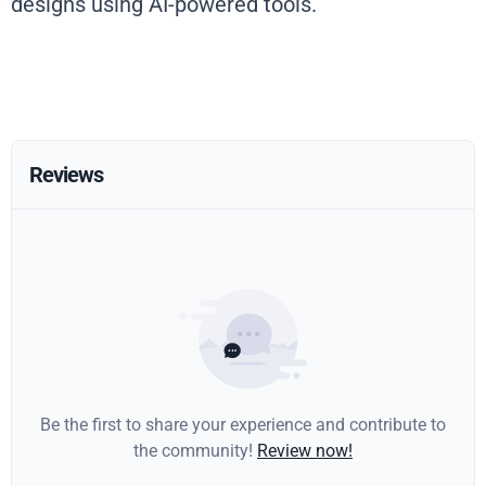
designs using AI-powered tools.
Reviews
Be the first to share your experience and contribute to
the community!
Review now!