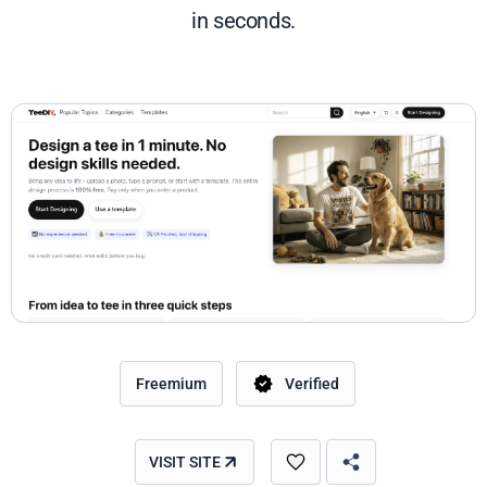
in seconds.
Freemium
Verified
VISIT SITE