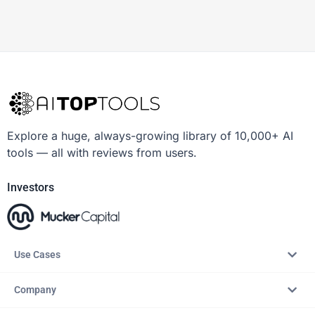
Explore a huge, always-growing library of 10,000+ AI
tools — all with reviews from users.
Investors
Use Cases
Company