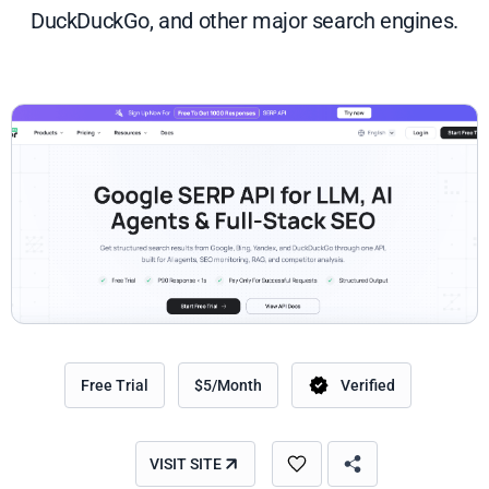
DuckDuckGo, and other major search engines.
Free Trial
$5/Month
Verified
VISIT SITE