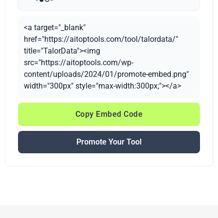
<a target="_blank"
href="https://aitoptools.com/tool/talordata/"
title="TalorData"><img
src="https://aitoptools.com/wp-
content/uploads/2024/01/promote-embed.png"
width="300px" style="max-width:300px;"></a>
Copy Embed Code
Promote Your Tool