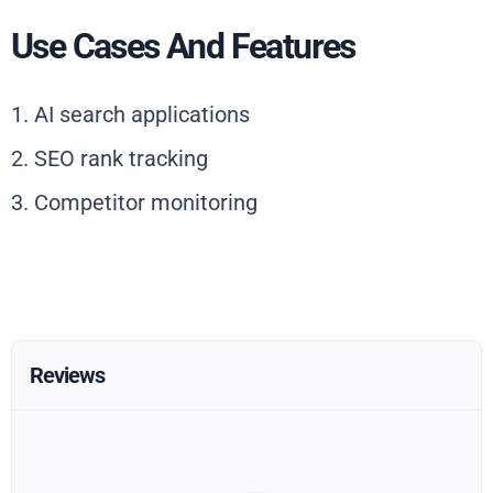
Use Cases And Features
1. AI search applications
2. SEO rank tracking
3. Competitor monitoring
Reviews