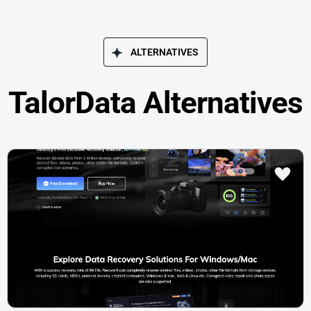
ALTERNATIVES
TalorData Alternatives