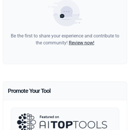
Be the first to share your experience and contribute to
the community!
Review now!
Promote Your Tool