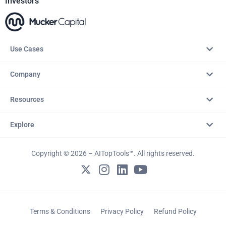
Investors
Use Cases
Company
Resources
Explore
Copyright © 2026 – AITopTools™. All rights reserved.
Terms & Conditions
Privacy Policy
Refund Policy