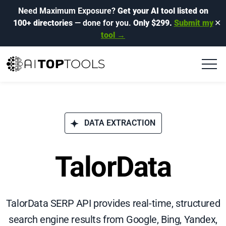
Need Maximum Exposure?
Get your AI tool listed on
100+ directories
— done for you.
Only $299.
Submit my
✕
tool →
DATA EXTRACTION
TalorData
TalorData SERP API provides real-time, structured
search engine results from Google, Bing, Yandex,