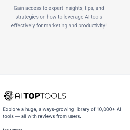
Gain access to expert insights, tips, and
strategies on how to leverage AI tools
effectively for marketing and productivity!
Explore a huge, always-growing library of 10,000+ AI
tools — all with reviews from users.