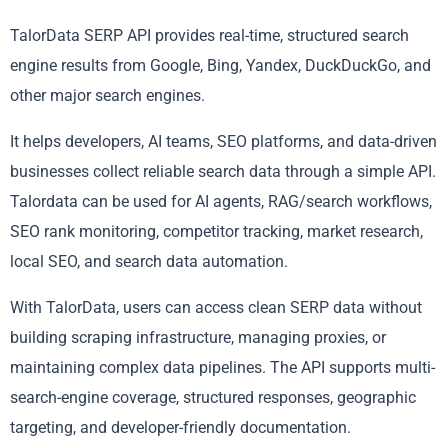
TalorData SERP API provides real-time, structured search
engine results from Google, Bing, Yandex, DuckDuckGo, and
other major search engines.
It helps developers, AI teams, SEO platforms, and data-driven
businesses collect reliable search data through a simple API.
Talordata can be used for AI agents, RAG/search workflows,
SEO rank monitoring, competitor tracking, market research,
local SEO, and search data automation.
With TalorData, users can access clean SERP data without
building scraping infrastructure, managing proxies, or
maintaining complex data pipelines. The API supports multi-
search-engine coverage, structured responses, geographic
targeting, and developer-friendly documentation.