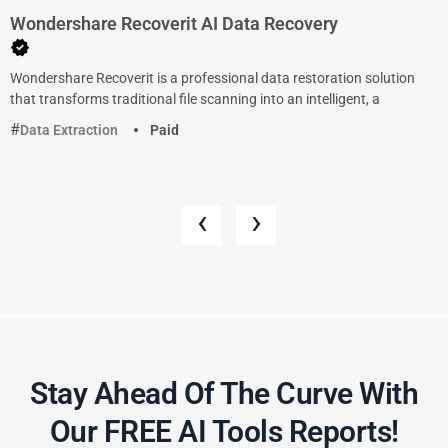
Wondershare Recoverit AI Data Recovery
Wondershare Recoverit is a professional data restoration solution
that transforms traditional file scanning into an intelligent, a
Data Extraction
Paid
‹
›
Stay Ahead Of The Curve With
Our FREE AI Tools Reports!​