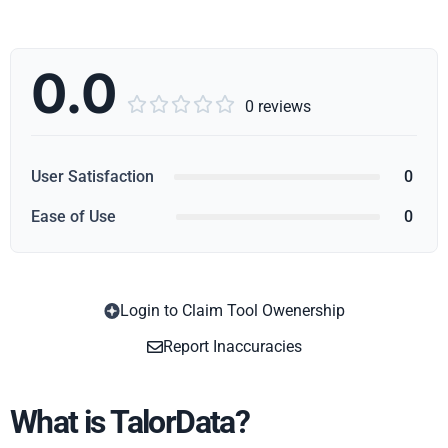
0.0





0 reviews
User Satisfaction
0
Ease of Use
0
Login to Claim Tool Owenership
Copy
Report Inaccuracies
What is TalorData?