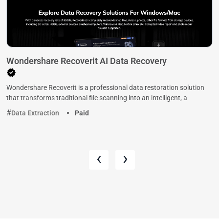
Wondershare Recoverit AI Data Recovery
Wondershare Recoverit is a professional data restoration solution
that transforms traditional file scanning into an intelligent, a
Data Extraction
Paid
‹
›