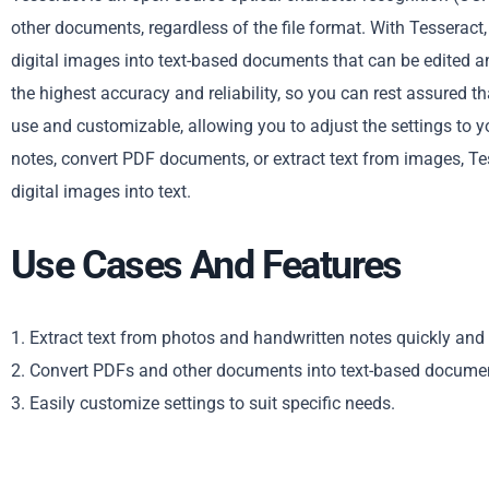
other documents, regardless of the file format. With Tesserac
digital images into text-based documents that can be edited a
the highest accuracy and reliability, so you can rest assured tha
use and customizable, allowing you to adjust the settings to y
notes, convert PDF documents, or extract text from images, Tes
digital images into text.
Use Cases And Features
1. Extract text from photos and handwritten notes quickly and 
2. Convert PDFs and other documents into text-based docume
3. Easily customize settings to suit specific needs.