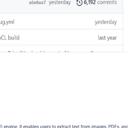
) engine. It enables users to extract text from images, PDFs, an