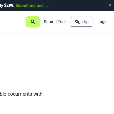
ly $299.
Submit my tool →
✕
Submit Tool
Sign Up
Login
table documents with