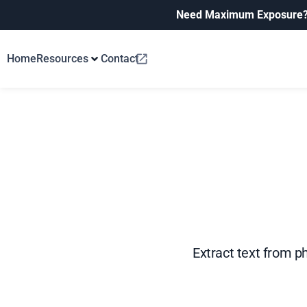
Need Maximum Exposure
Home
Resources
Contact
Extract text from p