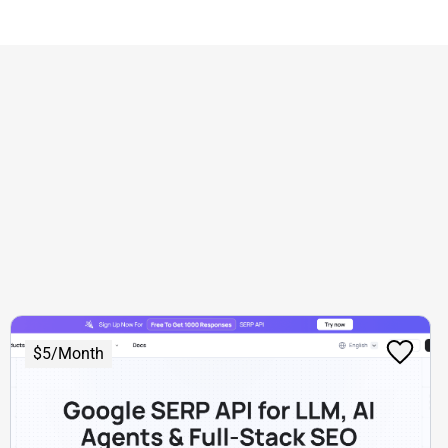
$5/Month