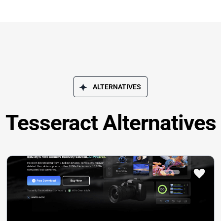
ALTERNATIVES
Tesseract Alternatives