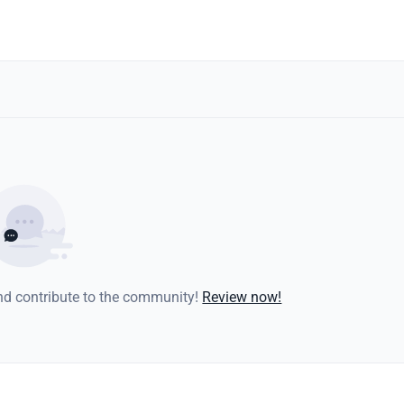
and contribute to the community!
Review now!