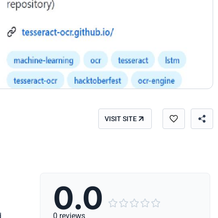
VISIT SITE
0.0





d
0 reviews