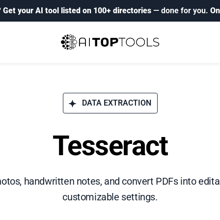
?
Get your AI tool listed on 100+ directories
— done for you.
On
DATA EXTRACTION
Tesseract
hotos, handwritten notes, and convert PDFs into edi
customizable settings.