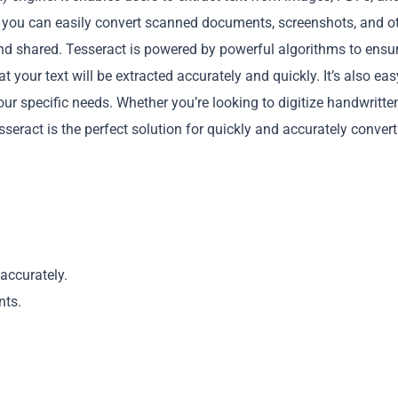
t, you can easily convert scanned documents, screenshots, and o
nd shared. Tesseract is powered by powerful algorithms to ensu
t your text will be extracted accurately and quickly. It’s also eas
our specific needs. Whether you’re looking to digitize handwritte
seract is the perfect solution for quickly and accurately conver
Copy
accurately.
nts.