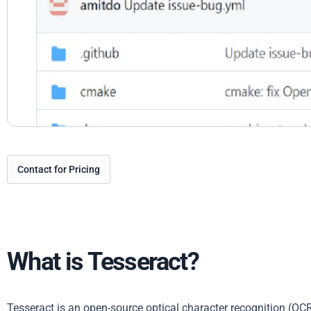
Contact for Pricing
What is Tesseract?
Tesseract is an open-source optical character recognition (OCR