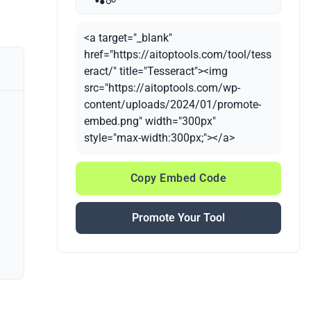
<a target="_blank"
href="https://aitoptools.com/tool/tess
eract/" title="Tesseract"><img
src="https://aitoptools.com/wp-
content/uploads/2024/01/promote-
embed.png" width="300px"
style="max-width:300px;"></a>
Copy Embed Code
Promote Your Tool