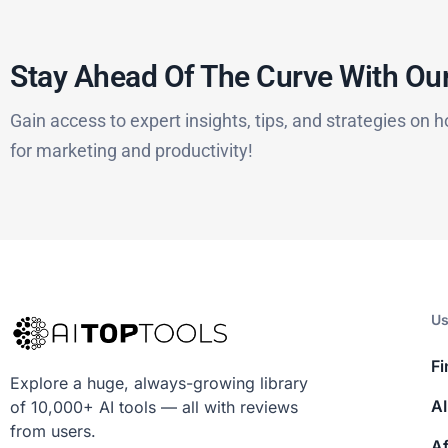
Stay Ahead Of The Curve With Our
Gain access to expert insights, tips, and strategies on h
for marketing and productivity!
Us
Fi
Explore a huge, always-growing library
AI
of 10,000+ AI tools — all with reviews
from users.
Af