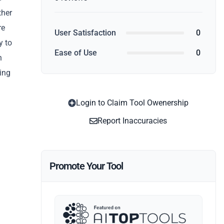
ther
re
User Satisfaction
0
y to
Ease of Use
0
n
ting
Login to Claim Tool Owenership
Report Inaccuracies
Promote Your Tool