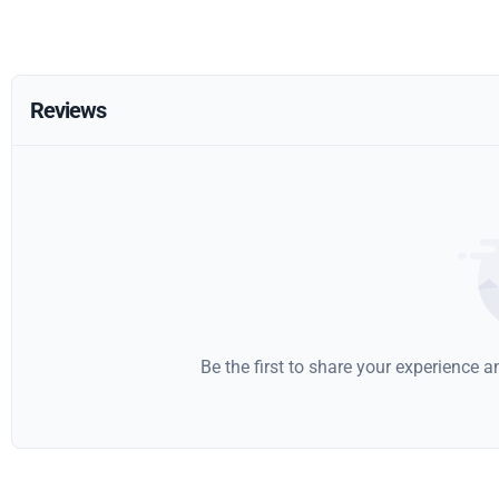
Reviews
Be the first to share your experience 