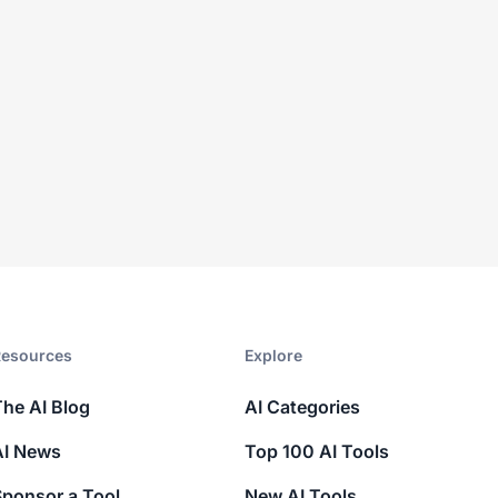
esources​
Explore​
The AI Blog
AI Categories
AI News
Top 100 AI Tools
Sponsor a Tool
New AI Tools