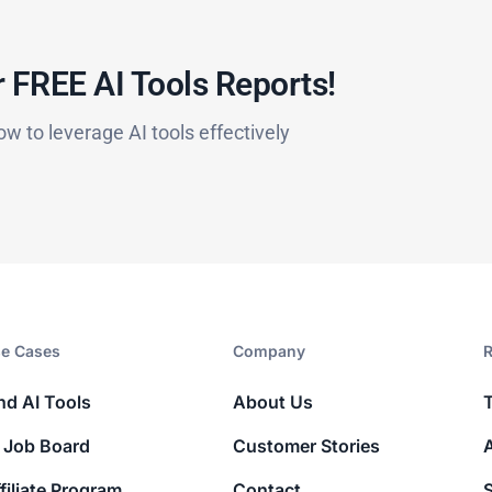
 FREE AI Tools Reports!​
ow to leverage AI tools effectively
e Cases
Company​
R
nd AI Tools
About Us
 Job Board
Customer Stories
filiate Program
Contact