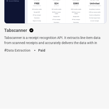
Tabscanner
Tabscanner is a receipt recognition API. It extracts line item data
from scanned receipts and accurately delivers the data with in
Data Extraction
Paid