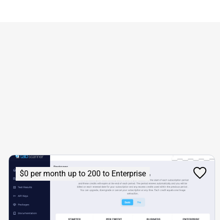
$0 per month up to 200 to Enterprise