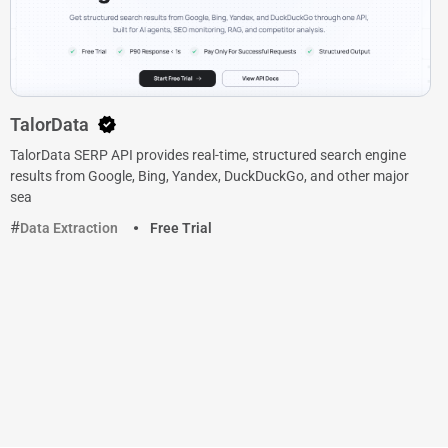
TalorData
TalorData SERP API provides real-time, structured search engine
results from Google, Bing, Yandex, DuckDuckGo, and other major
sea
Data Extraction
Free Trial