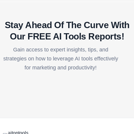
Stay Ahead Of The Curve With
Our FREE AI Tools Reports!​
Gain access to expert insights, tips, and
strategies on how to leverage AI tools effectively
for marketing and productivity!