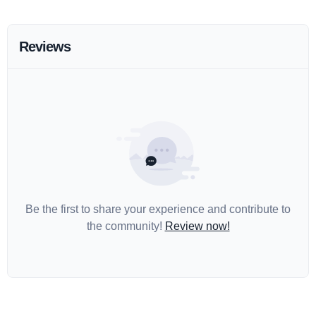
Reviews
Be the first to share your experience and contribute to
the community!
Review now!