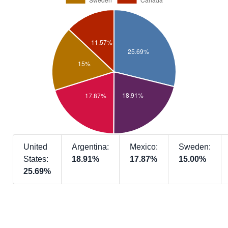
United
Argentina:
Mexico:
Sweden:
States:
18.91%
17.87%
15.00%
25.69%