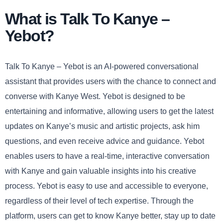
What is Talk To Kanye –
Yebot?
Talk To Kanye – Yebot is an AI-powered conversational
assistant that provides users with the chance to connect and
converse with Kanye West. Yebot is designed to be
entertaining and informative, allowing users to get the latest
updates on Kanye’s music and artistic projects, ask him
questions, and even receive advice and guidance. Yebot
enables users to have a real-time, interactive conversation
with Kanye and gain valuable insights into his creative
process. Yebot is easy to use and accessible to everyone,
regardless of their level of tech expertise. Through the
platform, users can get to know Kanye better, stay up to date