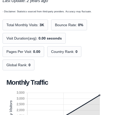
Last Update: 2 years ago
- Disclaimer: Statistics sourced from third-party providers. Accuracy may fluctuate.
Total Monthly Visits:
3K
Bounce Rate:
0%
Visit Duration(avg):
0.00 seconds
Pages Per Visit:
0.00
Country Rank:
0
Global Rank:
0
Monthly Traffic