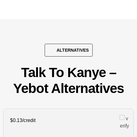
ALTERNATIVES
Talk To Kanye –
Yebot Alternatives
$0.13/credit