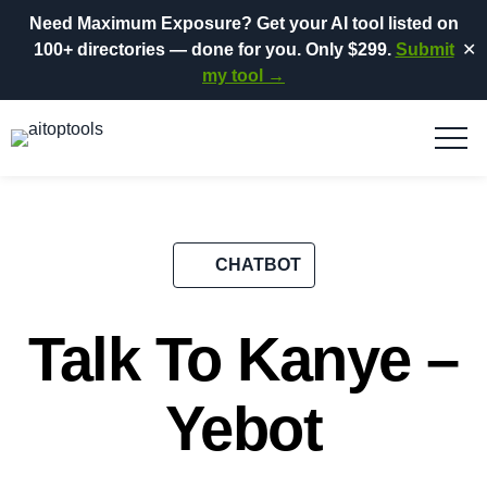
Need Maximum Exposure?
Get your AI tool listed on
100+ directories
— done for you.
Only $299.
Submit
✕
my tool →
CHATBOT
Talk To Kanye –
Yebot