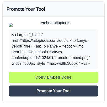
Promote Your Tool
<a target="_blank"
href="https://aitoptools.com/tool/talk-to-kanye-
yebot/" title="Talk To Kanye – Yebot"><img
src="https://aitoptools.com/wp-
content/uploads/2024/01/promote-embed.png"
width="300px" style="max-width:300px;"></a>
Copy Embed Code
Promote Your Tool