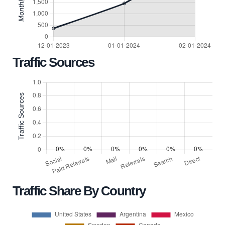
Traffic Sources
Traffic Share By Country