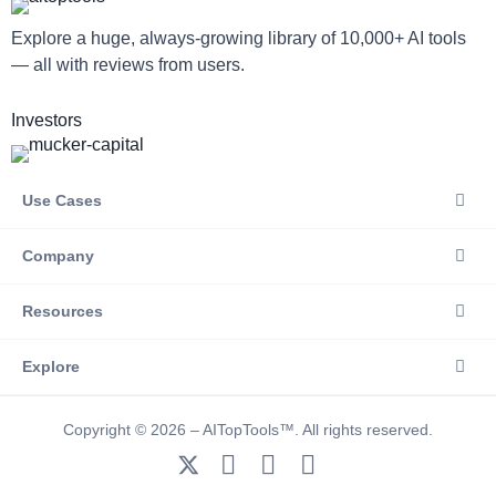
Explore a huge, always-growing library of 10,000+ AI tools
— all with reviews from users.
Investors
Use Cases
Company
Resources
Explore
Copyright © 2026 – AITopTools™. All rights reserved.