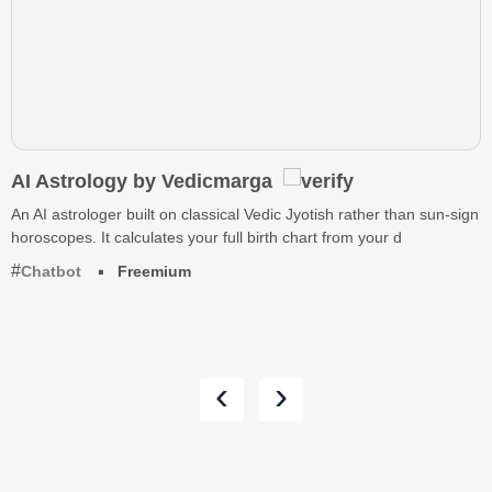
AI Astrology by Vedicmarga
An AI astrologer built on classical Vedic Jyotish rather than sun-sign
horoscopes. It calculates your full birth chart from your d
Chatbot
Freemium
‹
›