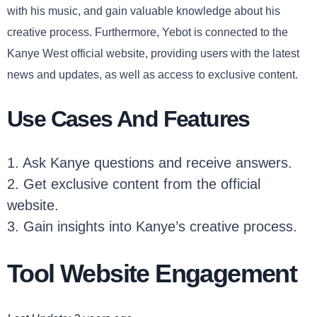
with his music, and gain valuable knowledge about his
creative process. Furthermore, Yebot is connected to the
Kanye West official website, providing users with the latest
news and updates, as well as access to exclusive content.
Use Cases And Features
1. Ask Kanye questions and receive answers.
2. Get exclusive content from the official
website.
3. Gain insights into Kanye’s creative process.
Tool Website Engagement