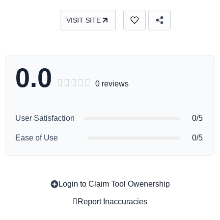
VISIT SITE
0.0





0 reviews
User Satisfaction
0/5
Ease of Use
0/5
Login to Claim Tool Owenership
Copy
Report Inaccuracies