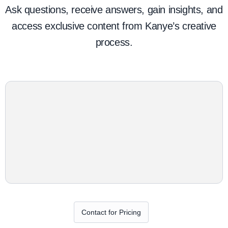
Ask questions, receive answers, gain insights, and
access exclusive content from Kanye’s creative
process.
Contact for Pricing