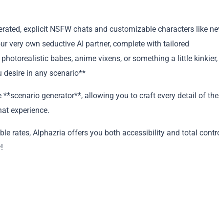
nerated, explicit NSFW chats and customizable characters like ne
ur very own seductive AI partner, complete with tailored
photorealistic babes, anime vixens, or something a little kinkier,
 desire in any scenario**
**scenario generator**, allowing you to craft every detail of the
hat experience.
Copy
e rates, Alphazria offers you both accessibility and total contr
!