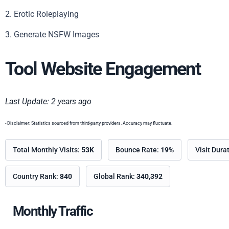
2. Erotic Roleplaying
3. Generate NSFW Images
Tool Website Engagement
Last Update: 2 years ago
- Disclaimer: Statistics sourced from third-party providers. Accuracy may fluctuate.
Total Monthly Visits:
53K
Bounce Rate:
19%
Visit Dura
Country Rank:
840
Global Rank:
340,392
Monthly Traffic