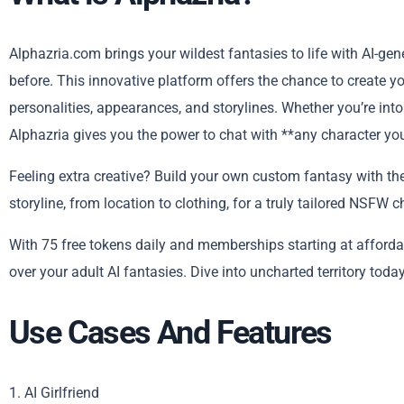
Alphazria.com brings your wildest fantasies to life with AI-ge
before. This innovative platform offers the chance to create yo
personalities, appearances, and storylines. Whether you’re into 
Alphazria gives you the power to chat with **any character you
Feeling extra creative? Build your own custom fantasy with the 
storyline, from location to clothing, for a truly tailored NSFW c
With 75 free tokens daily and memberships starting at affordabl
over your adult AI fantasies. Dive into uncharted territory today
Use Cases And Features
1. AI Girlfriend