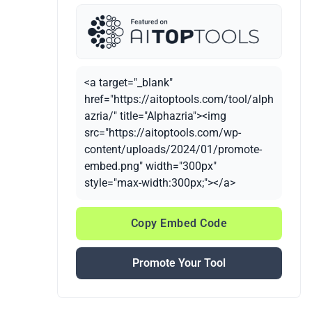
<a target="_blank"
href="https://aitoptools.com/tool/alph
azria/" title="Alphazria"><img
src="https://aitoptools.com/wp-
content/uploads/2024/01/promote-
embed.png" width="300px"
style="max-width:300px;"></a>
Copy Embed Code
Promote Your Tool