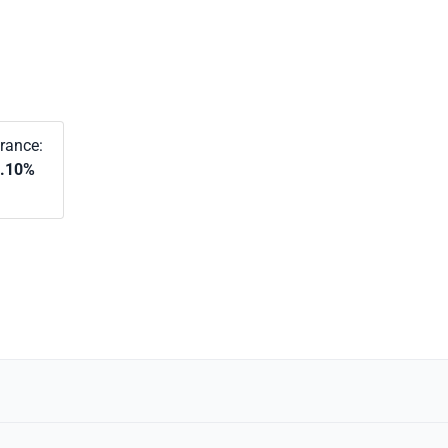
rance:
.10%