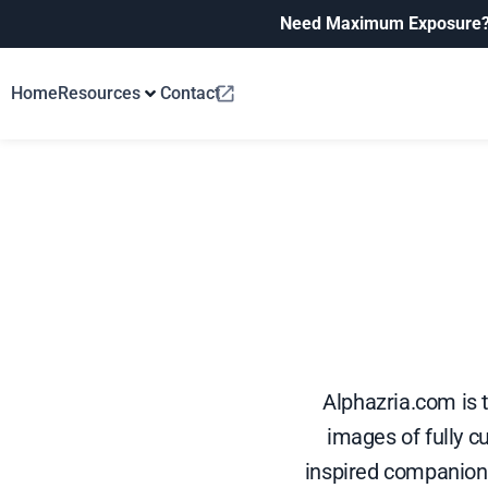
Need Maximum Exposure
Home
Resources
Contact
Alphazria.com is 
images of fully c
inspired companions