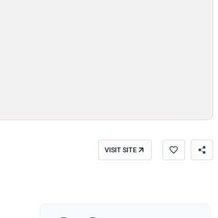
VISIT SITE