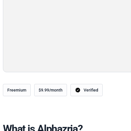
Freemium
$9.99/month
Verified
What is Alphazria?