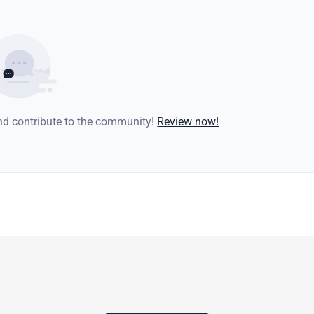
and contribute to the community!
Review now!