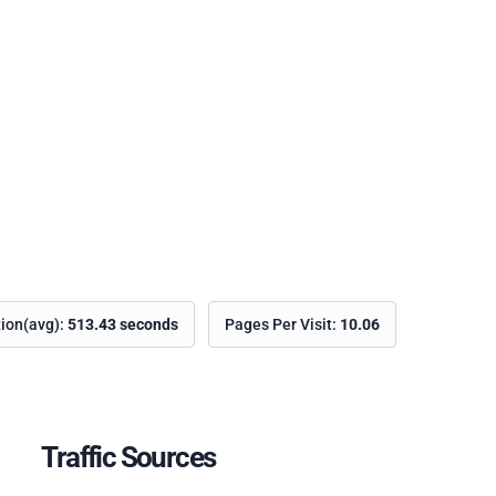
tion(avg):
513.43 seconds
Pages Per Visit:
10.06
Traffic Sources