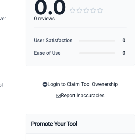
0.0





ver
0 reviews
User Satisfaction
0
Ease of Use
0
Login to Claim Tool Owenership
ol
Report Inaccuracies
Promote Your Tool