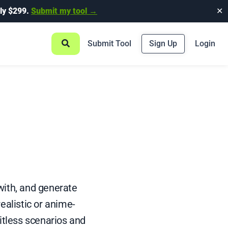
ly $299.
Submit my tool →
✕
Submit Tool
Sign Up
Login
with, and generate
ealistic or anime-
itless scenarios and