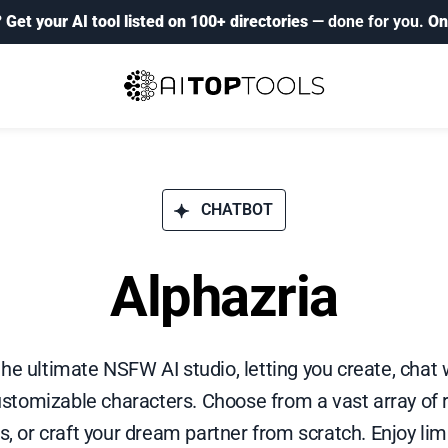
?
Get your AI tool listed on 100+ directories
— done for you.
On
CHATBOT
Alphazria
the ultimate NSFW AI studio, letting you create, chat 
ustomizable characters. Choose from a vast array of r
, or craft your dream partner from scratch. Enjoy lim