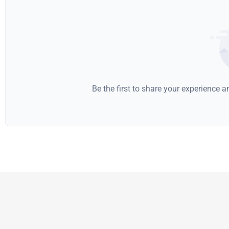
Be the first to share your experience 