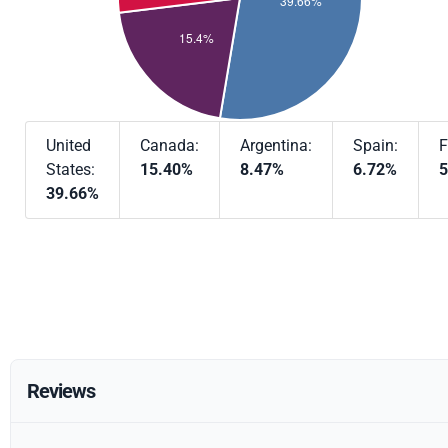
United
Canada:
Argentina:
Spain:
F
States:
15.40%
8.47%
6.72%
5
39.66%
Reviews