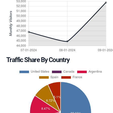
Traffic Share By Country