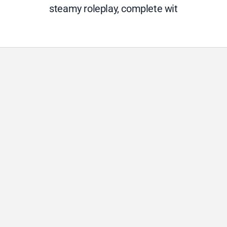
steamy roleplay, complete wit