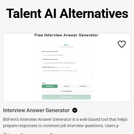
Talent AI Alternatives
Interview Answer Generator
BitFern’s Interview Answer Generator is a web-based tool that helps
prepare responses to common job interview questions. Users p