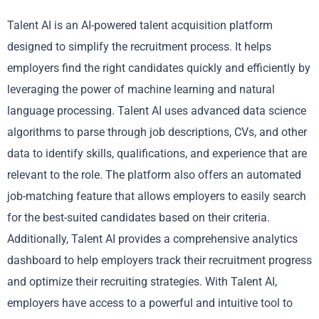
Talent AI is an AI-powered talent acquisition platform
designed to simplify the recruitment process. It helps
employers find the right candidates quickly and efficiently by
leveraging the power of machine learning and natural
language processing. Talent AI uses advanced data science
algorithms to parse through job descriptions, CVs, and other
data to identify skills, qualifications, and experience that are
relevant to the role. The platform also offers an automated
job-matching feature that allows employers to easily search
for the best-suited candidates based on their criteria.
Additionally, Talent AI provides a comprehensive analytics
dashboard to help employers track their recruitment progress
and optimize their recruiting strategies. With Talent AI,
employers have access to a powerful and intuitive tool to