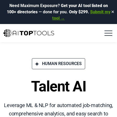
Need Maximum Exposure?
Get your AI tool listed on
100+ directories
— done for you.
Only $299.
Submit my
✕
tool →
HUMAN RESOURCES
Talent AI
Leverage ML & NLP for automated job-matching,
comprehensive analytics, and easy search to