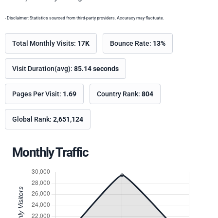
- Disclaimer: Statistics sourced from third-party providers. Accuracy may fluctuate.
Total Monthly Visits:
17K
Bounce Rate:
13%
Visit Duration(avg):
85.14 seconds
Pages Per Visit:
1.69
Country Rank:
804
Global Rank:
2,651,124
Monthly Traffic