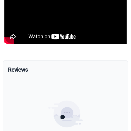
Reviews