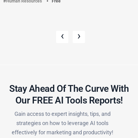
Human Resources
Free
‹
›
Stay Ahead Of The Curve With
Our FREE AI Tools Reports!​
Gain access to expert insights, tips, and
strategies on how to leverage AI tools
effectively for marketing and productivity!