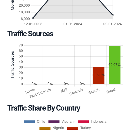
Traffic Sources
Traffic Share By Country