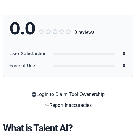
0.0





0 reviews
User Satisfaction
0
Ease of Use
0
Login to Claim Tool Owenership
Copy
Report Inaccuracies
What is Talent AI?