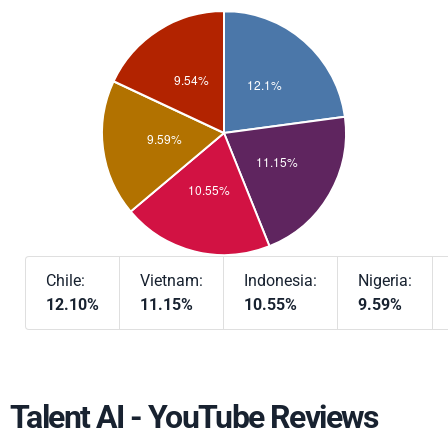
Chile:
Vietnam:
Indonesia:
Nigeria:
12.10%
11.15%
10.55%
9.59%
Talent AI - YouTube Reviews