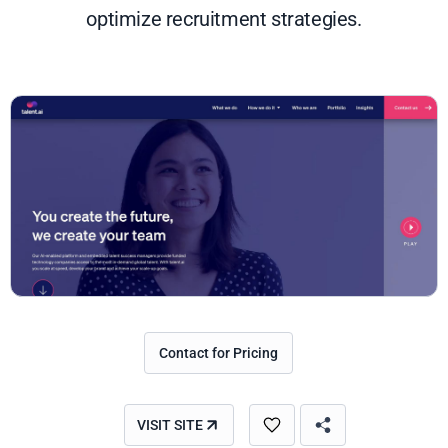
optimize recruitment strategies.
Contact for Pricing
VISIT SITE