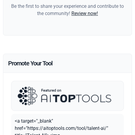
Be the first to share your experience and contribute to
the community!
Review now!
Promote Your Tool
<a target="_blank"
href="https://aitoptools.com/tool/talent-ai/"