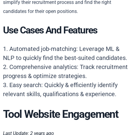
simplify their recruitment process and find the right
candidates for their open positions.
Use Cases And Features
1. Automated job-matching: Leverage ML &
NLP to quickly find the best-suited candidates.
2. Comprehensive analytics: Track recruitment
progress & optimize strategies.
3. Easy search: Quickly & efficiently identify
relevant skills, qualifications & experience.
Tool Website Engagement
Last Update: 2 years ago