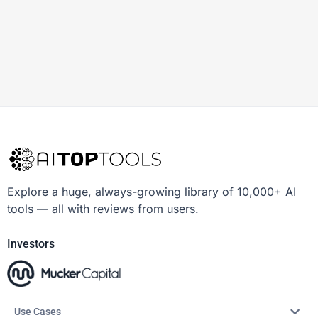
Explore a huge, always-growing library of 10,000+ AI
tools — all with reviews from users.
Investors
Use Cases