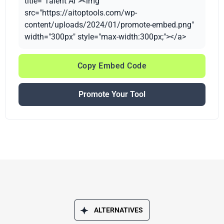
title="Talent AI"><img
src="https://aitoptools.com/wp-
content/uploads/2024/01/promote-embed.png"
width="300px" style="max-width:300px;"></a>
Copy Embed Code
Promote Your Tool
ALTERNATIVES