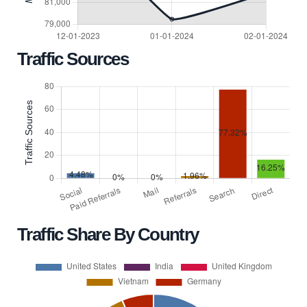
Traffic Sources
Traffic Share By Country