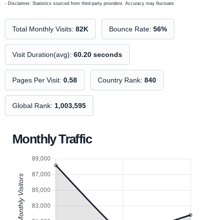
- Disclaimer: Statistics sourced from third-party providers. Accuracy may fluctuate.
Total Monthly Visits:
82K
Bounce Rate:
56%
Visit Duration(avg):
60.20 seconds
Pages Per Visit:
0.58
Country Rank:
840
Global Rank:
1,003,595
Monthly Traffic