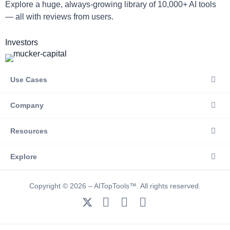
Explore a huge, always-growing library of 10,000+ AI tools
— all with reviews from users.
Investors
Use Cases
Company
Resources
Explore
Copyright © 2026 – AITopTools™. All rights reserved.