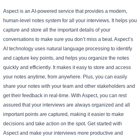
Aspect is an AI-powered service that provides a modern,
human-level notes system for all your interviews. It helps you
capture and store all the important details of your
conversations to make sure you don’t miss a beat. Aspect’s
AI technology uses natural language processing to identify
and capture key points, and helps you organize the notes
quickly and efficiently. It makes it easy to store and access
your notes anytime, from anywhere. Plus, you can easily
share your notes with your team and other stakeholders and
get their feedback in real-time. With Aspect, you can rest
assured that your interviews are always organized and all
important points are captured, making it easier to make
decisions and take action on the spot. Get started with
Aspect and make your interviews more productive and