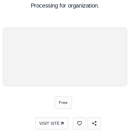
Processing for organization.
Free
VISIT SITE