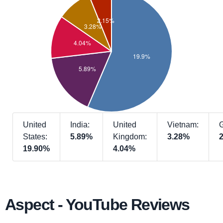
United
India:
United
Vietnam:
States:
5.89%
Kingdom:
3.28%
19.90%
4.04%
Aspect - YouTube Reviews