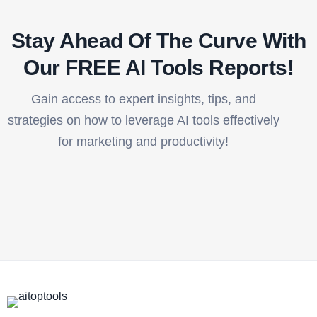
Stay Ahead Of The Curve With
Our FREE AI Tools Reports!​
Gain access to expert insights, tips, and
strategies on how to leverage AI tools effectively
for marketing and productivity!