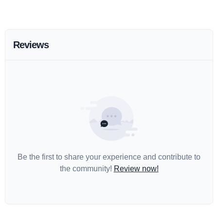
Reviews
Be the first to share your experience and contribute to
the community!
Review now!