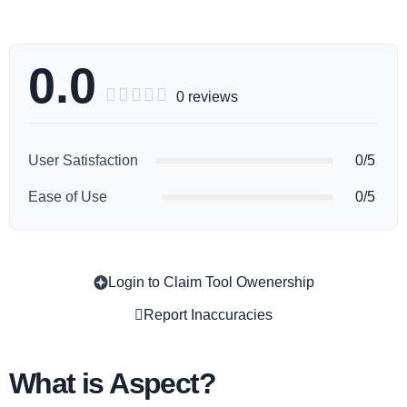
0.0





0 reviews
User Satisfaction
0/5
Ease of Use
0/5
Login to Claim Tool Owenership
Copy
Report Inaccuracies
What is Aspect?