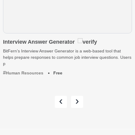
Interview Answer Generator
BitFern’s Interview Answer Generator is a web-based tool that
helps prepare responses to common job interview questions. Users
p
Human Resources
Free
‹
›