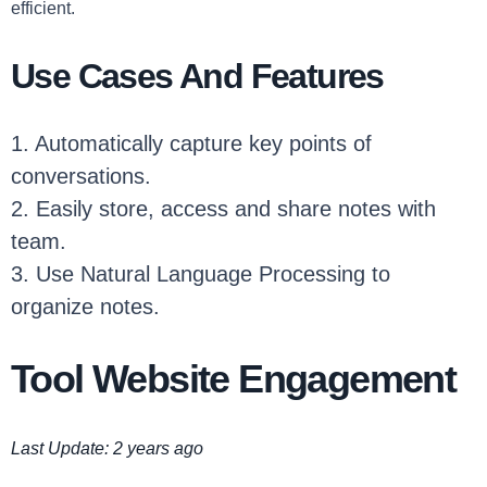
efficient.
Use Cases And Features
1. Automatically capture key points of
conversations.
2. Easily store, access and share notes with
team.
3. Use Natural Language Processing to
organize notes.
Tool Website Engagement
Last Update: 2 years ago