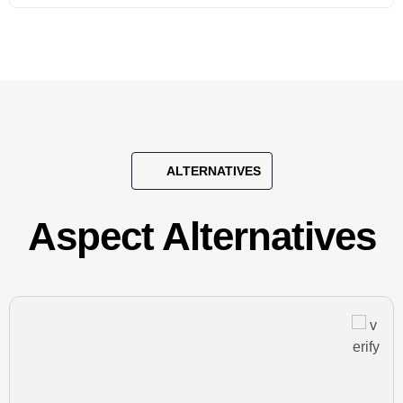
ALTERNATIVES
Aspect Alternatives