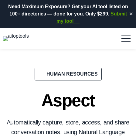
Need Maximum Exposure?
Get your AI tool listed on
100+ directories
— done for you.
Only $299.
Submit
✕
my tool →
HUMAN RESOURCES
Aspect
Automatically capture, store, access, and share
conversation notes, using Natural Language