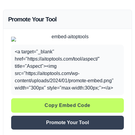
Promote Your Tool
<a target="_blank"
href="https://aitoptools.com/tool/aspect/"
title="Aspect"><img
src="https://aitoptools.com/wp-
content/uploads/2024/01/promote-embed.png"
width="300px" style="max-width:300px;"></a>
Copy Embed Code
Promote Your Tool