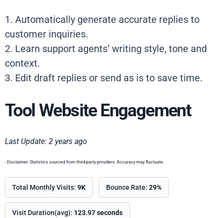
1. Automatically generate accurate replies to
customer inquiries.
2. Learn support agents’ writing style, tone and
context.
3. Edit draft replies or send as is to save time.
Tool Website Engagement
Last Update: 2 years ago
- Disclaimer: Statistics sourced from third-party providers. Accuracy may fluctuate.
Total Monthly Visits:
9K
Bounce Rate:
29%
Visit Duration(avg):
123.97 seconds