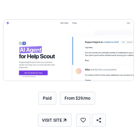
Paid
From $29/mo
VISIT SITE