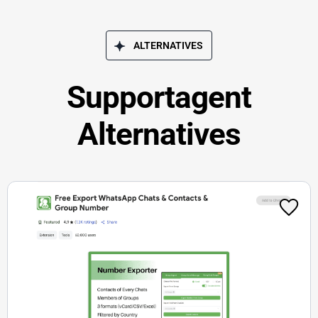
ALTERNATIVES
Supportagent
Alternatives