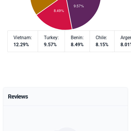
Vietnam:
Turkey:
Benin:
Chile:
Argen
12.29%
9.57%
8.49%
8.15%
8.01
Reviews