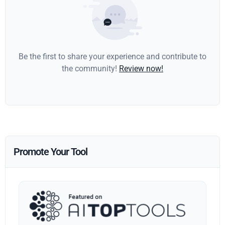
Be the first to share your experience and contribute to
the community!
Review now!
Promote Your Tool