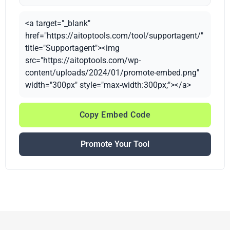
<a target="_blank"
href="https://aitoptools.com/tool/supportagent/"
title="Supportagent"><img
src="https://aitoptools.com/wp-
content/uploads/2024/01/promote-embed.png"
width="300px" style="max-width:300px;"></a>
Copy Embed Code
Promote Your Tool