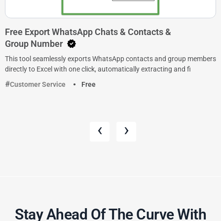
Free Export WhatsApp Chats & Contacts &
Group Number
This tool seamlessly exports WhatsApp contacts and group members
directly to Excel with one click, automatically extracting and fi
Customer Service
Free
‹
›
Stay Ahead Of The Curve With