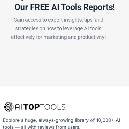
Our FREE AI Tools Reports!​
Gain access to expert insights, tips, and
strategies on how to leverage AI tools
effectively for marketing and productivity!
Explore a huge, always-growing library of 10,000+ AI
tools — all with reviews from users.