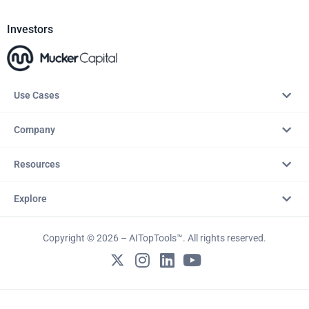
Investors
Use Cases
Company
Resources
Explore
Copyright © 2026 – AITopTools™. All rights reserved.