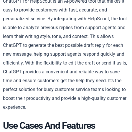
ChatGPT for HelpScout is an AI-powered tool that makes it
easy to provide customers with fast, accurate, and
personalized service. By integrating with HelpScout, the tool
is able to analyze previous replies from support agents and
learn their writing style, tone, and context. This allows
ChatGPT to generate the best possible draft reply for each
new message, helping support agents respond quickly and
efficiently. With the flexibility to edit the draft or send it as is,
ChatGPT provides a convenient and reliable way to save
time and ensure customers get the help they need. It’s the
perfect solution for busy customer service teams looking to
boost their productivity and provide a high-quality customer
experience.
Use Cases And Features