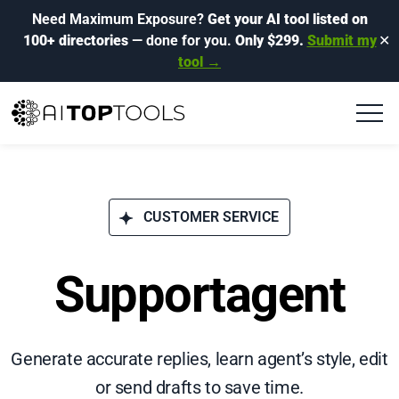
Need Maximum Exposure?
Get your AI tool listed on
100+ directories
— done for you.
Only $299.
Submit my
✕
tool →
CUSTOMER SERVICE
Supportagent
Generate accurate replies, learn agent’s style, edit
or send drafts to save time.