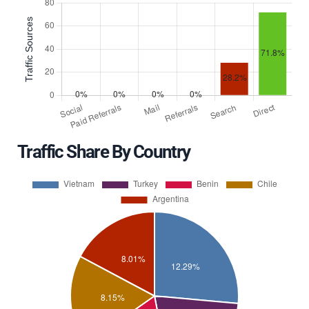
Traffic Share By Country