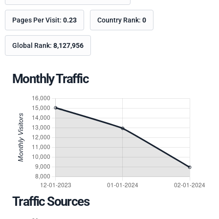
Pages Per Visit:
0.23
Country Rank:
0
Global Rank:
8,127,956
Monthly Traffic
Traffic Sources