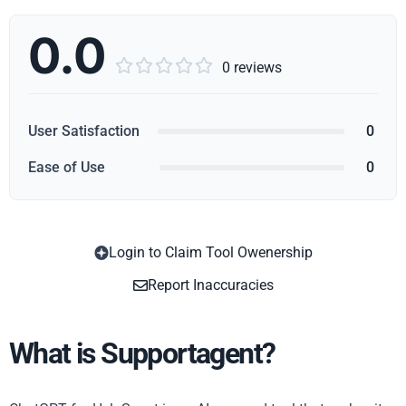
0.0





0 reviews
User Satisfaction
0
Ease of Use
0
Login to Claim Tool Owenership
Copy
Report Inaccuracies
What is Supportagent?