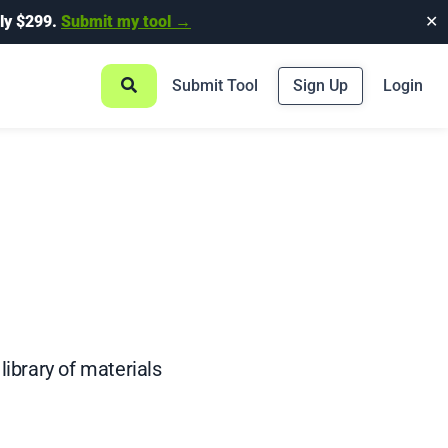
ly $299.
Submit my tool →
✕
Submit Tool
Sign Up
Login
library of materials