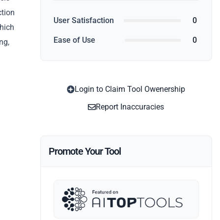
ction
User Satisfaction
0
which
Ease of Use
0
ng,
Login to Claim Tool Owenership
Report Inaccuracies
Promote Your Tool