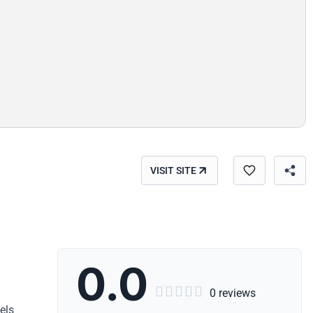
VISIT SITE
0.0





0 reviews
els