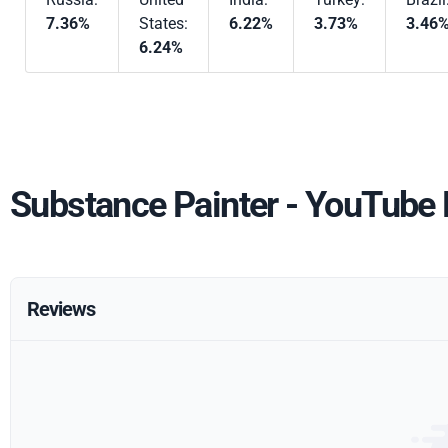
7.36%
States:
6.22%
3.73%
3.46
6.24%
Substance Painter - YouTube
Reviews