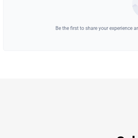
Be the first to share your experience 