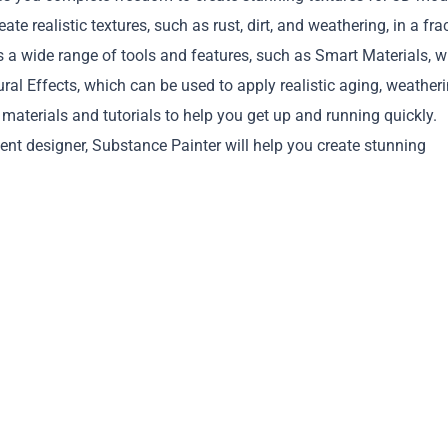
te realistic textures, such as rust, dirt, and weathering, in a fra
rs a wide range of tools and features, such as Smart Materials, 
ural Effects, which can be used to apply realistic aging, weatheri
f materials and tutorials to help you get up and running quickly.
ment designer, Substance Painter will help you create stunning
Copy