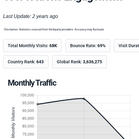
Last Update: 2 years ago
- Disclaimer: Statistics sourced from third-party providers. Accuracy may fluctuate.
Total Monthly Visits:
68K
Bounce Rate:
69%
Visit Dura
Country Rank:
643
Global Rank:
3,636,275
Monthly Traffic