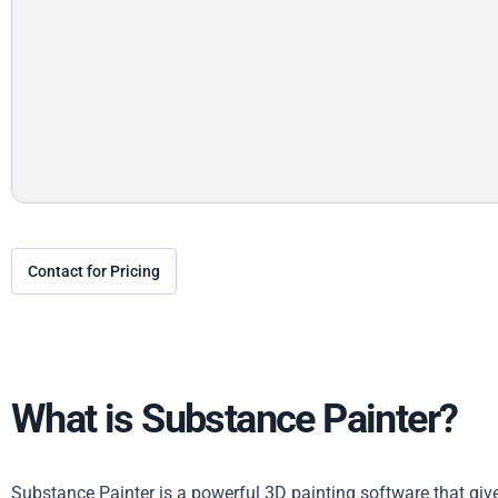
Contact for Pricing
What is Substance Painter?
Substance Painter is a powerful 3D painting software that gi