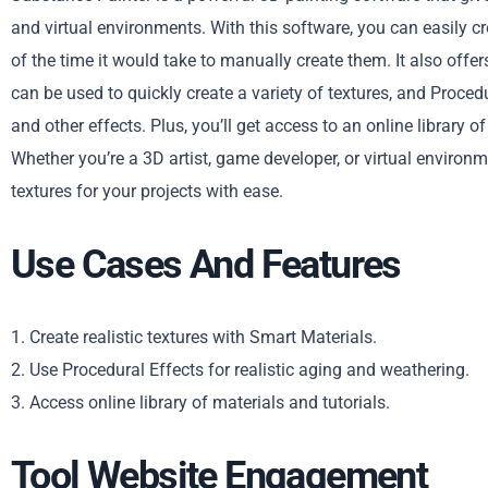
and virtual environments. With this software, you can easily crea
of the time it would take to manually create them. It also offe
can be used to quickly create a variety of textures, and Proced
and other effects. Plus, you’ll get access to an online library o
Whether you’re a 3D artist, game developer, or virtual environ
textures for your projects with ease.
Use Cases And Features
1. Create realistic textures with Smart Materials.
2. Use Procedural Effects for realistic aging and weathering.
3. Access online library of materials and tutorials.
Tool Website Engagement