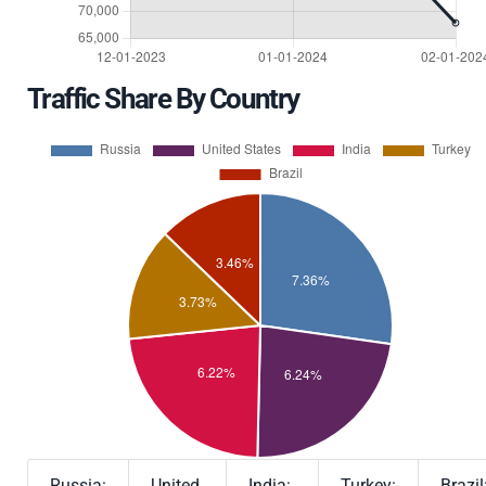
Traffic Share By Country
Russia:
United
India:
Turkey:
Brazil