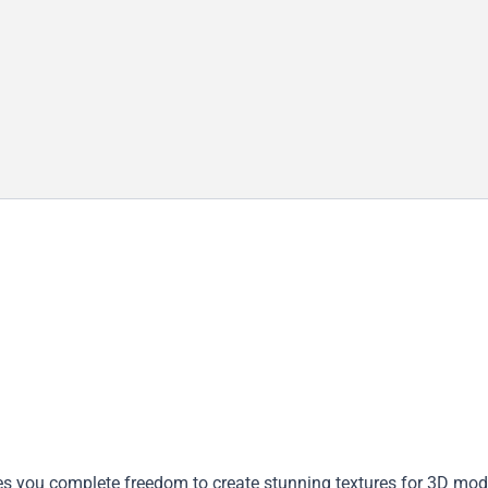
ves you complete freedom to create stunning textures for 3D mod