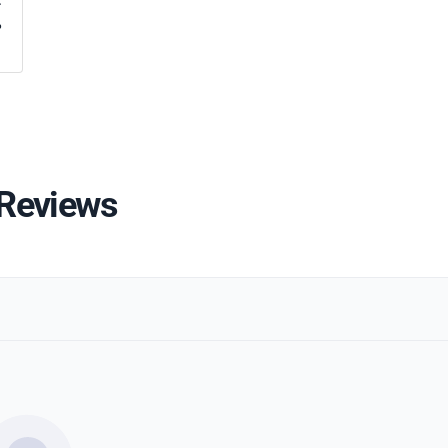
%
 Reviews