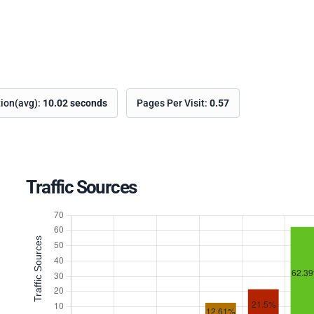
tion(avg):
10.02 seconds
Pages Per Visit:
0.57
Traffic Sources