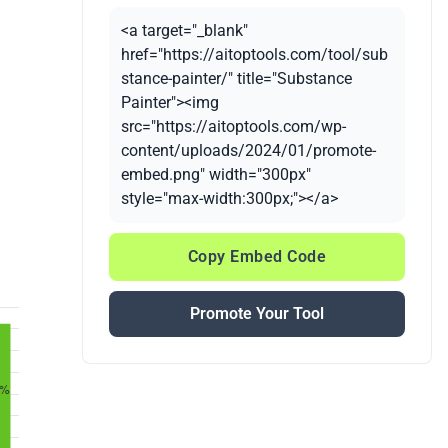
<a target="_blank"
href="https://aitoptools.com/tool/sub
stance-painter/" title="Substance
Painter"><img
src="https://aitoptools.com/wp-
content/uploads/2024/01/promote-
embed.png" width="300px"
style="max-width:300px;"></a>
Copy Embed Code
Promote Your Tool