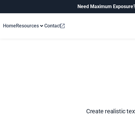
Need Maximum Exposure
Home
Resources
Contact
Create realistic te