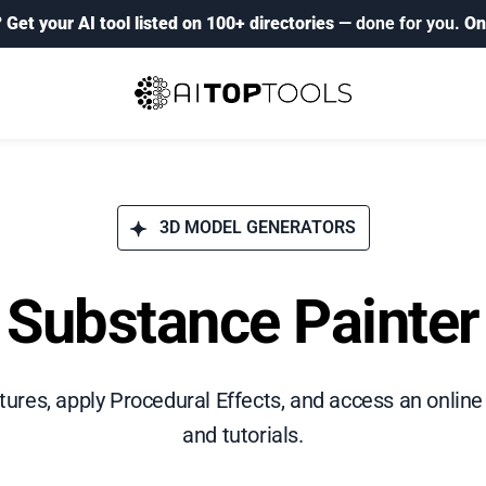
?
Get your AI tool listed on 100+ directories
— done for you.
On
3D MODEL GENERATORS
Substance Painter
xtures, apply Procedural Effects, and access an online 
and tutorials.