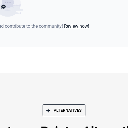
and contribute to the community!
Review now!
ALTERNATIVES