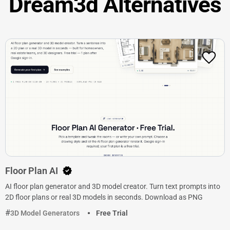
Dream3d Alternatives
Floor Plan AI
AI floor plan generator and 3D model creator. Turn text prompts into
2D floor plans or real 3D models in seconds. Download as PNG
3D Model Generators
Free Trial