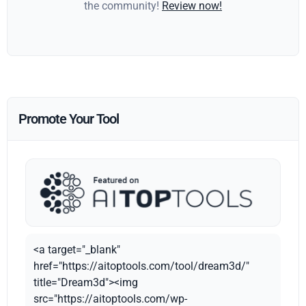
the community!
Review now!
Promote Your Tool
<a target="_blank"
href="https://aitoptools.com/tool/dream3d/"
title="Dream3d"><img
src="https://aitoptools.com/wp-