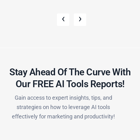
‹
›
Stay Ahead Of The Curve With
Our FREE AI Tools Reports!​
Gain access to expert insights, tips, and
strategies on how to leverage AI tools
effectively for marketing and productivity!