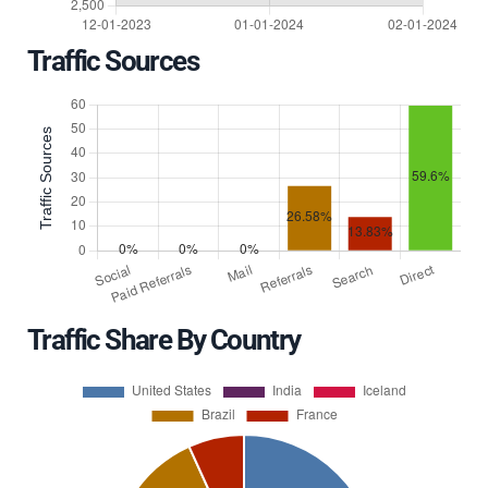
Traffic Sources
Traffic Share By Country