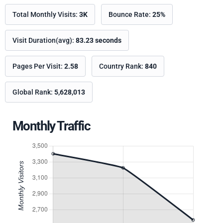
Total Monthly Visits:
3K
Bounce Rate:
25%
Visit Duration(avg):
83.23 seconds
Pages Per Visit:
2.58
Country Rank:
840
Global Rank:
5,628,013
Monthly Traffic