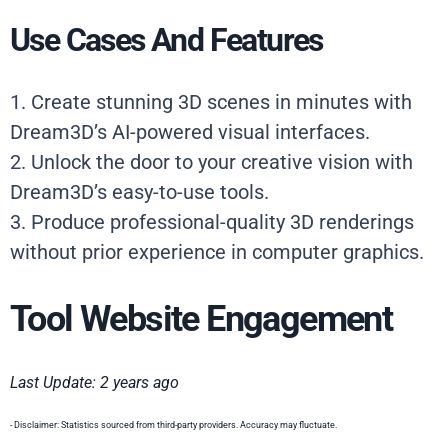
Use Cases And Features
1. Create stunning 3D scenes in minutes with
Dream3D’s AI-powered visual interfaces.
2. Unlock the door to your creative vision with
Dream3D’s easy-to-use tools.
3. Produce professional-quality 3D renderings
without prior experience in computer graphics.
Tool Website Engagement
Last Update: 2 years ago
- Disclaimer: Statistics sourced from third-party providers. Accuracy may fluctuate.