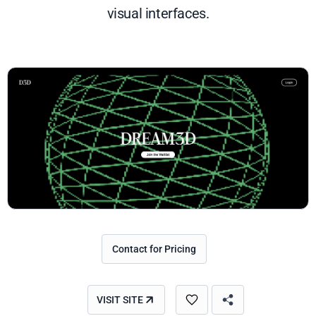
visual interfaces.
Contact for Pricing
VISIT SITE