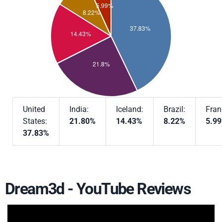
United
India:
Iceland:
Brazil:
Fran
States:
21.80%
14.43%
8.22%
5.9
37.83%
Dream3d - YouTube Reviews