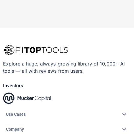
Explore a huge, always-growing library of 10,000+ AI
tools — all with reviews from users.
Investors
Use Cases
Company