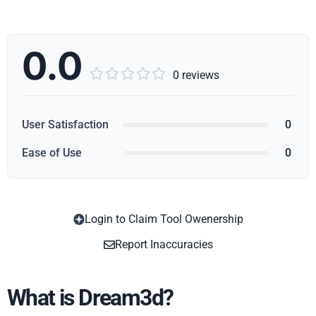
0.0





0 reviews
User Satisfaction
0
Ease of Use
0
Login to Claim Tool Owenership
Copy
Report Inaccuracies
What is Dream3d?