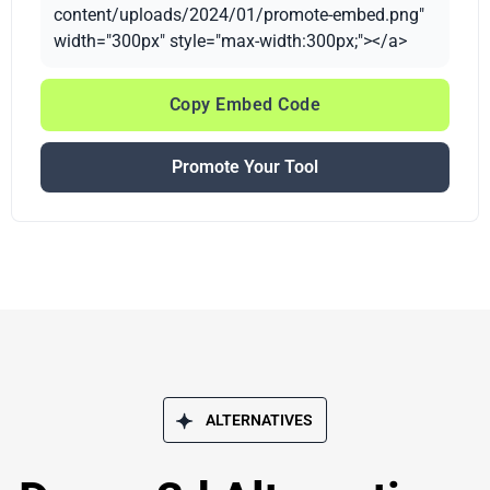
content/uploads/2024/01/promote-embed.png"
width="300px" style="max-width:300px;"></a>
Copy Embed Code
Promote Your Tool
ALTERNATIVES