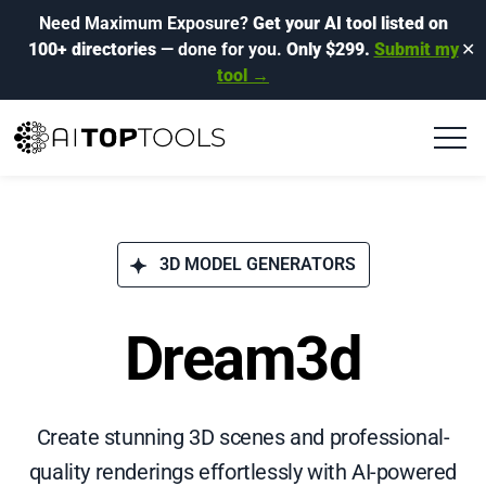
Need Maximum Exposure?
Get your AI tool listed on
100+ directories
— done for you.
Only $299.
Submit my
✕
tool →
3D MODEL GENERATORS
Dream3d
Create stunning 3D scenes and professional-
quality renderings effortlessly with AI-powered