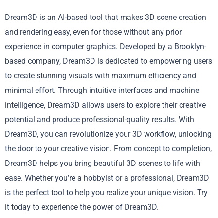
Dream3D is an AI-based tool that makes 3D scene creation
and rendering easy, even for those without any prior
experience in computer graphics. Developed by a Brooklyn-
based company, Dream3D is dedicated to empowering users
to create stunning visuals with maximum efficiency and
minimal effort. Through intuitive interfaces and machine
intelligence, Dream3D allows users to explore their creative
potential and produce professional-quality results. With
Dream3D, you can revolutionize your 3D workflow, unlocking
the door to your creative vision. From concept to completion,
Dream3D helps you bring beautiful 3D scenes to life with
ease. Whether you’re a hobbyist or a professional, Dream3D
is the perfect tool to help you realize your unique vision. Try
it today to experience the power of Dream3D.