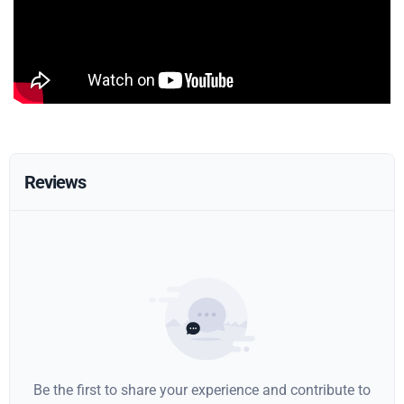
Reviews
Be the first to share your experience and contribute to