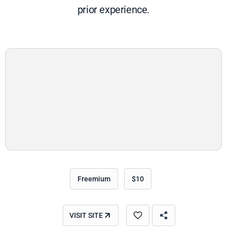
prior experience.
Freemium
$10
VISIT SITE