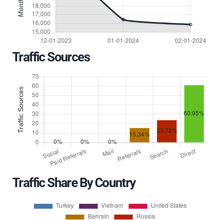
Traffic Sources
Traffic Share By Country