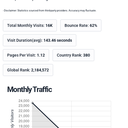
- Disclaimer: Statistics sourced from third-party providers. Accuracy may fluctuate.
Total Monthly Visits:
16K
Bounce Rate:
62%
Visit Duration(avg):
143.46 seconds
Pages Per Visit:
1.12
Country Rank:
380
Global Rank:
2,184,572
Monthly Traffic