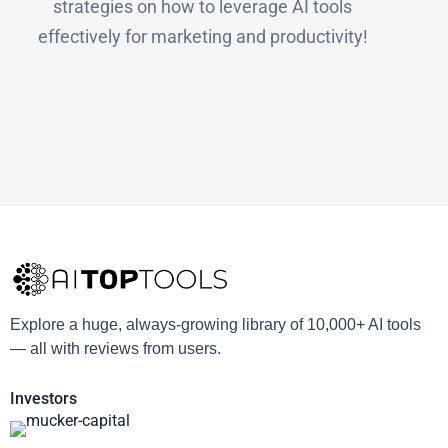
strategies on how to leverage AI tools
effectively for marketing and productivity!
Explore a huge, always-growing library of 10,000+ AI tools
— all with reviews from users.
Investors