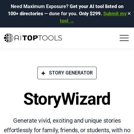
Need Maximum Exposure?
Get your AI tool listed on
100+ directories
— done for you.
Only $299.
Submit my
✕
tool →
STORY GENERATOR
StoryWizard
Generate vivid, exciting and unique stories
effortlessly for family, friends, or students, with no