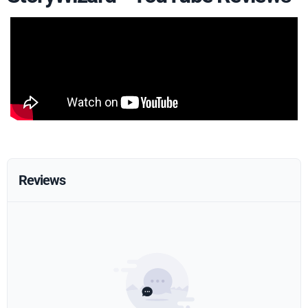
Reviews