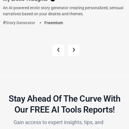
An AI-powered erotic story generator creating personalized, sensual
narratives based on your desires and themes.
Story Generator
Freemium
‹
›
Stay Ahead Of The Curve With
Our FREE AI Tools Reports!​
Gain access to expert insights, tips, and