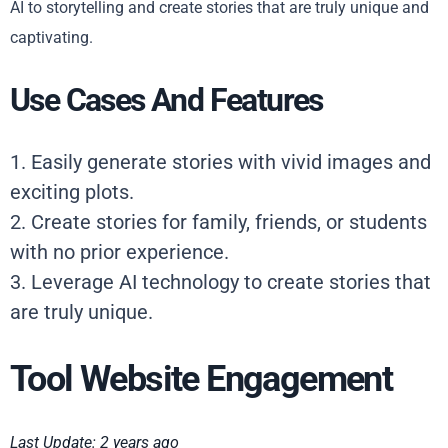
AI to storytelling and create stories that are truly unique and
captivating.
Use Cases And Features
1. Easily generate stories with vivid images and
exciting plots.
2. Create stories for family, friends, or students
with no prior experience.
3. Leverage AI technology to create stories that
are truly unique.
Tool Website Engagement
Last Update: 2 years ago