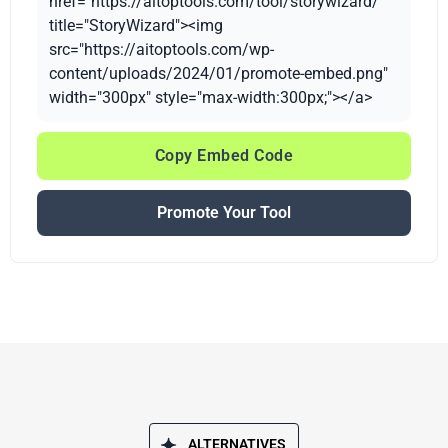
href="https://aitoptools.com/tool/storywizard/"
title="StoryWizard"><img
src="https://aitoptools.com/wp-
content/uploads/2024/01/promote-embed.png"
width="300px" style="max-width:300px;"></a>
Copy Embed Code
Promote Your Tool
ALTERNATIVES