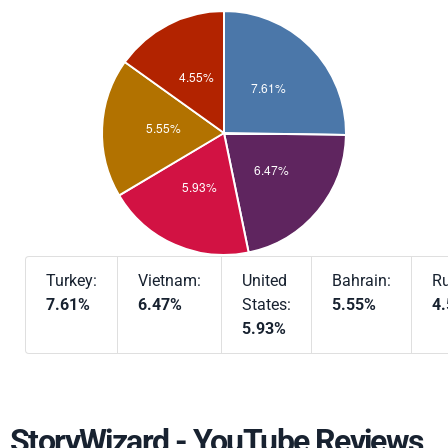
Turkey:
Vietnam:
United
Bahrain:
Ru
7.61%
6.47%
States:
5.55%
4
5.93%
StoryWizard - YouTube Reviews