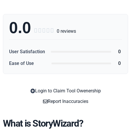
0.0





0 reviews
User Satisfaction
0
Ease of Use
0
Login to Claim Tool Owenership
Copy
Report Inaccuracies
What is StoryWizard?