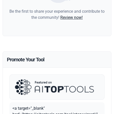
Be the first to share your experience and contribute to
the community!
Review now!
Promote Your Tool
<a target="_blank"