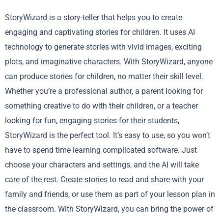
StoryWizard is a story-teller that helps you to create
engaging and captivating stories for children. It uses AI
technology to generate stories with vivid images, exciting
plots, and imaginative characters. With StoryWizard, anyone
can produce stories for children, no matter their skill level.
Whether you’re a professional author, a parent looking for
something creative to do with their children, or a teacher
looking for fun, engaging stories for their students,
StoryWizard is the perfect tool. It’s easy to use, so you won’t
have to spend time learning complicated software. Just
choose your characters and settings, and the AI will take
care of the rest. Create stories to read and share with your
family and friends, or use them as part of your lesson plan in
the classroom. With StoryWizard, you can bring the power of