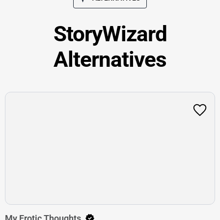
StoryWizard
Alternatives
My Erotic Thoughts