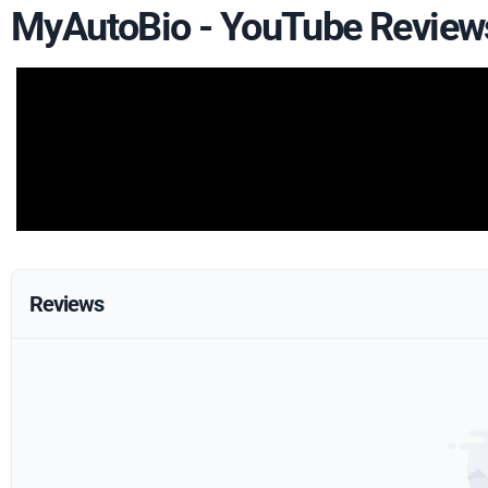
MyAutoBio - YouTube Review
Reviews