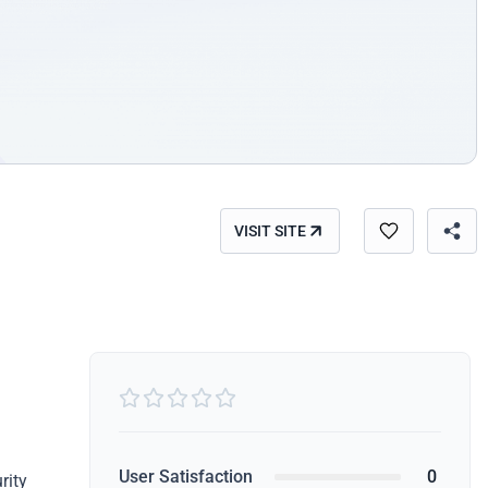
VISIT SITE





User Satisfaction
0
rity