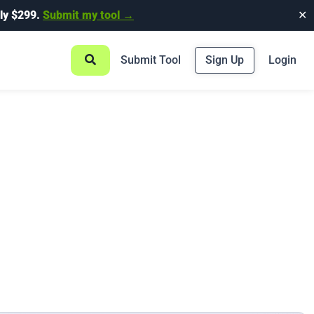
ly $299.
Submit my tool →
✕
Submit Tool
Sign Up
Login