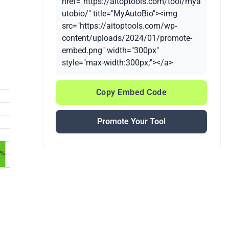
href="https://aitoptools.com/tool/mya
utobio/" title="MyAutoBio"><img
src="https://aitoptools.com/wp-
content/uploads/2024/01/promote-
embed.png" width="300px"
style="max-width:300px;"></a>
Copy Embed Code
Promote Your Tool