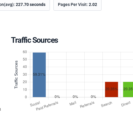
ion(avg):
227.70 seconds
Pages Per Visit:
2.02
Traffic Sources