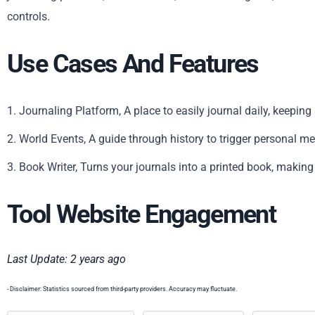
controls.
Use Cases And Features
1. Journaling Platform, A place to easily journal daily, keepin
2. World Events, A guide through history to trigger personal m
3. Book Writer, Turns your journals into a printed book, makin
Tool Website Engagement
Last Update: 2 years ago
- Disclaimer: Statistics sourced from third-party providers. Accuracy may fluctuate.