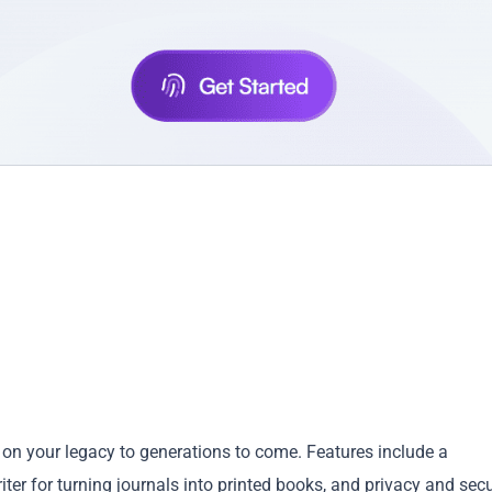
ss on your legacy to generations to come. Features include a
riter for turning journals into printed books, and privacy and secu