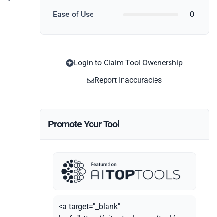
Ease of Use
0
Login to Claim Tool Owenership
Report Inaccuracies
Promote Your Tool
<a target="_blank"