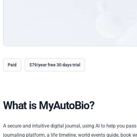
Paid
$79/year free 30 days trial
What is MyAutoBio?
A secure and intuitive digital journal, using AI to help you pa
journaling platform, a life timeline, world events guide, book w