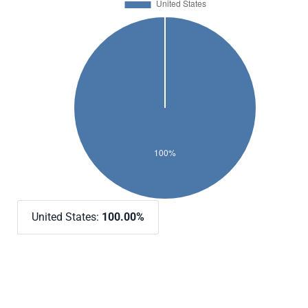
United States:
100.00%