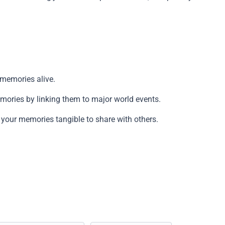
Copy
g memories alive.
emories by linking them to major world events.
g your memories tangible to share with others.