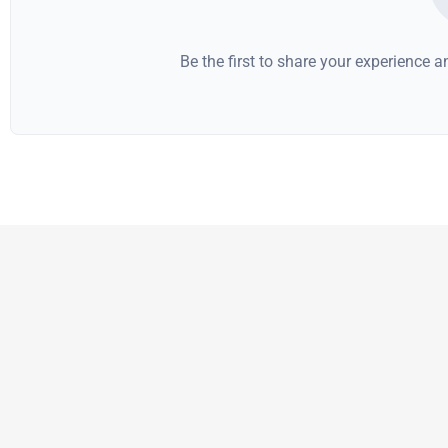
Be the first to share your experience 