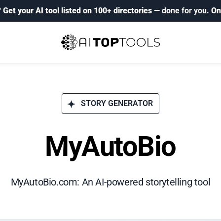
?
Get your AI tool listed on 100+ directories
— done for you.
On
STORY GENERATOR
MyAutoBio
MyAutoBio.com: An AI-powered storytelling tool