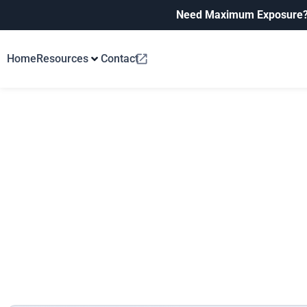
Need Maximum Exposure
Home
Resources
Contact