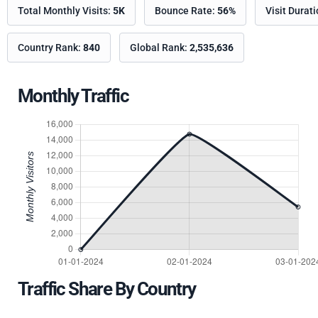
Total Monthly Visits:
5K
Bounce Rate:
56%
Visit Durat
Country Rank:
840
Global Rank:
2,535,636
Monthly Traffic
Traffic Share By Country