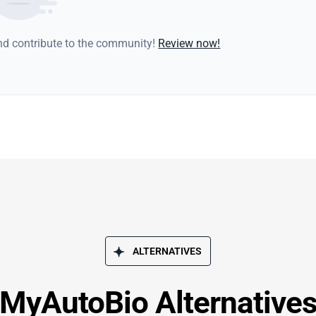
and contribute to the community!
Review now!
ALTERNATIVES
MyAutoBio Alternative