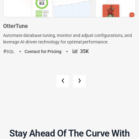
OtterTune
Automate database tuning, monitor and adjust configurations, and
leverage AI-driven technology for optimal performance.
·
35K
SQL
Contact for Pricing
‹
›
Stay Ahead Of The Curve With