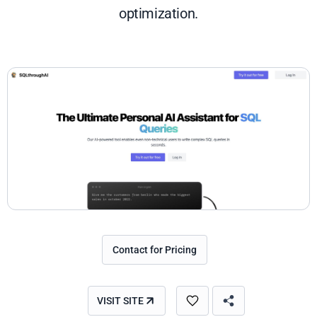
optimization.
Contact for Pricing
VISIT SITE