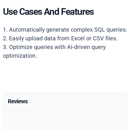
Use Cases And Features
1. Automatically generate complex SQL queries.
2. Easily upload data from Excel or CSV files.
3. Optimize queries with AI-driven query
optimization.
Reviews