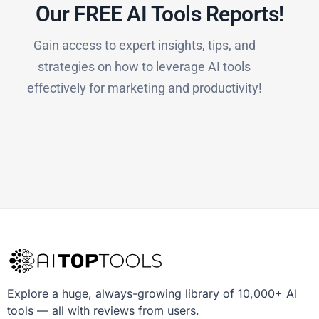
Our FREE AI Tools Reports!​
Gain access to expert insights, tips, and
strategies on how to leverage AI tools
effectively for marketing and productivity!
Explore a huge, always-growing library of 10,000+ AI
tools — all with reviews from users.