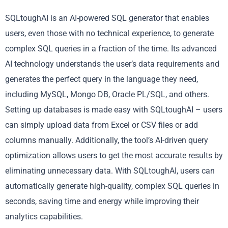
SQLtoughAI is an AI-powered SQL generator that enables
users, even those with no technical experience, to generate
complex SQL queries in a fraction of the time. Its advanced
AI technology understands the user’s data requirements and
generates the perfect query in the language they need,
including MySQL, Mongo DB, Oracle PL/SQL, and others.
Setting up databases is made easy with SQLtoughAI – users
can simply upload data from Excel or CSV files or add
columns manually. Additionally, the tool’s AI-driven query
optimization allows users to get the most accurate results by
eliminating unnecessary data. With SQLtoughAI, users can
automatically generate high-quality, complex SQL queries in
seconds, saving time and energy while improving their
analytics capabilities.