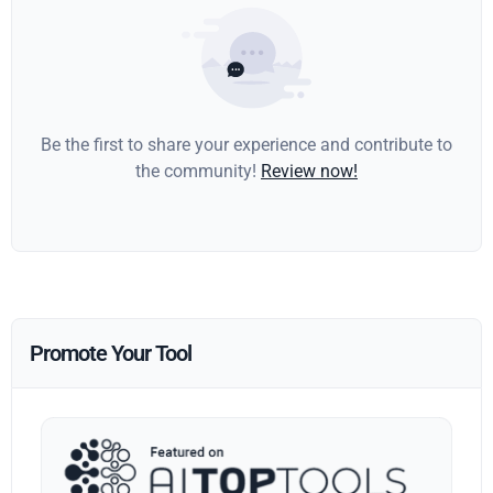
Be the first to share your experience and contribute to
the community!
Review now!
Promote Your Tool