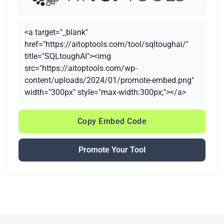
<a target="_blank"
href="https://aitoptools.com/tool/sqltoughai/"
title="SQLtoughAI"><img
src="https://aitoptools.com/wp-
content/uploads/2024/01/promote-embed.png"
width="300px" style="max-width:300px;"></a>
Copy Embed Code
Promote Your Tool