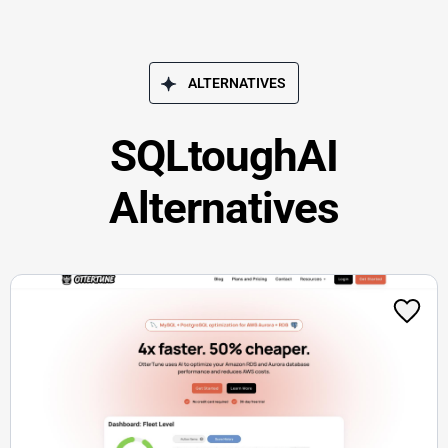
ALTERNATIVES
SQLtoughAI
Alternatives