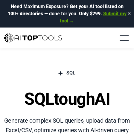
Need Maximum Exposure?
Get your AI tool listed on
100+ directories
— done for you.
Only $299.
Submit my
✕
tool →
SQL
SQLtoughAI
Generate complex SQL queries, upload data from
Excel/CSV, optimize queries with AI-driven query