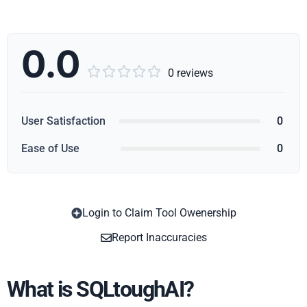
0.0





0 reviews
User Satisfaction
0
Ease of Use
0
Login to Claim Tool Owenership
Copy
Report Inaccuracies
What is SQLtoughAI?