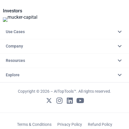
Investors
Use Cases
Company
Resources
Explore
Copyright © 2026 – AITopTools™. All rights reserved.
Terms & Conditions
Privacy Policy
Refund Policy