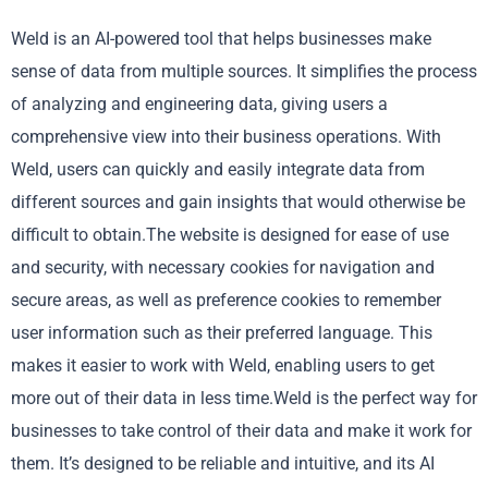
Weld is an AI-powered tool that helps businesses make
sense of data from multiple sources. It simplifies the process
of analyzing and engineering data, giving users a
comprehensive view into their business operations. With
Weld, users can quickly and easily integrate data from
different sources and gain insights that would otherwise be
difficult to obtain.The website is designed for ease of use
and security, with necessary cookies for navigation and
secure areas, as well as preference cookies to remember
user information such as their preferred language. This
makes it easier to work with Weld, enabling users to get
more out of their data in less time.Weld is the perfect way for
businesses to take control of their data and make it work for
them. It’s designed to be reliable and intuitive, and its AI