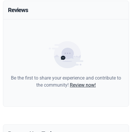
Reviews
Be the first to share your experience and contribute to
the community!
Review now!