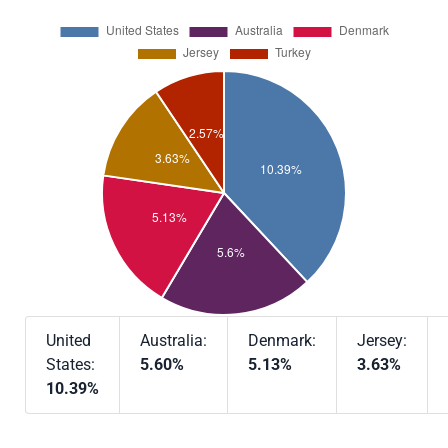
United
Australia:
Denmark:
Jersey:
States:
5.60%
5.13%
3.63%
10.39%