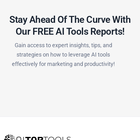
Stay Ahead Of The Curve With
Our FREE AI Tools Reports!​
Gain access to expert insights, tips, and
strategies on how to leverage AI tools
effectively for marketing and productivity!