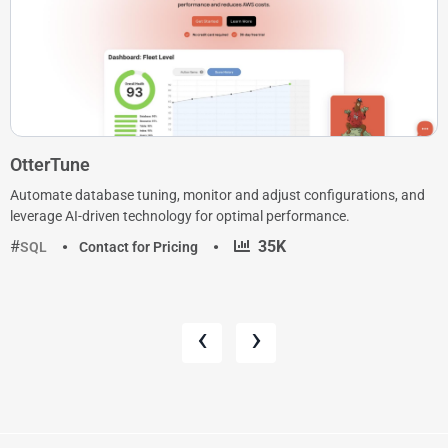
OtterTune
Automate database tuning, monitor and adjust configurations, and
leverage AI-driven technology for optimal performance.
·
35K
SQL
Contact for Pricing
‹
›