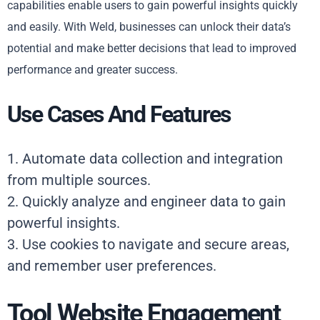
capabilities enable users to gain powerful insights quickly
and easily. With Weld, businesses can unlock their data’s
potential and make better decisions that lead to improved
performance and greater success.
Use Cases And Features
1. Automate data collection and integration
from multiple sources.
2. Quickly analyze and engineer data to gain
powerful insights.
3. Use cookies to navigate and secure areas,
and remember user preferences.
Tool Website Engagement