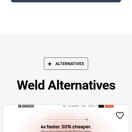
ALTERNATIVES
Weld Alternatives