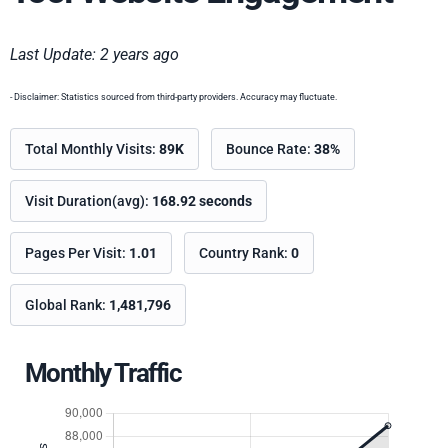
Last Update: 2 years ago
- Disclaimer: Statistics sourced from third-party providers. Accuracy may fluctuate.
Total Monthly Visits:
89K
Bounce Rate:
38%
Visit Duration(avg):
168.92 seconds
Pages Per Visit:
1.01
Country Rank:
0
Global Rank:
1,481,796
Monthly Traffic