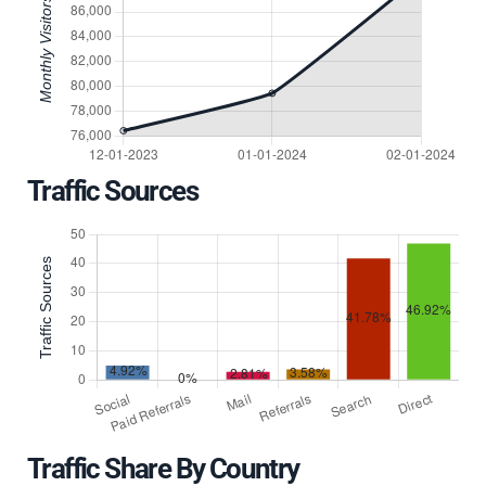
Traffic Sources
Traffic Share By Country