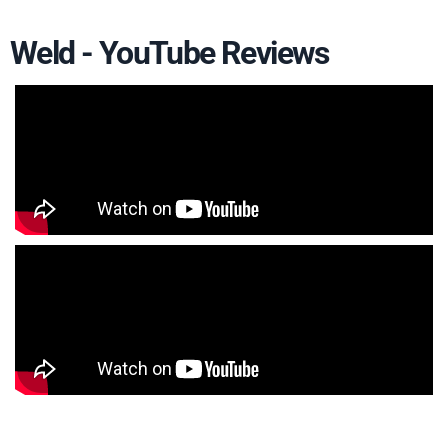
Weld - YouTube Reviews