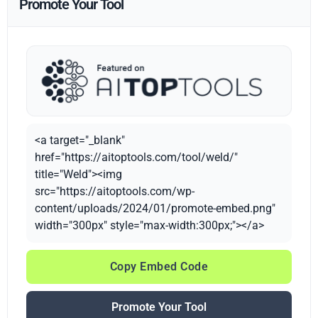
Promote Your Tool
<a target="_blank"
href="https://aitoptools.com/tool/weld/"
title="Weld"><img
src="https://aitoptools.com/wp-
content/uploads/2024/01/promote-embed.png"
width="300px" style="max-width:300px;"></a>
Copy Embed Code
Promote Your Tool