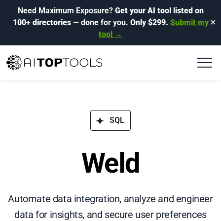
Need Maximum Exposure?
Get your AI tool listed on
100+ directories
— done for you.
Only $299.
Submit my
✕
tool →
SQL
Weld
Automate data integration, analyze and engineer
data for insights, and secure user preferences