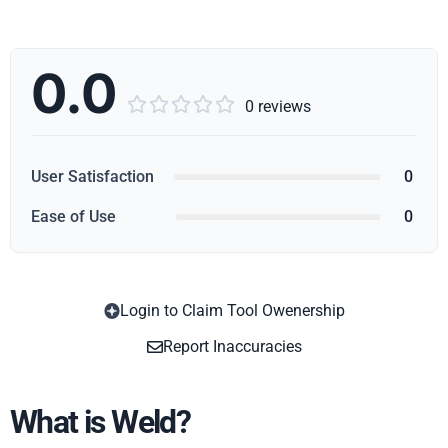
0.0





0 reviews
User Satisfaction
0
Ease of Use
0
Login to Claim Tool Owenership
Copy
Report Inaccuracies
What is Weld?