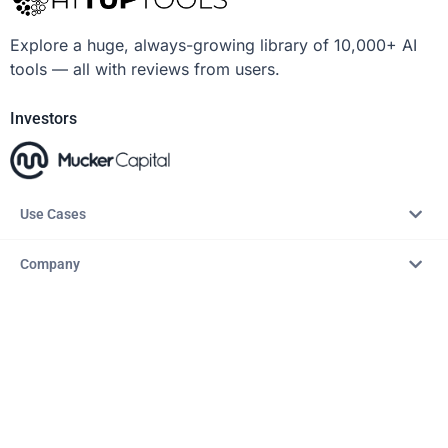
Explore a huge, always-growing library of 10,000+ AI
tools — all with reviews from users.
Investors
Use Cases
Company
Resources
Explore
Copyright © 2026 – AITopTools™. All rights reserved.