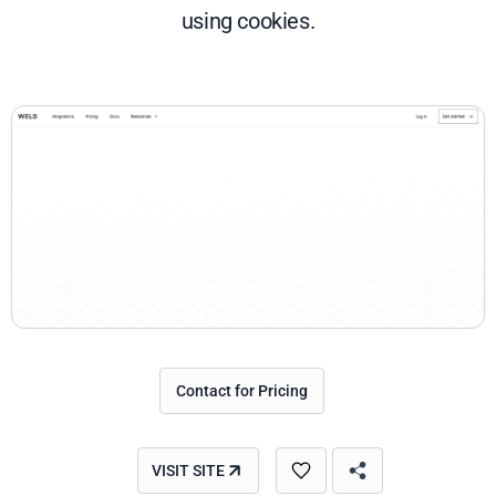
using cookies.
Contact for Pricing
VISIT SITE