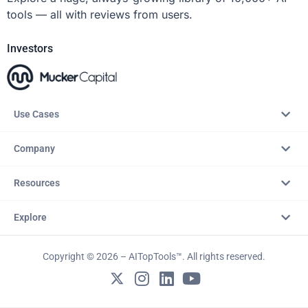
tools — all with reviews from users.
Investors
Use Cases
Company
Resources
Explore
Copyright © 2026 – AITopTools™. All rights reserved.