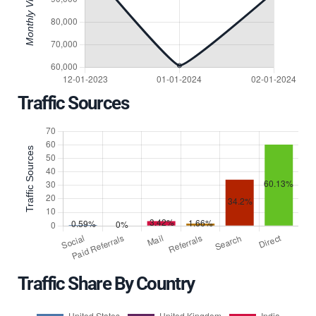
Traffic Sources
Traffic Share By Country