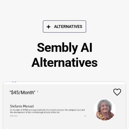
ALTERNATIVES
Sembly AI
Alternatives
"$45/Month"