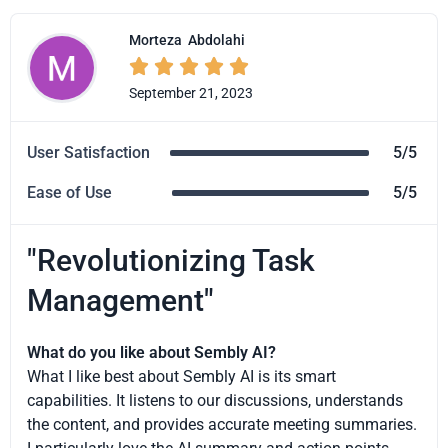
Morteza
Abdolahi





September 21, 2023
User Satisfaction
5/5
Ease of Use
5/5
"Revolutionizing Task
Management"
What do you like about Sembly AI?
What I like best about Sembly AI is its smart
capabilities. It listens to our discussions, understands
the content, and provides accurate meeting summaries.