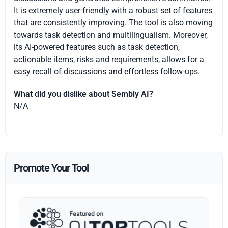
It is extremely user-friendly with a robust set of features
that are consistently improving. The tool is also moving
towards task detection and multilingualism. Moreover,
its AI-powered features such as task detection,
actionable items, risks and requirements, allows for a
easy recall of discussions and effortless follow-ups.
What did you dislike about Sembly AI?
N/A
Promote Your Tool