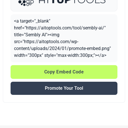
<a target="_blank"
href="https://aitoptools.com/tool/sembly-ai/"
title="Sembly AI"><img
src="https://aitoptools.com/wp-
content/uploads/2024/01/promote-embed.png"
width="300px" style="max-width:300px;"></a>
Copy Embed Code
Promote Your Tool