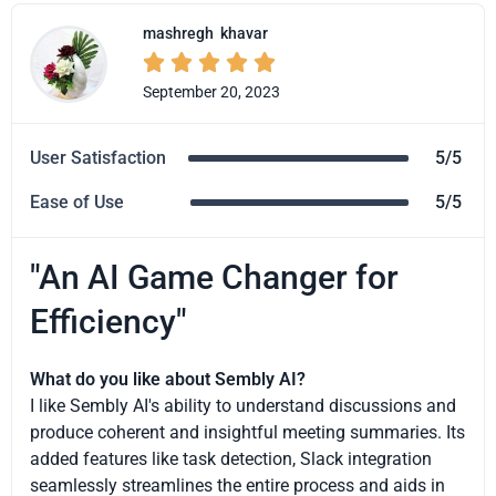
mashregh
khavar





September 20, 2023
User Satisfaction
5/5
Ease of Use
5/5
"An AI Game Changer for
Efficiency"
What do you like about Sembly AI?
I like Sembly AI's ability to understand discussions and
produce coherent and insightful meeting summaries. Its
added features like task detection, Slack integration
seamlessly streamlines the entire process and aids in