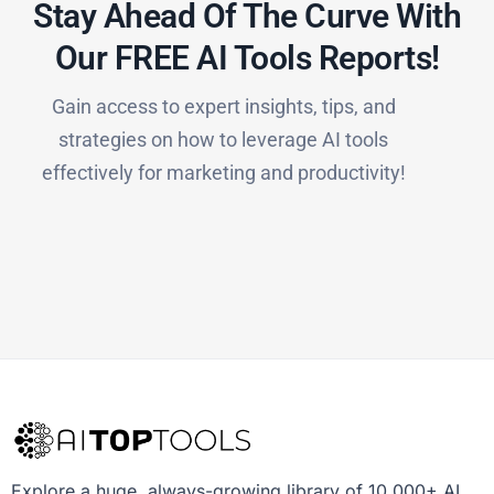
Stay Ahead Of The Curve With
Our FREE AI Tools Reports!​
Gain access to expert insights, tips, and
strategies on how to leverage AI tools
effectively for marketing and productivity!
Explore a huge, always-growing library of 10,000+ AI