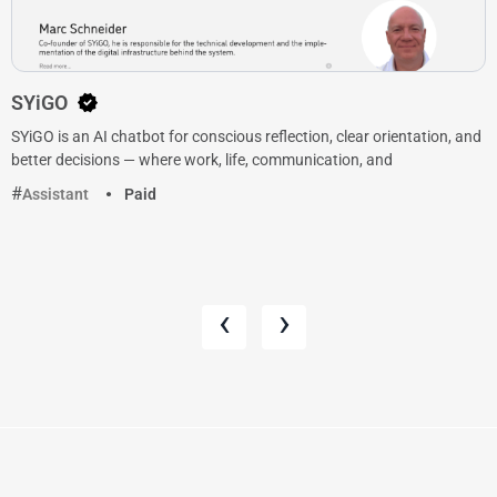
SYiGO
SYiGO is an AI chatbot for conscious reflection, clear orientation, and
better decisions — where work, life, communication, and
Assistant
Paid
‹
›