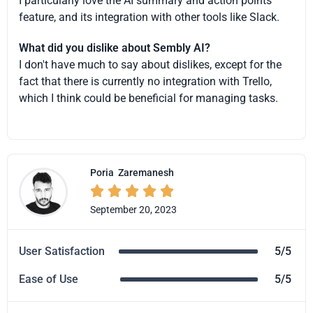
I particularly love the AI summary and action points
feature, and its integration with other tools like Slack.
What did you dislike about Sembly AI?
I don't have much to say about dislikes, except for the
fact that there is currently no integration with Trello,
which I think could be beneficial for managing tasks.
Poria
Zaremanesh





September 20, 2023
User Satisfaction
5/5
Ease of Use
5/5