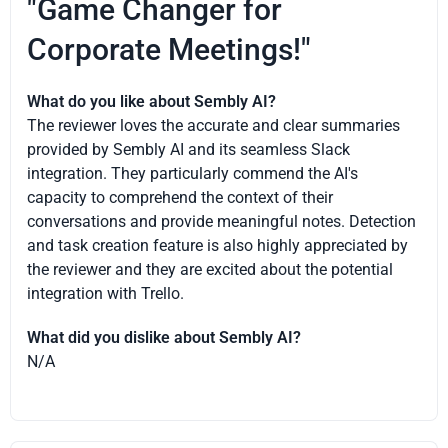
"Game Changer for
Corporate Meetings!"
What do you like about Sembly AI?
The reviewer loves the accurate and clear summaries
provided by Sembly AI and its seamless Slack
integration. They particularly commend the AI's
capacity to comprehend the context of their
conversations and provide meaningful notes. Detection
and task creation feature is also highly appreciated by
the reviewer and they are excited about the potential
integration with Trello.
What did you dislike about Sembly AI?
N/A