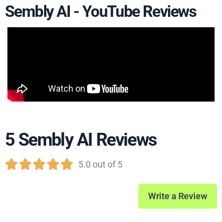
Sembly AI - YouTube Reviews
5 Sembly AI Reviews





5.0 out of 5
Write a Review