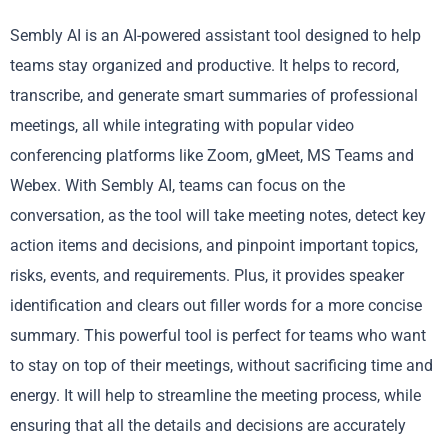
Sembly AI is an AI-powered assistant tool designed to help
teams stay organized and productive. It helps to record,
transcribe, and generate smart summaries of professional
meetings, all while integrating with popular video
conferencing platforms like Zoom, gMeet, MS Teams and
Webex. With Sembly AI, teams can focus on the
conversation, as the tool will take meeting notes, detect key
action items and decisions, and pinpoint important topics,
risks, events, and requirements. Plus, it provides speaker
identification and clears out filler words for a more concise
summary. This powerful tool is perfect for teams who want
to stay on top of their meetings, without sacrificing time and
energy. It will help to streamline the meeting process, while
ensuring that all the details and decisions are accurately