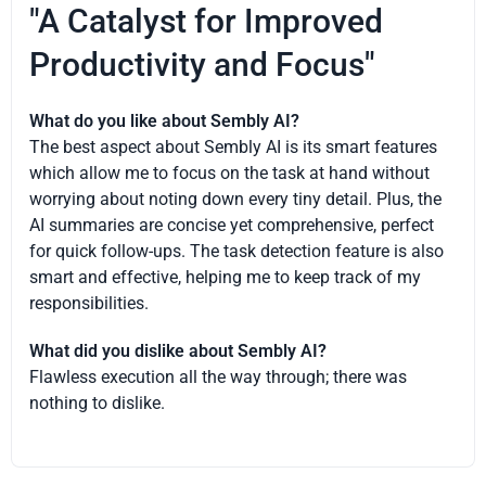
"A Catalyst for Improved
Productivity and Focus"
What do you like about Sembly AI?
The best aspect about Sembly AI is its smart features
which allow me to focus on the task at hand without
worrying about noting down every tiny detail. Plus, the
AI summaries are concise yet comprehensive, perfect
for quick follow-ups. The task detection feature is also
smart and effective, helping me to keep track of my
responsibilities.
What did you dislike about Sembly AI?
Flawless execution all the way through; there was
nothing to dislike.