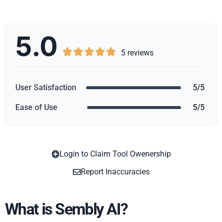
5.0





5 reviews
User Satisfaction
5/5
Ease of Use
5/5
Login to Claim Tool Owenership
Copy
Report Inaccuracies
What is Sembly AI?