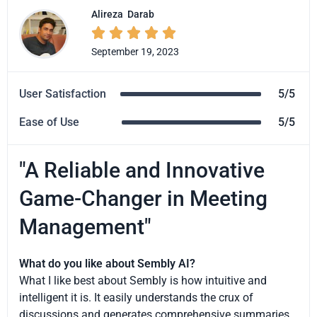
Alireza
Darab





September 19, 2023
User Satisfaction
5/5
Ease of Use
5/5
"A Reliable and Innovative
Game-Changer in Meeting
Management"
What do you like about Sembly AI?
What I like best about Sembly is how intuitive and
intelligent it is. It easily understands the crux of
discussions and generates comprehensive summaries.