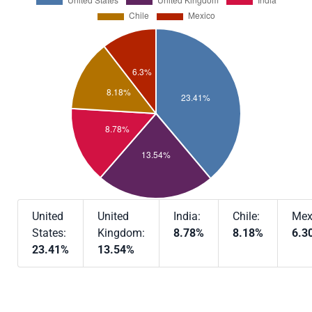
United
United
India:
Chile:
Mex
States:
Kingdom:
8.78%
8.18%
6.3
23.41%
13.54%