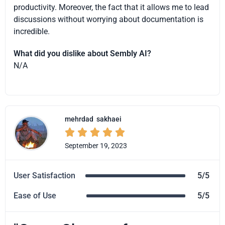
productivity. Moreover, the fact that it allows me to lead
discussions without worrying about documentation is
incredible.
What did you dislike about Sembly AI?
N/A
mehrdad
sakhaei





September 19, 2023
User Satisfaction
5/5
Ease of Use
5/5