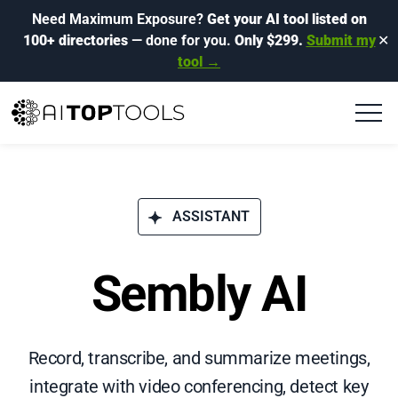
Need Maximum Exposure?
Get your AI tool listed on
100+ directories
— done for you.
Only $299.
Submit my
✕
tool →
ASSISTANT
Sembly AI
Record, transcribe, and summarize meetings,
integrate with video conferencing, detect key