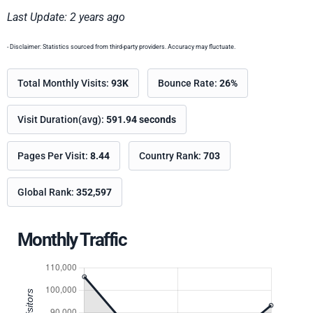
Last Update: 2 years ago
- Disclaimer: Statistics sourced from third-party providers. Accuracy may fluctuate.
Total Monthly Visits:
93K
Bounce Rate:
26%
Visit Duration(avg):
591.94 seconds
Pages Per Visit:
8.44
Country Rank:
703
Global Rank:
352,597
Monthly Traffic