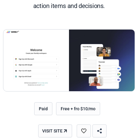
action items and decisions.
Paid
Free + fro $10/mo
VISIT SITE