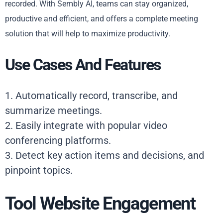
recorded. With Sembly AI, teams can stay organized,
productive and efficient, and offers a complete meeting
solution that will help to maximize productivity.
Use Cases And Features
1. Automatically record, transcribe, and
summarize meetings.
2. Easily integrate with popular video
conferencing platforms.
3. Detect key action items and decisions, and
pinpoint topics.
Tool Website Engagement